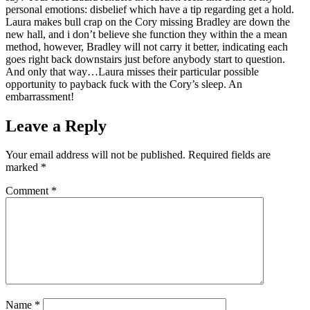
personal emotions: disbelief which have a tip regarding get a hold.
Laura makes bull crap on the Cory missing Bradley are down the
new hall, and i don’t believe she function they within the a mean
method, however, Bradley will not carry it better, indicating each
goes right back downstairs just before anybody start to question.
And only that way…Laura misses their particular possible
opportunity to payback fuck with the Cory’s sleep. An
embarrassment!
Leave a Reply
Your email address will not be published.
Required fields are
marked
*
Comment
*
Name
*