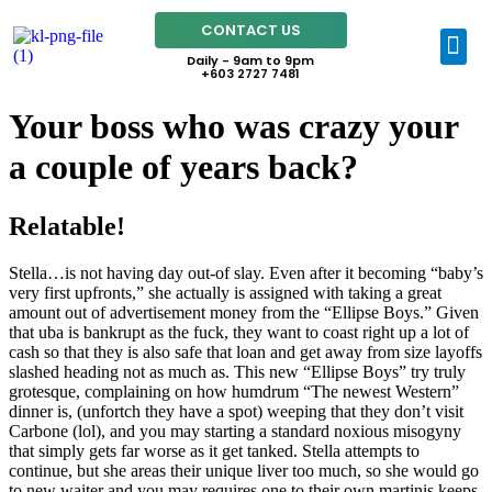
CONTACT US
Daily - 9am to 9pm
+603 2727 7481
Your boss who was crazy your
a couple of years back?
Relatable!
Stella…is not having day out-of slay. Even after it becoming “baby’s
very first upfronts,” she actually is assigned with taking a great
amount out of advertisement money from the “Ellipse Boys.” Given
that uba is bankrupt as the fuck, they want to coast right up a lot of
cash so that they is also safe that loan and get away from size layoffs
slashed heading not as much as. This new “Ellipse Boys” try truly
grotesque, complaining on how humdrum “The newest Western”
dinner is, (unfortch they have a spot) weeping that they don’t visit
Carbone (lol), and you may starting a standard noxious misogyny
that simply gets far worse as it get tanked.
Stella attempts to
continue, but she areas their unique liver too much, so she would go
to new waiter and you may requires one to their own martinis keeps