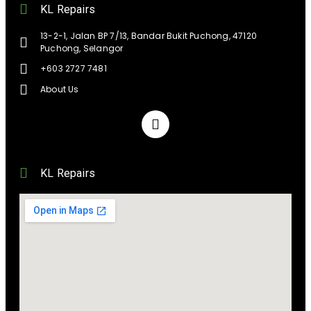
KL Repairs
13-2-1, Jalan BP 7/13, Bandar Bukit Puchong, 47120
Puchong, Selangor
+603 2727 7481
About Us
KL Repairs