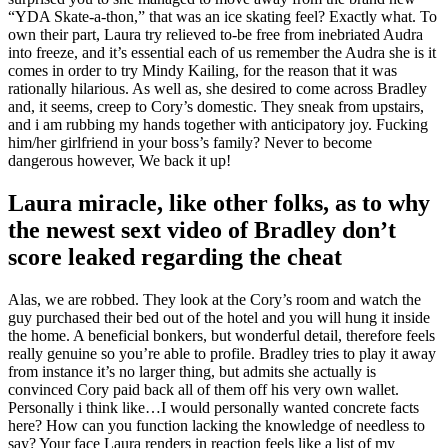
“YDA Skate-a-thon,” that was an ice skating feel? Exactly what. To
own their part, Laura try relieved to-be free from inebriated Audra
into freeze, and it’s essential each of us remember the Audra she is it
comes in order to try Mindy Kailing, for the reason that it was
rationally hilarious. As well as, she desired to come across Bradley
and, it seems, creep to Cory’s domestic. They sneak from upstairs,
and i am rubbing my hands together with anticipatory joy. Fucking
him/her girlfriend in your boss’s family? Never to become
dangerous however, We back it up!
Laura miracle, like other folks, as to why
the newest sext video of Bradley don’t
score leaked regarding the cheat
Alas, we are robbed. They look at the Cory’s room and watch the
guy purchased their bed out of the hotel and you will hung it inside
the home. A beneficial bonkers, but wonderful detail, therefore feels
really genuine so you’re able to profile. Bradley tries to play it away
from instance it’s no larger thing, but admits she actually is
convinced Cory paid back all of them off his very own wallet.
Personally i think like…I would personally wanted concrete facts
here? How can you function lacking the knowledge of needless to
say? Your face Laura renders in reaction feels like a list of my