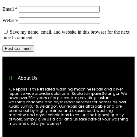
Email
*
Website
Save my name, email, and website in this browser for the next
time I comment.
About Us
KL Repairs is the #1 rated washing machine repair and dryer
repair service provider solution in Kuala Lumpur& Selangor. We
have over 20+ years of experience in providing instant
washing machine and dryer repair services for homes all over
Kuala Lumpur & Selangor. Our repair are affordable and are
carried out by highly trained and experienced washing
machine and dryer technicians to ensure the highest quality
of work. Simply give us a call and us take care of your washing
machine and dryer worries!