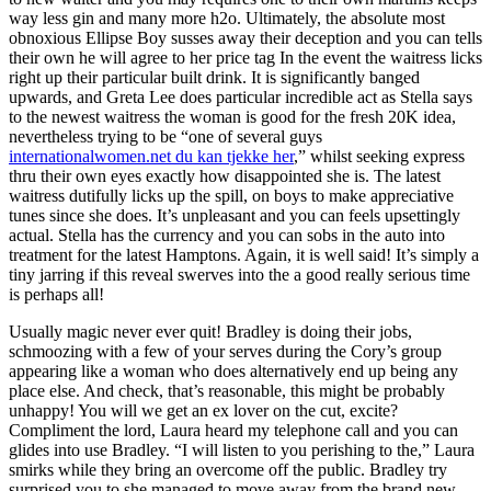
way less gin and many more h2o. Ultimately, the absolute most
obnoxious Ellipse Boy susses away their deception and you can tells
their own he will agree to her price tag In the event the waitress licks
right up their particular built drink. It is significantly banged
upwards, and Greta Lee does particular incredible act as Stella says
to the newest waitress the woman is good for the fresh 20K idea,
nevertheless trying to be “one of several guys
internationalwomen.net du kan tjekke her
,” whilst seeking express
thru their own eyes exactly how disappointed she is. The latest
waitress dutifully licks up the spill, on boys to make appreciative
tunes since she does. It’s unpleasant and you can feels upsettingly
actual. Stella has the currency and you can sobs in the auto into
treatment for the latest Hamptons. Again, it is well said! It’s simply a
tiny jarring if this reveal swerves into the a good really serious time
is perhaps all!
Usually magic never ever quit! Bradley is doing their jobs,
schmoozing with a few of your serves during the Cory’s group
appearing like a woman who does alternatively end up being any
place else. And check, that’s reasonable, this might be probably
unhappy! You will we get an ex lover on the cut, excite?
Compliment the lord, Laura heard my telephone call and you can
glides into use Bradley. “I will listen to you perishing to the,” Laura
smirks while they bring an overcome off the public. Bradley try
surprised you to she managed to move away from the brand new