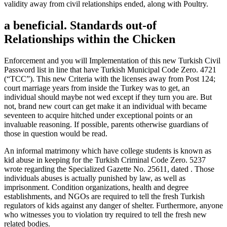
validity away from civil relationships ended, along with Poultry.
a beneficial. Standards out-of
Relationships within the Chicken
Enforcement and you will Implementation of this new Turkish Civil
Password list in line that have Turkish Municipal Code Zero. 4721
(“TCC”). This new Criteria with the licenses away from Post 124;
court marriage years from inside the Turkey was to get, an
individual should maybe not wed except if they turn you are.
But
not, brand new court can get make it an individual with became
seventeen to acquire hitched under exceptional points or an
invaluable reasoning. If possible, parents otherwise guardians of
those in question would be read.
An informal matrimony which have college students is known as
kid abuse in keeping for the Turkish Criminal Code Zero. 5237
wrote regarding the Specialized Gazette No. 25611, dated . Those
individuals abuses is actually punished by law, as well as
imprisonment. Condition organizations, health and degree
establishments, and NGOs are required to tell the fresh Turkish
regulators of kids against any danger of shelter. Furthermore, anyone
who witnesses you to violation try required to tell the fresh new
related bodies.