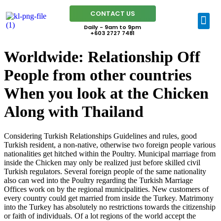
CONTACT US
Daily - 9am to 9pm
+603 2727 7481
Worldwide: Relationship Off
People from other countries
When you look at the Chicken
Along with Thailand
Considering Turkish Relationships Guidelines and rules, good
Turkish resident, a non-native, otherwise two foreign people various
nationalities get hitched within the Poultry. Municipal marriage from
inside the Chicken may only be realized just before skilled civil
Turkish regulators. Several foreign people of the same nationality
also can wed into the Poultry regarding the Turkish Marriage
Offices work on by the regional municipalities. New customers of
every country could get married from inside the Turkey. Matrimony
into the Turkey has absolutely no restrictions towards the citizenship
or faith of individuals. Of a lot regions of the world accept the