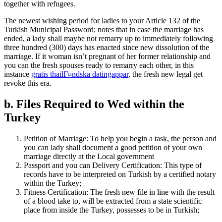
together with refugees.
The newest wishing period for ladies to your Article 132 of the
Turkish Municipal Password; notes that in case the marriage has
ended, a lady shall maybe not remarry up to immediately following
three hundred (300) days has enacted since new dissolution of the
marriage. If it woman isn’t pregnant of her former relationship and
you can the fresh spouses ready to remarry each other, in this
instance
gratis thailГ¤ndska datingappar
, the fresh new legal get
revoke this era.
b. Files Required to Wed within the
Turkey
Petition of Marriage: To help you begin a task, the person and
you can lady shall document a good petition of your own
marriage directly at the Local government
Passport and you can Delivery Certification: This type of
records have to be interpreted on Turkish by a certified notary
within the Turkey;
Fitness Certification: The fresh new file in line with the result
of a blood take to, will be extracted from a state scientific
place from inside the Turkey, possesses to be in Turkish;