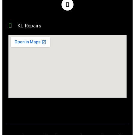
KL Repairs