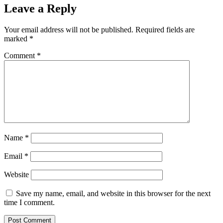
Leave a Reply
Your email address will not be published.
Required fields are
marked
*
Comment
*
Name
*
Email
*
Website
Save my name, email, and website in this browser for the next
time I comment.