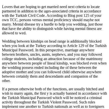
Lovers that are hoping to get married need next criteria to locate
partnered in addition to the ages-associated criteria in accordance
with the Turkish Civil Code. According to Blog post 125 of your
own TCC, persons versus mental proficiency should maybe not
marry. Mental disease try a hurdle to help you wedding, just those
that have the ability to distinguish while having mental fitness are
allowed to wed.
Wedding between kinships on head range is additionally blocked
when you look at the Turkey according to Article 129 of the Turkish
Municipal Password. In this perspective, marriage anywhere
between brothers, uncles, aunts, nephews, and you may followed
college students, including an attraction because of the matrimony
anywhere between people of lineal kinship, was blocked even when
the wedding possess ended including the of these between the
adoptive mother and you can followed child otherwise anywhere
between certainly them and descendants and companion of the
other.
If a person otherwise both of the functions, are usually hitched and
wish to marry again, the first y is actually banned in accordance with
the Turkish Municipal Password which will be noticed a criminal
activity throughout the Turkish Violent Password. Such rules
implement one another to Turkish nationals as well as to foreigners