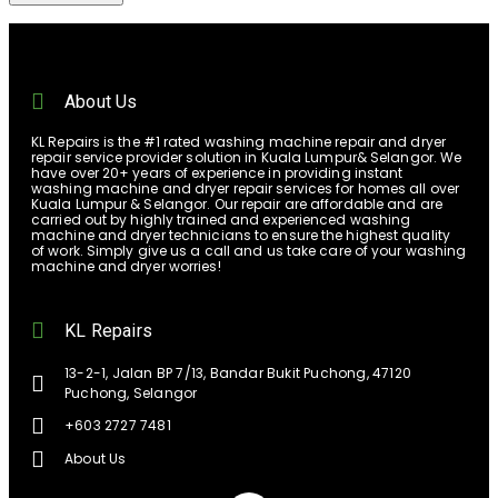
About Us
KL Repairs is the #1 rated washing machine repair and dryer
repair service provider solution in Kuala Lumpur& Selangor. We
have over 20+ years of experience in providing instant
washing machine and dryer repair services for homes all over
Kuala Lumpur & Selangor. Our repair are affordable and are
carried out by highly trained and experienced washing
machine and dryer technicians to ensure the highest quality
of work. Simply give us a call and us take care of your washing
machine and dryer worries!
KL Repairs
13-2-1, Jalan BP 7/13, Bandar Bukit Puchong, 47120
Puchong, Selangor
+603 2727 7481
About Us