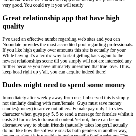
very good. You could try it you will testify
Great relationship app that have high
quality
I’ve used an effective numbr regarding web sites and you can
Noondate provides the most accredited pool regarding professionals.
If you like high quality over amounts this site is actually for your.
While having it’s a terrific way to start getting back again to the
newest relationships scene till you simply will not are interested any
further because you have ultimately unearthed that true love. Thus,
keep head right up y’all, you can acquire indeed there!
Dudes might need to spend some money
Immediately after weekly away from use, I observed this is simply
not similarly dealing with men/female. Guys must save money
candies(money) to-arrive out others. Female pay only 1 to view
character when guys pay 5, 5 to send a message for females whilst it
costs 20 for males to transmit content.Yet not, there can be an
alternative way to obtain friends (naturally takes longer).I actually
do not like how the software snacks both genders in another way,
however, about it is possible to make specific family relations.The