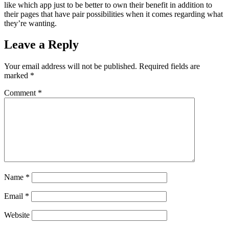
like which app just to be better to own their benefit in addition to
their pages that have pair possibilities when it comes regarding what
they’re wanting.
Leave a Reply
Your email address will not be published.
Required fields are
marked
*
Comment
*
Name
*
Email
*
Website