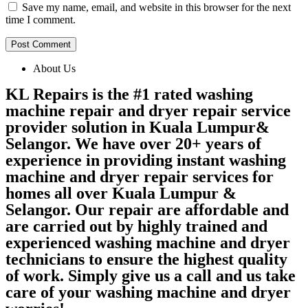
Save my name, email, and website in this browser for the next
time I comment.
About Us
KL Repairs is the #1 rated washing
machine repair and dryer repair service
provider solution in Kuala Lumpur&
Selangor. We have over 20+ years of
experience in providing instant washing
machine and dryer repair services for
homes all over Kuala Lumpur &
Selangor. Our repair are affordable and
are carried out by highly trained and
experienced washing machine and dryer
technicians to ensure the highest quality
of work. Simply give us a call and us take
care of your washing machine and dryer