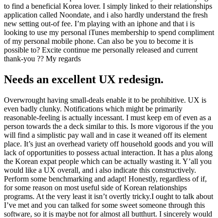
to find a beneficial Korea lover. I simply linked to their relationships
application called Noondate, and i also hardly understand the fresh
new setting out-of fee. I’m playing with an iphone and that i is
looking to use my personal iTunes membership to spend compliment
of my personal mobile phone. Can also be you to become it is
possible to? Excite continue me personally released and current
thank-you ?? My regards
Needs an excellent UX redesign.
Overwrought having small-deals enable it to be prohibitive. UX is
even badly clunky. Notifications which might be primarily
reasonable-feeling is actually incessant. I must keep em of even as a
person towards the a deck similar to this. Is more vigorous if the you
will find a simplistic pay wall and in case it weaned off its element
place. It’s just an overhead variety off household goods and you will
lack of opportunities to possess actual interaction. It has a plus along
the Korean expat people which can be actually wasting it. Y’all you
would like a UX overall, and i also indicate this constructively.
Perform some benchmarking and adapt! Honestly, regardless of if,
for some reason on most useful side of Korean relationships
programs. At the very least it isn’t overtly tricky.I ought to talk about
I’ve met and you can talked for some sweet someone through this
software, so it is maybe not for almost all butthurt. I sincerely would