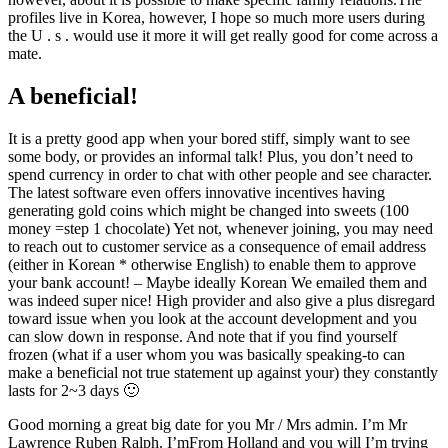
profiles live in Korea, however, I hope so much more users during
the U . s . would use it more it will get really good for come across a
mate.
A beneficial!
It is a pretty good app when your bored stiff, simply want to see
some body, or provides an informal talk! Plus, you don’t need to
spend currency in order to chat with other people and see character.
The latest software even offers innovative incentives having
generating gold coins which might be changed into sweets (100
money =step 1 chocolate) Yet not, whenever joining, you may need
to reach out to customer service as a consequence of email address
(either in Korean * otherwise English) to enable them to approve
your bank account! – Maybe ideally Korean We emailed them and
was indeed super nice! High provider and also give a plus disregard
toward issue when you look at the account development and you
can slow down in response. And note that if you find yourself
frozen (what if a user whom you was basically speaking-to can
make a beneficial not true statement up against your) they constantly
lasts for 2~3 days 🙂
Good morning a great big date for you Mr / Mrs admin. I’m Mr
Lawrence Ruben Ralph. I’mFrom Holland and you will I’m trying