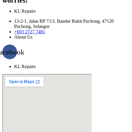
worries!
KL Repairs
13-2-1, Jalan BP 7/13, Bandar Bukit Puchong, 47120
Puchong, Selangor
+603 2727 7481
About Us
acebook
KL Repairs