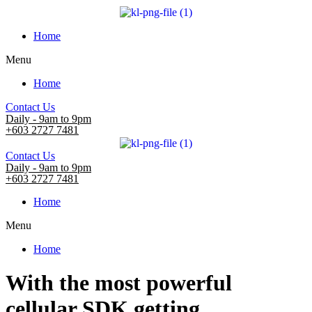
Home
Menu
Home
Contact Us
Daily - 9am to 9pm
+603 2727 7481
Contact Us
Daily - 9am to 9pm
+603 2727 7481
Home
Menu
Home
With the most powerful
cellular SDK getting