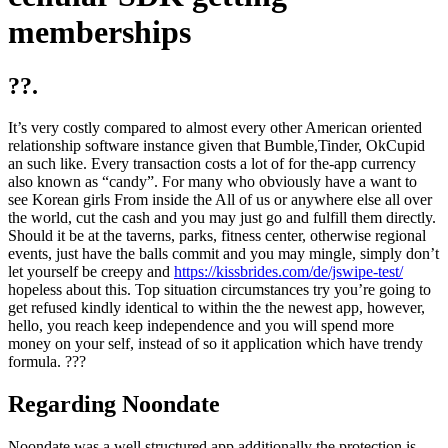
memberships
??.
It’s very costly compared to almost every other American oriented
relationship software instance given that Bumble,Tinder, OkCupid
an such like. Every transaction costs a lot of for the-app currency
also known as “candy”. For many who obviously have a want to
see Korean girls From inside the All of us or anywhere else all over
the world, cut the cash and you may just go and fulfill them directly.
Should it be at the taverns, parks, fitness center, otherwise regional
events, just have the balls commit and you may mingle, simply don’t
let yourself be creepy and
https://kissbrides.com/de/jswipe-test/
hopeless about this. Top situation circumstances try you’re going to
get refused kindly identical to within the the newest app, however,
hello, you reach keep independence and you will spend more
money on your self, instead of so it application which have trendy
formula. ???
Regarding Noondate
Noondate was a well structured app additionally the protection is