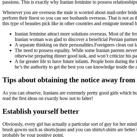
passions. This is exactly why Iranian feminine to possess relationshi
Whenever you are overseas the male is worried about mail-order bride l
perform their finest so you can see husbands overseas. That is not as 
this type of beauties pick like in other countries and emigrate instead 
Iranian feminine attract more solutions overseas. Most of the fe
Iranian woman was glad to discover a beneficial Persian partner
A separate thinking on their personalities.Foreigners clean out 
The need to possess equality. While some Iranian parents nevert
otherwise preparing dinner good task, and won’t criticize his pa
A far greater life to have future infants. People born during th
he’s the authority to get the best you can knowledge inside the
Tips about obtaining the notice away from 
As you can observe, Iranians are extremely pretty good girls which bu
read the first ideas on exactly how not to falter!
Establish yourself better
Obviously, every girl has actually a particular sort of guy for her mind.
brush gowns such as shorts/jeans and you can shirts/t-shirts are bett
probably be your positive point.