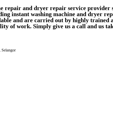
ne repair and dryer repair service provide
ding instant washing machine and dryer rep
able and are carried out by highly trained
ality of work. Simply give us a call and us 
, Selangor