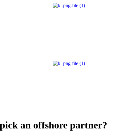
 pick an offshore partner?