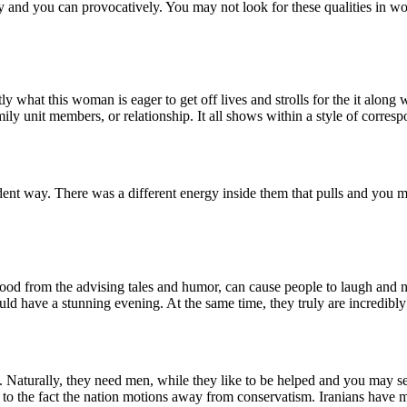
 and you can provocatively. You may not look for these qualities in w
tly what this woman is eager to get off lives and strolls for the it along
ily unit members, or relationship. It all shows within a style of corres
dent way. There was a different energy inside them that pulls and you m
good from the advising tales and humor, can cause people to laugh and 
ould have a stunning evening. At the same time, they truly are incredib
 Naturally, they need men, while they like to be helped and you may sec
 to the fact the nation motions away from conservatism. Iranians have m