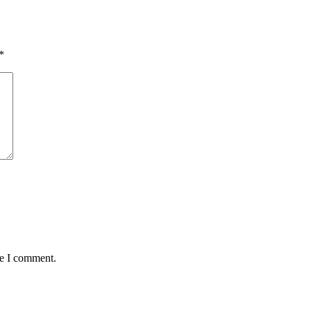
*
me I comment.