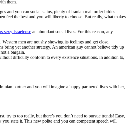
with them.
es and you can social status, plenty of Iranian mail order brides
en feel the best and you will liberty to choose. But really, what makes
s sexy Israelense
an abundant social lives. For this reason, any
s, Western men are not shy showing its feelings and get close.
ns bring yet another strategy. An american guy cannot believe tidy up
 not a bargain.
thout difficulty conform to every existence situations. In addition to,
ranian partner and you will imagine a happy partnered lives with her,
st, try to top really, but there’s you don’t need to pursue trends! Easy,
w you state it. This new polite and you can competent speech will