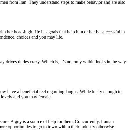
omen from Iran. They understand steps to make behavior and are also
 with her head-high. He has goals that help him or her be successful in
pondence, choices and you may life.
ay drives dudes crazy. Which is, it’s not only within looks in the way
now have a beneficial feel regarding laughs. While lucky enough to
ly lovely and you may female.
ure. A guy is a source of help for them. Concurrently, Iranian
ore opportunities to go to town within their industry otherwise