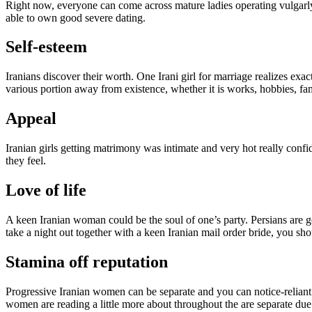
Right now, everyone can come across mature ladies operating vulgarly
able to own good severe dating.
Self-esteem
Iranians discover their worth. One Irani girl for marriage realizes exac
various portion away from existence, whether it is works, hobbies, fam
Appeal
Iranian girls getting matrimony was intimate and very hot really confi
they feel.
Love of life
A keen Iranian woman could be the soul of one’s party. Persians are 
take a night out together with a keen Iranian mail order bride, you sh
Stamina off reputation
Progressive Iranian women can be separate and you can notice-reliant.
women are reading a little more about throughout the are separate due