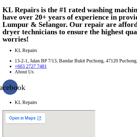
KL Repairs is the #1 rated washing machi
have over 20+ years of experience in provi
Lumpur & Selangor. Our repair are afford
dryer technicians to ensure the highest qu
worries!
KL Repairs
13-2-1, Jalan BP 7/13, Bandar Bukit Puchong, 47120 Puchong
+603 2727 7481
About Us
acebook
KL Repairs