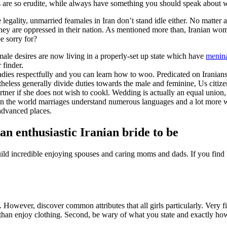
ps are so erudite, while always have something you should speak about 
egality, unmarried feamales in Iran don’t stand idle either. No matter ag
they are oppressed in their nation. As mentioned more than, Iranian wom
be sorry for?
male desires are now living in a properly-set up state which have
menina
 finder.
ladies respectfully and you can learn how to woo. Predicated on Iranian
heless generally divide duties towards the male and feminine, Us citize
rtner if she does not wish to cookl. Wedding is actually an equal union,
e in the world marriages understand numerous languages and a lot more wi
 advanced places.
an enthusiastic Iranian bride to be
ild incredible enjoying spouses and caring moms and dads. If you find I
 However, discover common attributes that all girls particularly. Very fir
er than enjoy clothing. Second, be wary of what you state and exactly ho