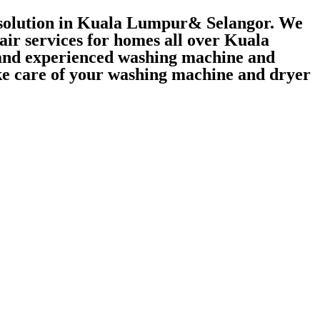
r solution in Kuala Lumpur& Selangor. We
air services for homes all over Kuala
 and experienced washing machine and
take care of your washing machine and dryer