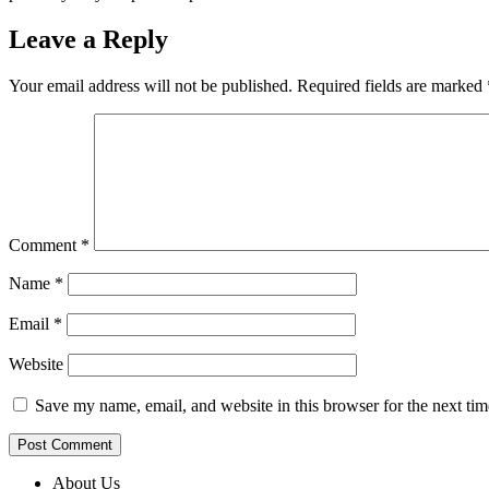
Leave a Reply
Your email address will not be published.
Required fields are marked
Comment
*
Name
*
Email
*
Website
Save my name, email, and website in this browser for the next ti
About Us