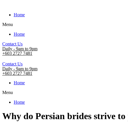
Home
Menu
Home
Contact Us
Daily - 9am to 9pm
+603 2727 7481
Contact Us
Daily - 9am to 9pm
+603 2727 7481
Home
Menu
Home
Why do Persian brides strive to