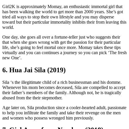
Girl2K is approximately Momay, an enthusiastic immortal girl that
has been walking the world to get more than 2000 years. She’s got
tried all ways to stop their own lifestyle and you may disperse
toward but their particular immortality inhibits their from leaving this
world.
One day, she goes all over a fortune-teller just who suggests their
that when she goes wrong with get the passion for their particular
life, she’s going to feel mortal once more. Momay takes these tips
virtually and you can continues a journey so you can pick ‘The fresh
new One’.
6. Hua Jai Sila (2019)
Sila ‘s the illegitimate child of a rich businessman and his domme.
Whenever his mom becomes deceased, Sila are compelled to accept
their father’s members of the family. Although not, he is tragically
abused from the their stepmother.
Age later on, Sila production since a cooler-hearted adult, passionate
to help you infiltrate the family and take their revenge on the men
and women who possess wronged him previously.