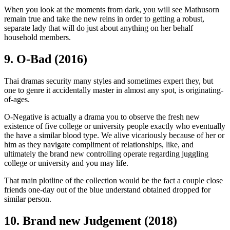
When you look at the moments from dark, you will see Mathusorn
remain true and take the new reins in order to getting a robust,
separate lady that will do just about anything on her behalf
household members.
9. O-Bad (2016)
Thai dramas security many styles and sometimes expert they, but
one to genre it accidentally master in almost any spot, is originating-
of-ages.
O-Negative is actually a drama you to observe the fresh new
existence of five college or university people exactly who eventually
the have a similar blood type. We alive vicariously because of her or
him as they navigate compliment of relationships, like, and
ultimately the brand new controlling operate regarding juggling
college or university and you may life.
That main plotline of the collection would be the fact a couple close
friends one-day out of the blue understand obtained dropped for
similar person.
10. Brand new Judgement (2018)