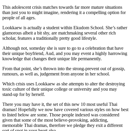
This adolescent crisis matches towards far more mature situations
than just you to might imagine, rendering it a compelling option for
people of all ages.
Lookkaew is actually a student within Ekudom School. She’s rather
glamorous albeit a bit shy, are matchmaking several other rich
scholar, features a traditionally pretty good lifestyle.
Although not, someday she is sure to go to a celebration that have
their unique boyfriend, Aud, and you may event a highly harrowing
knowledge that changes their unique life permanently.
From that point, she’s thrown into the strong-prevent out of gossip,
rumours, as well as, judgement from anyone in her school.
Which crisis uses Lookkaew as she attempts to alter the destroying
toxic culture of their unique college or university and you may
stand-up for by herself.
There you may have it, the set of this new 10 most useful Thai
dramas! Hopefully we now have covered various styles on how best
to listed below are some. Those people indexed was considered
given that some of the most believe-provoking, addicting,
memorable Thai dramas, therefore we pledge they exit a different
sort of spot in your heart also.