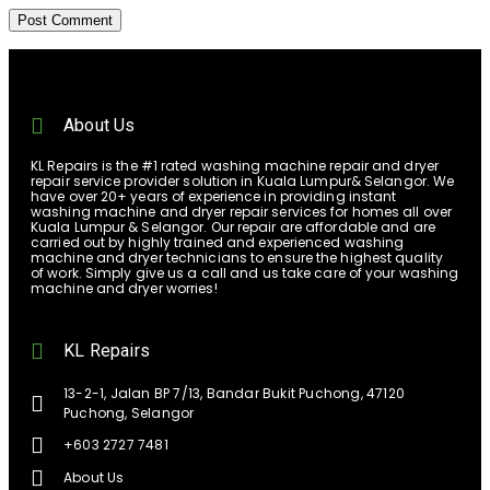
About Us
KL Repairs is the #1 rated washing machine repair and dryer
repair service provider solution in Kuala Lumpur& Selangor. We
have over 20+ years of experience in providing instant
washing machine and dryer repair services for homes all over
Kuala Lumpur & Selangor. Our repair are affordable and are
carried out by highly trained and experienced washing
machine and dryer technicians to ensure the highest quality
of work. Simply give us a call and us take care of your washing
machine and dryer worries!
KL Repairs
13-2-1, Jalan BP 7/13, Bandar Bukit Puchong, 47120
Puchong, Selangor
+603 2727 7481
About Us