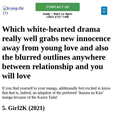
CONTACT US
Daily - 9am to 9pm
+603 2727 7481
Which white-hearted drama
really well grabs new innocence
away from young love and also
the blurred outlines anywhere
between relationship and you
will love
If you find yourself to your manga, additionally feel excited to know
that that is, indeed, an adaption of the preferred ‘Itazura na Kiss’
manga because of the Kaoru Tada!
5. Girl2K (2021)