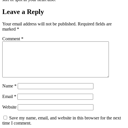
Leave a Reply
Your email address will not be published.
Required fields are
marked
*
Comment
*
Name
*
Email
*
Website
Save my name, email, and website in this browser for the next
time I comment.