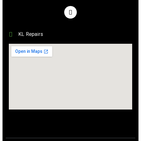
KL Repairs