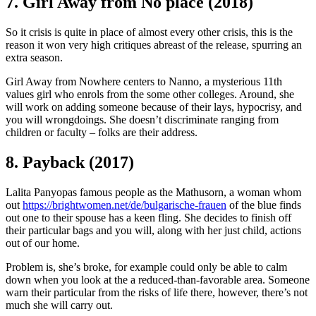
7. Girl Away from No place (2018)
So it crisis is quite in place of almost every other crisis, this is the
reason it won very high critiques abreast of the release, spurring an
extra season.
Girl Away from Nowhere centers to Nanno, a mysterious 11th
values girl who enrols from the some other colleges. Around, she
will work on adding someone because of their lays, hypocrisy, and
you will wrongdoings. She doesn’t discriminate ranging from
children or faculty – folks are their address.
8. Payback (2017)
Lalita Panyopas famous people as the Mathusorn, a woman whom
out
https://brightwomen.net/de/bulgarische-frauen
of the blue finds
out one to their spouse has a keen fling. She decides to finish off
their particular bags and you will, along with her just child, actions
out of our home.
Problem is, she’s broke, for example could only be able to calm
down when you look at the a reduced-than-favorable area. Someone
warn their particular from the risks of life there, however, there’s not
much she will carry out.