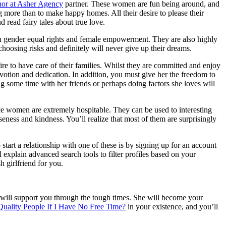
or at Asher Agency
partner. These women are fun being around, and
g more than to make happy homes. All their desire to please their
read fairy tales about true love.
s on gender equal rights and female empowerment. They are also highly
 choosing risks and definitely will never give up their dreams.
re to have care of their families. Whilst they are committed and enjoy
votion and dedication. In addition, you must give her the freedom to
g some time with her friends or perhaps doing factors she loves will
ce women are extremely hospitable. They can be used to interesting
seness and kindness. You’ll realize that most of them are surprisingly
start a relationship with one of these is by signing up for an account
explain advanced search tools to filter profiles based on your
h girlfriend for you.
he will support you through the tough times. She will become your
uality People If I Have No Free Time?
in your existence, and you’ll