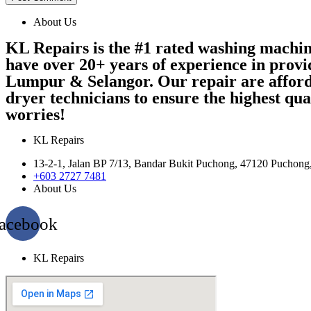
About Us
KL Repairs is the #1 rated washing machi
have over 20+ years of experience in provi
Lumpur & Selangor. Our repair are afford
dryer technicians to ensure the highest qu
worries!
KL Repairs
13-2-1, Jalan BP 7/13, Bandar Bukit Puchong, 47120 Puchong
+603 2727 7481
About Us
acebook
KL Repairs