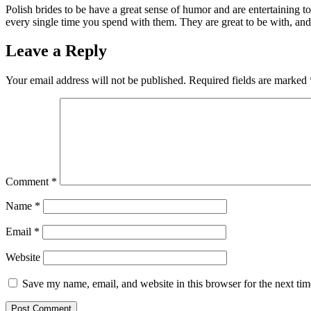
Polish brides to be have a great sense of humor and are entertaining t
every single time you spend with them. They are great to be with, and 
Leave a Reply
Your email address will not be published.
Required fields are marked
Comment
*
Name
*
Email
*
Website
Save my name, email, and website in this browser for the next ti