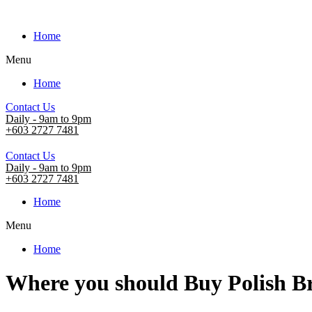
Home
Menu
Home
Contact Us
Daily - 9am to 9pm
+603 2727 7481
Contact Us
Daily - 9am to 9pm
+603 2727 7481
Home
Menu
Home
Where you should Buy Polish B