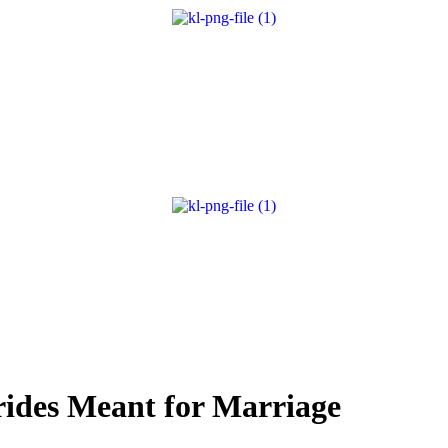
rides Meant for Marriage