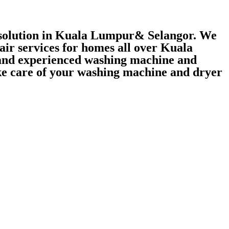
r solution in Kuala Lumpur& Selangor. We
air services for homes all over Kuala
 and experienced washing machine and
take care of your washing machine and dryer