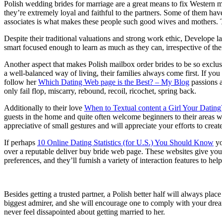
Polish wedding brides for marriage are a great means to fix Western me
they’re extremely loyal and faithful to the partners. Some of them hav
associates is what makes these people such good wives and mothers. Th
Despite their traditional valuations and strong work ethic, Develope 
smart focused enough to learn as much as they can, irrespective of the
Another aspect that makes Polish mailbox order brides to be so exclusi
a well-balanced way of living, their families always come first. If y
follow her
Which Dating Web page is the Best? – My Blog
passions a
only fail flop, miscarry, rebound, recoil, ricochet, spring back.
Additionally to their love
When to Textual content a Girl Your Dating?
guests in the home and quite often welcome beginners to their areas wit
appreciative of small gestures and will appreciate your efforts to create
If perhaps
10 Online Dating Statistics (for U.S.) You Should Know
yo
over a reputable deliver buy bride web page. These websites give you 
preferences, and they’ll furnish a variety of interaction features to he
Besides getting a trusted partner, a Polish better half will always pl
biggest admirer, and she will encourage one to comply with your dream
never feel dissapointed about getting married to her.