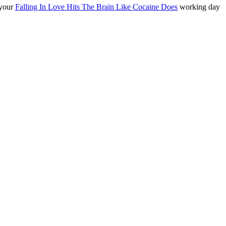
 your
Falling In Love Hits The Brain Like Cocaine Does
working day