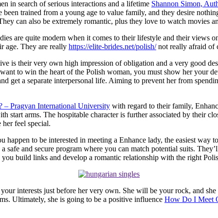
n in search of serious interactions and a lifetime
Shannon Simon, Auth
e been trained from a young age to value family, and they desire nothin
ey can also be extremely romantic, plus they love to watch movies and 
ladies are quite modern when it comes to their lifestyle and their view
ir age. They are really
https://elite-brides.net/polish/
not really afraid of
ve is their very own high impression of obligation and a very good desi
ou want to win the heart of the Polish woman, you must show her your de
nd get a separate interpersonal life. Aiming to prevent her from spendin
 – Pragyan International University
with regard to their family, Enhan
h start arms. The hospitable character is further associated by their clo
 her feel special.
u happen to be interested in meeting a Enhance lady, the easiest way to 
a safe and secure program where you can match potential suits. They’ll 
lp you build links and develop a romantic relationship with the right Polis
ace your interests just before her very own. She will be your rock, and s
s. Ultimately, she is going to be a positive influence
How Do I Meet Q