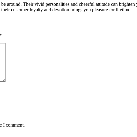
o be around. Their vivid personalities and cheerful attitude can brighten
their customer loyalty and devotion brings you pleasure for lifetime.
*
me I comment.