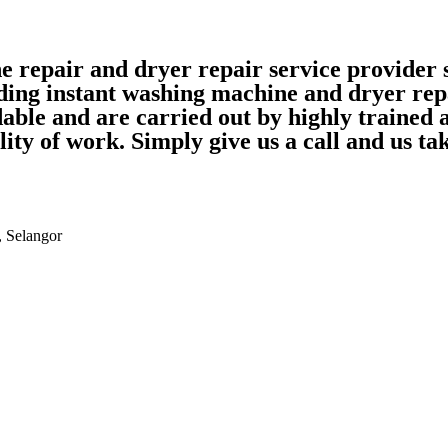
ne repair and dryer repair service provide
ding instant washing machine and dryer rep
able and are carried out by highly trained
ality of work. Simply give us a call and us 
, Selangor