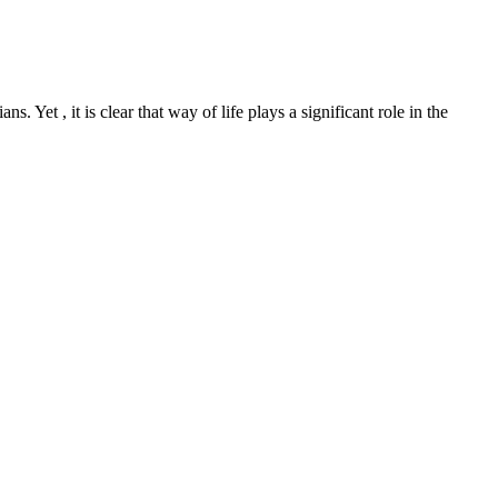
Yet , it is clear that way of life plays a significant role in the