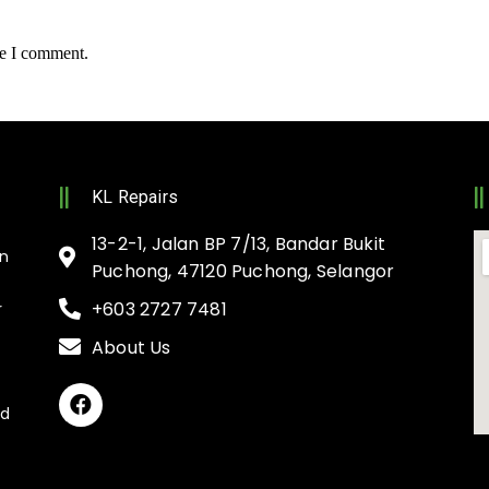
me I comment.
KL Repairs
13-2-1, Jalan BP 7/13, Bandar Bukit
on
Puchong, 47120 Puchong, Selangor
+603 2727 7481
r
About Us
nd