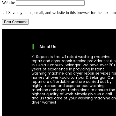
Website
Save my name, email, and website in this browser for the next ti
About Us
KL Repairs is the #1 rated washing machine
repair and dryer repair service provider soluti
in Kuala Lumpur& Selangor. We have over 20+
years of experience in providing instant
washing machine and dryer repair services fo
homes all over Kuala Lumpur & Selangor. Our
repair are affordable and are carried out by
highly trained and experienced washing
machine and dryer technicians to ensure the
highest quality of work. Simply give us a call
and us take care of your washing machine a
dryer worries!