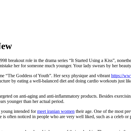
New
98 breakout role in the drama series “It Started Using a Kiss”, nonethel
istake her for someone much younger. Your lady swears by her beauty p
ame “The Goddess of Youth”. Her sexy physique and vibrant
https://w
ucture by eating a well-balanced diet and doing cardio workouts just l
geted on anti-aging and anti-inflammatory products. Besides exercising a
ars younger than her actual period.
o young intended for
meet iranian women
their age. One of the most pre
is often noticed in people who are very well liked, such as a celeb or po