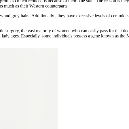
oup so much reduced is because of their pale skin. The reason is they 
as much as their Western counterparts.
and grey hairs. Additionally , they have excessive levels of ceramides i
metic surgery, the vast majority of women who can easily pass for that 
 a lady ages. Especially, some individuals possess a gene known as the