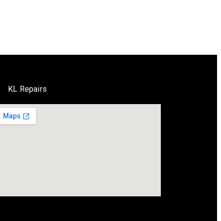
KL Repairs