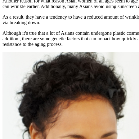
Another reason for what reason Asian women of all ages seem to age gr
can wrinkle earlier. Additionally, many Asians avoid using sunscreen 
As a result, they have a tendency to have a reduced amount of wrinkles 
via breaking down.
Although it’s true that a lot of Asians contain undergone plastic cos
addition , there are some genetic factors that can impact how quickly
resistance to the aging process.