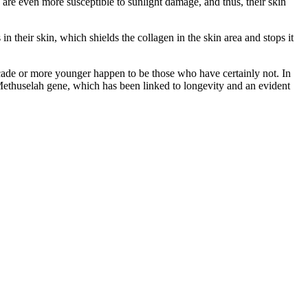
are even more susceptible to sunlight damage, and thus, their skin
n their skin, which shields the collagen in the skin area and stops it
decade or more younger happen to be those who have certainly not. In
 Methuselah gene, which has been linked to longevity and an evident