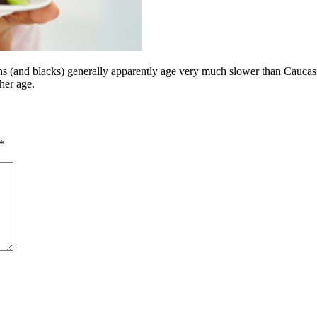
(and blacks) generally apparently age very much slower than Caucasians. 
her age.
*