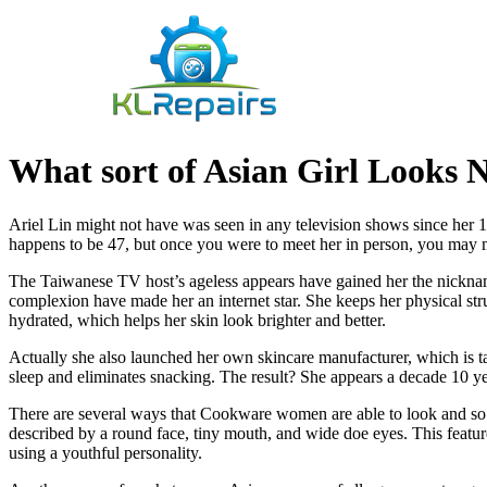
What sort of Asian Girl Looks 
Ariel Lin might not have was seen in any television shows since her 19
happens to be 47, but once you were to meet her in person, you may m
The Taiwanese TV host’s ageless appears have gained her the nickn
complexion have made her an internet star. She keeps her physical str
hydrated, which helps her skin look brighter and better.
Actually she also launched her own skincare manufacturer, which is tar
sleep and eliminates snacking. The result? She appears a decade 10 ye
There are several ways that Cookware women are able to look and s
described by a round face, tiny mouth, and wide doe eyes. This feature 
using a youthful personality.