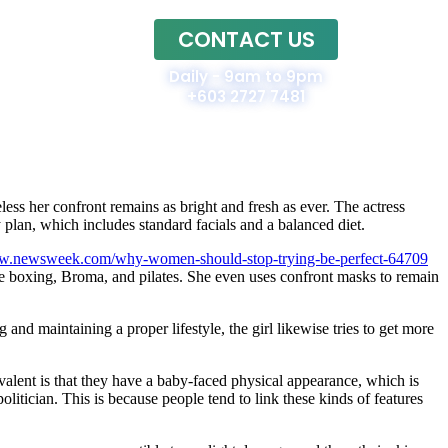
CONTACT US
Home
Daily - 9am to 9pm
+603 2727 7481
ess her confront remains as bright and fresh as ever. The actress
lan, which includes standard facials and a balanced diet.
ww.newsweek.com/why-women-should-stop-trying-be-perfect-64709
ike boxing, Broma, and pilates. She even uses confront masks to remain
nd maintaining a proper lifestyle, the girl likewise tries to get more
valent is that they have a baby-faced physical appearance, which is
litician. This is because people tend to link these kinds of features