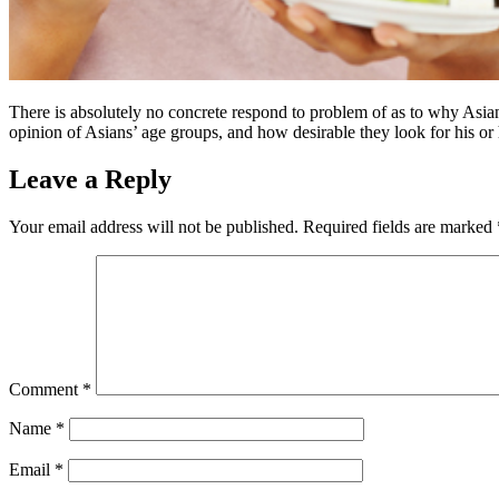
There is absolutely no concrete respond to problem of as to why Asians 
opinion of Asians’ age groups, and how desirable they look for his or 
Leave a Reply
Your email address will not be published.
Required fields are marked
Comment
*
Name
*
Email
*