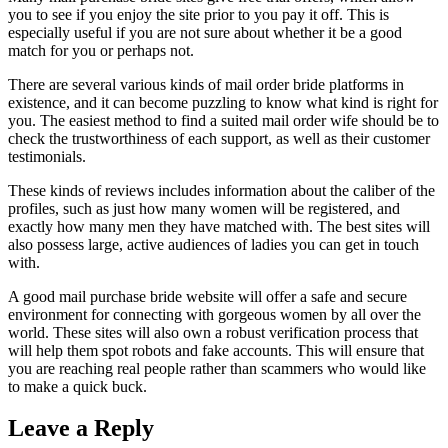
you to see if you enjoy the site prior to you pay it off. This is
especially useful if you are not sure about whether it be a good
match for you or perhaps not.
There are several various kinds of mail order bride platforms in
existence, and it can become puzzling to know what kind is right for
you. The easiest method to find a suited mail order wife should be to
check the trustworthiness of each support, as well as their customer
testimonials.
These kinds of reviews includes information about the caliber of the
profiles, such as just how many women will be registered, and
exactly how many men they have matched with. The best sites will
also possess large, active audiences of ladies you can get in touch
with.
A good mail purchase bride website will offer a safe and secure
environment for connecting with gorgeous women by all over the
world. These sites will also own a robust verification process that
will help them spot robots and fake accounts. This will ensure that
you are reaching real people rather than scammers who would like
to make a quick buck.
Leave a Reply