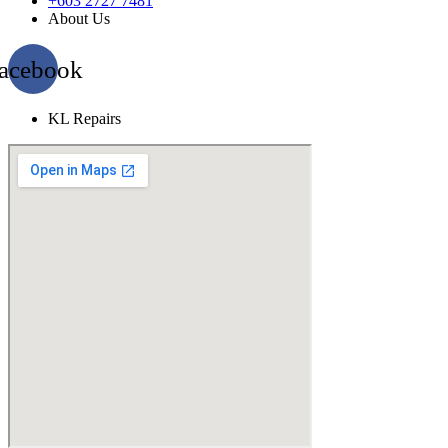
+603 2727 7481
About Us
acebook
KL Repairs