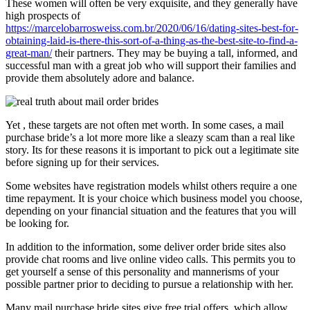
These women will often be very exquisite, and they generally have
high prospects of
https://marcelobarrosweiss.com.br/2020/06/16/dating-sites-best-for-
obtaining-laid-is-there-this-sort-of-a-thing-as-the-best-site-to-find-a-
great-man/
their partners. They may be buying a tall, informed, and
successful man with a great job who will support their families and
provide them absolutely adore and balance.
Yet , these targets are not often met worth. In some cases, a mail
purchase bride’s a lot more more like a sleazy scam than a real like
story. Its for these reasons it is important to pick out a legitimate site
before signing up for their services.
Some websites have registration models whilst others require a one
time repayment. It is your choice which business model you choose,
depending on your financial situation and the features that you will
be looking for.
In addition to the information, some deliver order bride sites also
provide chat rooms and live online video calls. This permits you to
get yourself a sense of this personality and mannerisms of your
possible partner prior to deciding to pursue a relationship with her.
Many mail purchase bride sites give free trial offers, which allow