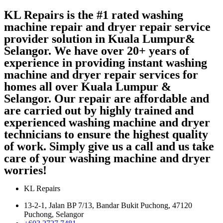
KL Repairs is the #1 rated washing
machine repair and dryer repair service
provider solution in Kuala Lumpur&
Selangor. We have over 20+ years of
experience in providing instant washing
machine and dryer repair services for
homes all over Kuala Lumpur &
Selangor. Our repair are affordable and
are carried out by highly trained and
experienced washing machine and dryer
technicians to ensure the highest quality
of work. Simply give us a call and us take
care of your washing machine and dryer
worries!
KL Repairs
13-2-1, Jalan BP 7/13, Bandar Bukit Puchong, 47120
Puchong, Selangor