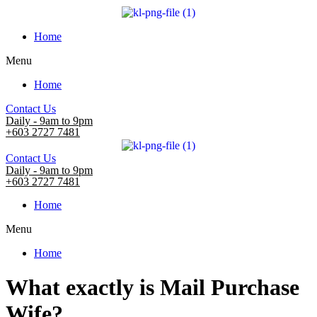
Home
Menu
Home
Contact Us
Daily - 9am to 9pm
+603 2727 7481
Contact Us
Daily - 9am to 9pm
+603 2727 7481
Home
Menu
Home
What exactly is Mail Purchase
Wife?