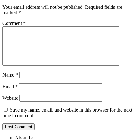
Your email address will not be published.
Required fields are
marked
*
Comment
*
Name
*
Email
*
Website
Save my name, email, and website in this browser for the next
time I comment.
About Us