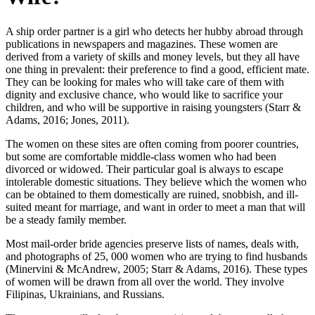
A ship order partner is a girl who detects her hubby abroad through
publications in newspapers and magazines. These women are
derived from a variety of skills and money levels, but they all have
one thing in prevalent: their preference to find a good, efficient mate.
They can be looking for males who will take care of them with
dignity and exclusive chance, who would like to sacrifice your
children, and who will be supportive in raising youngsters (Starr &
Adams, 2016; Jones, 2011).
The women on these sites are often coming from poorer countries,
but some are comfortable middle-class women who had been
divorced or widowed. Their particular goal is always to escape
intolerable domestic situations. They believe which the women who
can be obtained to them domestically are ruined, snobbish, and ill-
suited meant for marriage, and want in order to meet a man that will
be a steady family member.
Most mail-order bride agencies preserve lists of names, deals with,
and photographs of 25, 000 women who are trying to find husbands
(Minervini & McAndrew, 2005; Starr & Adams, 2016). These types
of women will be drawn from all over the world. They involve
Filipinas, Ukrainians, and Russians.