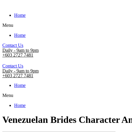
Home
Menu
Home
Contact Us
Daily - 9am to 9pm
+603 2727 7481
Contact Us
Daily - 9am to 9pm
+603 2727 7481
Home
Menu
Home
Venezuelan Brides Character An