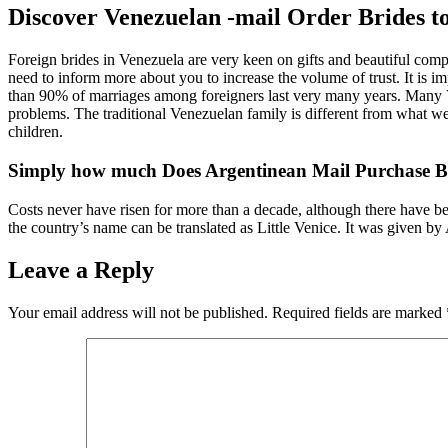
Discover Venezuelan -mail Order Brides to
Foreign brides in Venezuela are very keen on gifts and beautiful comp
need to inform more about you to increase the volume of trust. It is im
than 90% of marriages among foreigners last very many years. Many Ven
problems. The traditional Venezuelan family is different from what we 
children.
Simply how much Does Argentinean Mail Purchase B
Costs never have risen for more than a decade, although there have be
the country’s name can be translated as Little Venice. It was given by
Leave a Reply
Your email address will not be published.
Required fields are marked