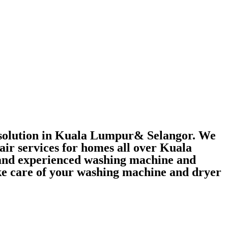
r solution in Kuala Lumpur& Selangor. We
air services for homes all over Kuala
 and experienced washing machine and
take care of your washing machine and dryer