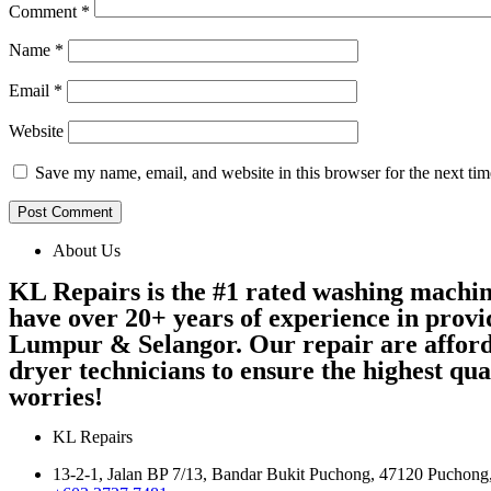
Comment
*
Name
*
Email
*
Website
Save my name, email, and website in this browser for the next ti
About Us
KL Repairs is the #1 rated washing machi
have over 20+ years of experience in provi
Lumpur & Selangor. Our repair are afford
dryer technicians to ensure the highest qu
worries!
KL Repairs
13-2-1, Jalan BP 7/13, Bandar Bukit Puchong, 47120 Puchong