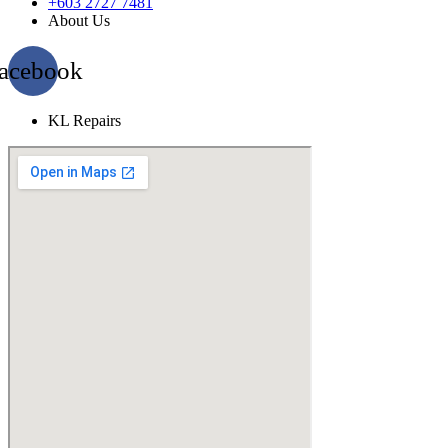
+603 2727 7481
About Us
acebook
KL Repairs