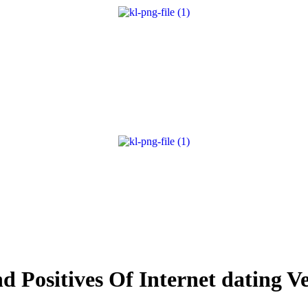
d Positives Of Internet dating V