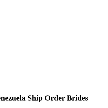
enezuela Ship Order Brides