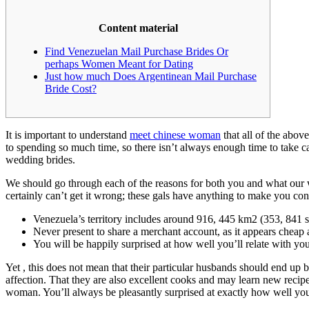
Content material
Find Venezuelan Mail Purchase Brides Or
perhaps Women Meant for Dating
Just how much Does Argentinean Mail Purchase
Bride Cost?
It is important to understand
meet chinese woman
that all of the abov
to spending so much time, so there isn’t always enough time to take car
wedding brides.
We should go through each of the reasons for both you and what our w
certainly can’t get it wrong; these gals have anything to make you conte
Venezuela’s territory includes around 916, 445 km2 (353, 841 s
Never present to share a merchant account, as it appears cheap a
You will be happily surprised at how well you’ll relate with yo
Yet , this does not mean that their particular husbands should end up 
affection. That they are also excellent cooks and may learn new recip
woman. You’ll always be pleasantly surprised at exactly how well you