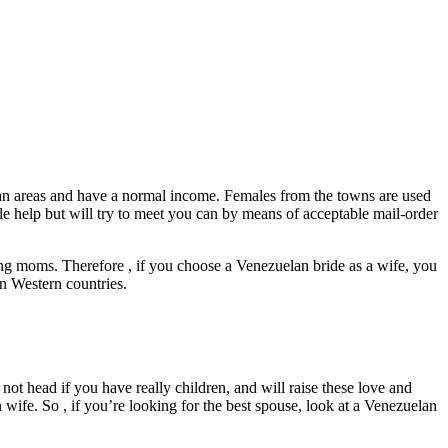
litan areas and have a normal income. Females from the towns are used
ble help but will try to meet you can by means of acceptable mail-order
ing moms. Therefore , if you choose a Venezuelan bride as a wife, you
 in Western countries.
not head if you have really children, and will raise these love and
ife. So , if you’re looking for the best spouse, look at a Venezuelan