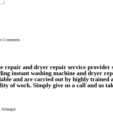
me I comment.
ne repair and dryer repair service provide
ding instant washing machine and dryer rep
able and are carried out by highly trained
ality of work. Simply give us a call and us 
, Selangor