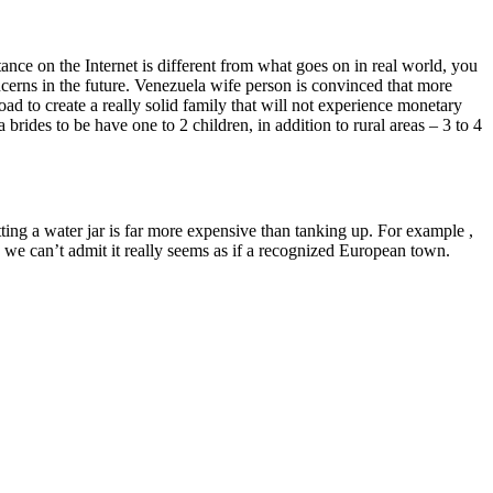
nce on the Internet is different from what goes on in real world, you
oncerns in the future. Venezuela wife person is convinced that more
d to create a really solid family that will not experience monetary
rides to be have one to 2 children, in addition to rural areas – 3 to 4
ing a water jar is far more expensive than tanking up. For example ,
, we can’t admit it really seems as if a recognized European town.