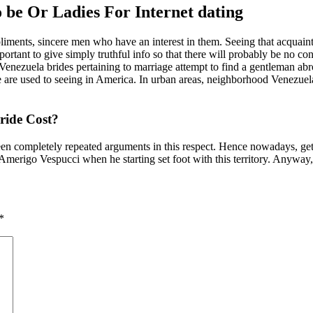
 be Or Ladies For Internet dating
liments, sincere men who have an interest in them. Seeing that acquainta
portant to give simply truthful info so that there will probably be no c
ezuela brides pertaining to marriage attempt to find a gentleman abroa
are used to seeing in America. In urban areas, neighborhood Venezuela b
ride Cost?
en completely repeated arguments in this respect. Hence nowadays, gett
 Amerigo Vespucci when he starting set foot with this territory. Anyway
*