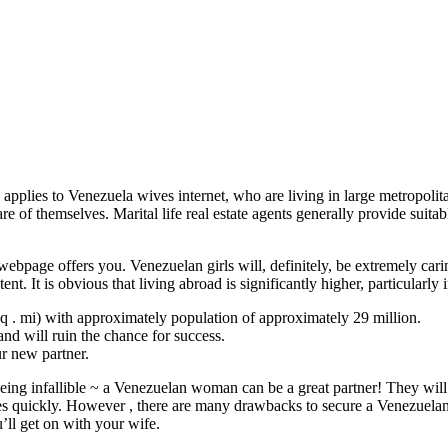
e applies to Venezuela wives internet, who are living in large metropo
e of themselves. Marital life real estate agents generally provide suita
ebpage offers you. Venezuelan girls will, definitely, be extremely car
nt. It is obvious that living abroad is significantly higher, particularly
q . mi) with approximately population of approximately 29 million.
nd will ruin the chance for success.
ur new partner.
being infallible ~ a Venezuelan woman can be a great partner! They will 
es quickly. However , there are many drawbacks to secure a Venezuelan w
’ll get on with your wife.