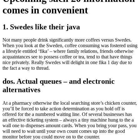
comes in convenient
1. Swedes like their java
Not many people drink significantly more coffees versus Swedes.
When you look at the Sweden, coffee consuming was fostered using
a lifestyle entitled ‘fika’ – where family relations, friends otherwise
acquaintances see to possess coffee or tea, tend to that have things
nice privately. Really Swedes will delight in one fika 1 day due to
the fact a way to thread.
dos. Actual queues – and electronic
alternatives
At a pharmacy otherwise the local searching store’s chicken counter,
you’ll be forced to take action determination as you hold off is
offered for the a numbered waiting line. Of several businesses has
an effective ticketing system – always a tiny machine hung to the a
wall one to dispenses amount cards. When you bring your pass, you
will need to wait until your own count comes up into the good
monitor before you could move on to the counter.