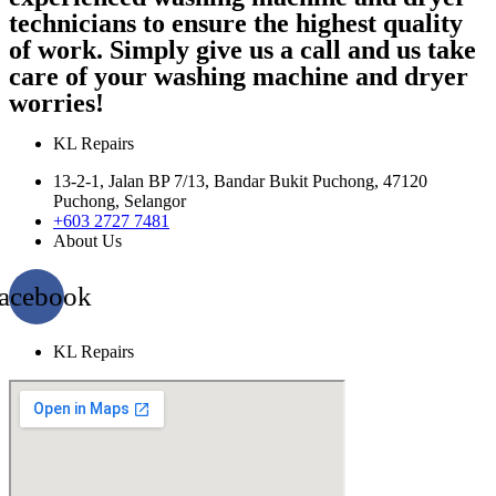
technicians to ensure the highest quality
of work. Simply give us a call and us take
care of your washing machine and dryer
worries!
KL Repairs
13-2-1, Jalan BP 7/13, Bandar Bukit Puchong, 47120
Puchong, Selangor
+603 2727 7481
About Us
acebook
KL Repairs