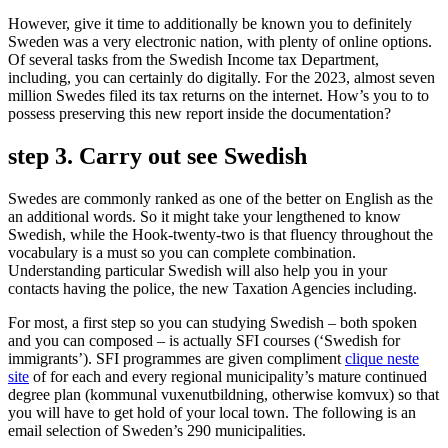
However, give it time to additionally be known you to definitely
Sweden was a very electronic nation, with plenty of online options.
Of several tasks from the Swedish Income tax Department,
including, you can certainly do digitally. For the 2023, almost seven
million Swedes filed its tax returns on the internet. How’s you to to
possess preserving this new report inside the documentation?
step 3. Carry out see Swedish
Swedes are commonly ranked as one of the better on English as the
an additional words.
So it might take your lengthened to know
Swedish, while the Hook-twenty-two is that fluency throughout the
vocabulary is a must so you can complete combination.
Understanding particular Swedish will also help you in your
contacts having the police, the new Taxation Agencies including.
For most, a first step so you can studying Swedish – both spoken
and you can composed – is actually SFI courses (‘Swedish for
immigrants’). SFI programmes are given compliment
clique neste
site
of for each and every regional municipality’s mature continued
degree plan (kommunal vuxenutbildning, otherwise komvux) so that
you will have to get hold of your local town. The following is an
email selection of Sweden’s 290 municipalities.