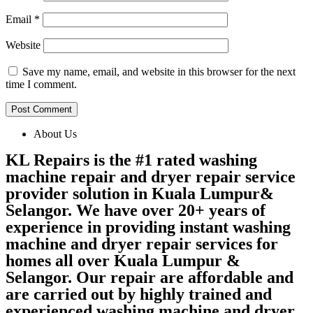
Email
*
Website
Save my name, email, and website in this browser for the next
time I comment.
About Us
KL Repairs is the #1 rated washing
machine repair and dryer repair service
provider solution in Kuala Lumpur&
Selangor. We have over 20+ years of
experience in providing instant washing
machine and dryer repair services for
homes all over Kuala Lumpur &
Selangor. Our repair are affordable and
are carried out by highly trained and
experienced washing machine and dryer