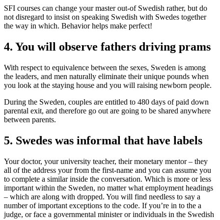
SFI courses can change your master out-of Swedish rather, but do
not disregard to insist on speaking Swedish with Swedes together
the way in which. Behavior helps make perfect!
4. You will observe fathers driving prams
With respect to equivalence between the sexes, Sweden is among
the leaders, and men naturally eliminate their unique pounds when
you look at the staying house and you will raising newborn people.
During the Sweden, couples are entitled to 480 days of paid down
parental exit, and therefore go out are going to be shared anywhere
between parents.
5. Swedes was informal that have labels
Your doctor, your university teacher, their monetary mentor – they
all of the address your from the first-name and you can assume you
to complete a similar inside the conversation. Which is more or less
important within the Sweden, no matter what employment headings
– which are along with dropped. You will find needless to say a
number of important exceptions to the code. If you’re in to the a
judge, or face a governmental minister or individuals in the Swedish