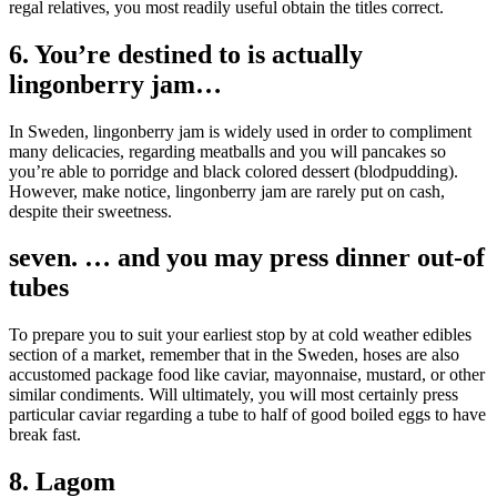
regal relatives, you most readily useful obtain the titles correct.
6. You’re destined to is actually
lingonberry jam…
In Sweden, lingonberry jam is widely used in order to compliment
many delicacies, regarding meatballs and you will pancakes so
you’re able to porridge and black colored dessert (blodpudding).
However, make notice, lingonberry jam are rarely put on cash,
despite their sweetness.
seven. … and you may press dinner out-of
tubes
To prepare you to suit your earliest stop by at cold weather edibles
section of a market, remember that in the Sweden, hoses are also
accustomed package food like caviar, mayonnaise, mustard, or other
similar condiments. Will ultimately, you will most certainly press
particular caviar regarding a tube to half of good boiled eggs to have
break fast.
8. Lagom