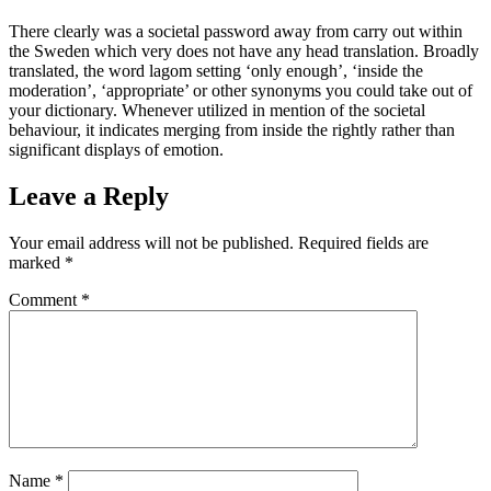
There clearly was a societal password away from carry out within
the Sweden which very does not have any head translation. Broadly
translated, the word lagom setting ‘only enough’, ‘inside the
moderation’, ‘appropriate’ or other synonyms you could take out of
your dictionary. Whenever utilized in mention of the societal
behaviour, it indicates merging from inside the rightly rather than
significant displays of emotion.
Leave a Reply
Your email address will not be published.
Required fields are
marked
*
Comment
*
Name
*