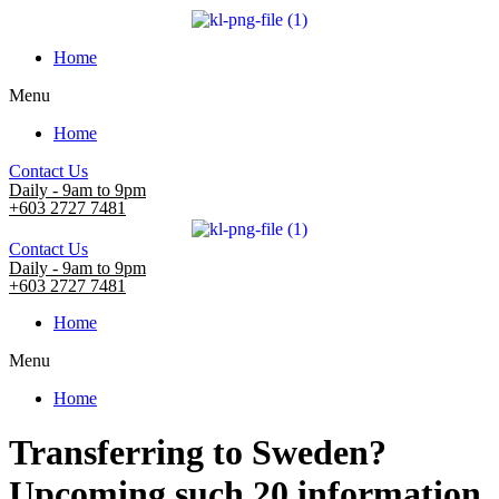
Home
Menu
Home
Contact Us
Daily - 9am to 9pm
+603 2727 7481
Contact Us
Daily - 9am to 9pm
+603 2727 7481
Home
Menu
Home
Transferring to Sweden?
Upcoming such 20 information