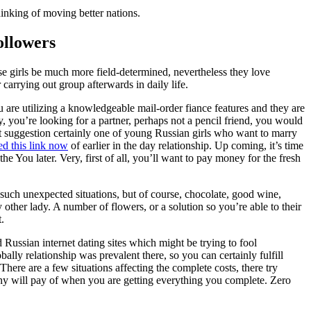
inking of moving better nations.
ollowers
se girls be much more field-determined, nevertheless they love
 carrying out group afterwards in daily life.
 are utilizing a knowledgeable mail-order fiance features and they are
, you’re looking for a partner, perhaps not a pencil friend, you would
st suggestion certainly one of young Russian girls who want to marry
ed this link now
of earlier in the day relationship. Up coming, it’s time
he You later. Very, first of all, you’ll want to pay money for the fresh
e such unexpected situations, but of course, chocolate, good wine,
 other lady. A number of flowers, or a solution so you’re able to their
.
 Russian internet dating sites which might be trying to fool
bally relationship was prevalent there, so you can certainly fulfill
There are a few situations affecting the complete costs, there try
enny will pay of when you are getting everything you complete. Zero