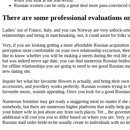
when you look at the real-world.
Russian women can be only a great deal more pass-convinced tha
There are some professional evaluations on
Ladies’ out of France, Italy, and you can Norway are very unlock-orie
relationships and being in matchmaking. not, it could assist for folks 
Very, if you are looking getting a more affordable Russian acquisitio
perception most comfortable on your own relationship excursion, there
like to know whether you will be making a meets during the real life 
but was indeed never age date, you can find numerous Russian brides
for offline relationships-you are going to need to see good Russian mail
new dating site.
Inquire her what her favourite flowers is actually, and bring their ow
accessories, and jewellery works perfectly. Russian women trying to fin
favourite music, sounds appealing. Once you look for a good Russian
Numerous feminine may get ready a staggering meal no matter if she actu
somebody, but there are numerous higher platforms that really help guys 
your future wife in just about any from such places. Yet ,, the governm
additional will cost you you to differ based on where you are. Very, 
Russian mail order bride-to-be usually create to individuals with no i