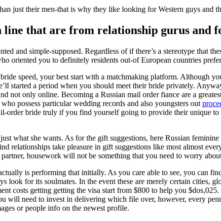
n just their men-that is why they like looking for Western guys and th
 line that are from relationship gurus and f
nted and simple-supposed. Regardless of if there’s a stereotype that the
who oriented you to definitely residents out-of European countries prefer
n bride speed, your best start with a matchmaking platform. Although you
’ll started a period when you should meet their bride privately. Anyway
and not only online. Becoming a Russian mail order fiance are a greate
 who possess particular wedding records and also youngsters out
proce
-order bride truly if you find yourself going to provide their unique to t
n just what she wants. As for the gift suggestions, here Russian feminin
d relationships take pleasure in gift suggestions like most almost every
 partner, housework will not be something that you need to worry about
ally is performing that initially. As you care able to see, you can find
look for its soulmates. In the event these are merely certain cities, glo
ent costs getting getting the visa start from $800 to help you $dos,025. 
you will need to invest in delivering which file over, however, every p
mages or people info on the newest profile.