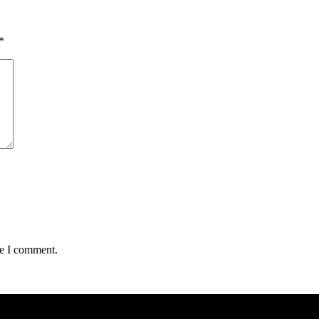
*
me I comment.