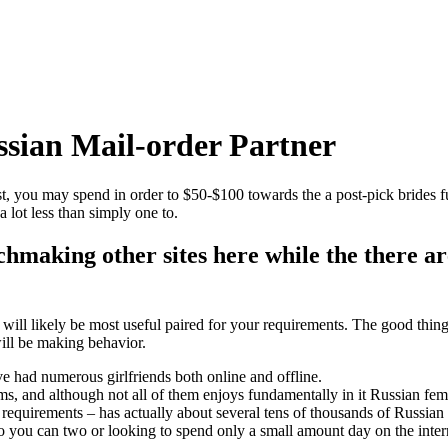
sian Mail-order Partner
t, you may spend in order to $50-$100 towards the a post-pick brides f
 lot less than simply one to.
hmaking other sites here while the there ar
ill likely be most useful paired for your requirements. The good thing o
will be making behavior.
e had numerous girlfriends both online and offline.
scams, and although not all of them enjoys fundamentally in it Russian 
sic requirements – has actually about several tens of thousands of Russian 
so you can two or looking to spend only a small amount day on the inte