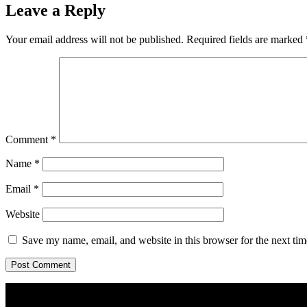
Leave a Reply
Your email address will not be published.
Required fields are marked
Comment
*
Name
*
Email
*
Website
Save my name, email, and website in this browser for the next ti