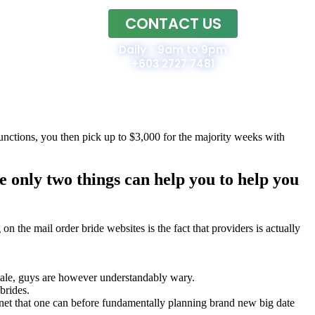
CONTACT US
Home
Daily - 9am to 9pm
+603 2727 7481
unctions, you then pick up to $3,000 for the majority weeks with
e only two things can help you to help you
n the mail order bride websites is the fact that providers is actually
female, guys are however understandably wary.
brides.
rnet that one can before fundamentally planning brand new big date