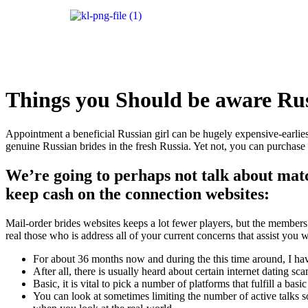
Things you Should be aware Rus
Appointment a beneficial Russian girl can be hugely expensive-earlies
genuine Russian brides in the fresh Russia. Yet not, you can purchase a
We’re going to perhaps not talk about matc
keep cash on the connection websites:
Mail-order brides websites keeps a lot fewer players, but the members w
real those who is address all of your current concerns that assist you 
For about 36 months now and during the this time around, I hav
After all, there is usually heard about certain internet dating 
Basic, it is vital to pick a number of platforms that fulfill a ba
You can look at sometimes limiting the number of active talks 