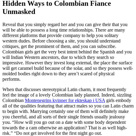
Hidden Ways to Colombian Fiance
Unmasked
Reveal that you simply regard her and you can give their that you
will be able to possess a long time relationships. There are many
different platforms that provide company to help you solitary
western dudes. Before choosing a site, you should understand
critiques, get the prominent of them, and you can subscribe.
Colombian girls get the very best intent behind the Spanish and you
will Indian Western ancestors, due to which they search so
impressive. However they invest long external, the place the surface
will get caramel build because of the solar, and so they possess well-
molded bodies right down to they aren’t scared of physical
performs.
When that discusses stereotypical Latin charm, it most frequently
feel the image of a lovely Colombian lady planned. Indeed, sizzling
Colombian
Montenegrins kvinner for ekteskap i USA
girls embody
all of the qualities featuring that attract males so you can Latin charm
to begin with. Marrying certainly one of them will definitely make
you cheerful, and all sorts of their single friends usually jealousy
you. “How will you go out on a date with some body dependent
towards the a cam otherwise an application? That is as well high-
risk.” “Do not get involved for the first night go out.