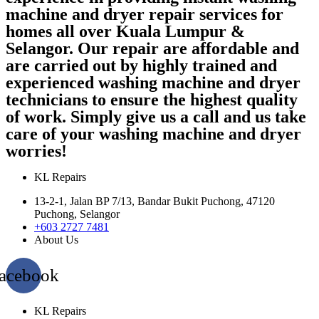
machine and dryer repair services for
homes all over Kuala Lumpur &
Selangor. Our repair are affordable and
are carried out by highly trained and
experienced washing machine and dryer
technicians to ensure the highest quality
of work. Simply give us a call and us take
care of your washing machine and dryer
worries!
KL Repairs
13-2-1, Jalan BP 7/13, Bandar Bukit Puchong, 47120
Puchong, Selangor
+603 2727 7481
About Us
acebook
KL Repairs