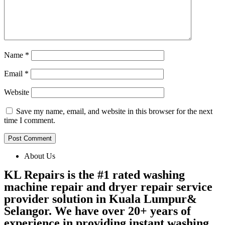
Name
*
Email
*
Website
Save my name, email, and website in this browser for the next
time I comment.
About Us
KL Repairs is the #1 rated washing
machine repair and dryer repair service
provider solution in Kuala Lumpur&
Selangor. We have over 20+ years of
experience in providing instant washing