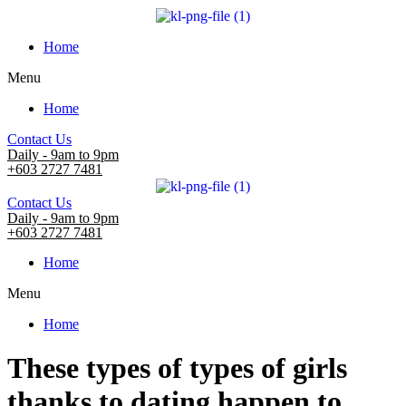
Home
Menu
Home
Contact Us
Daily - 9am to 9pm
+603 2727 7481
Contact Us
Daily - 9am to 9pm
+603 2727 7481
Home
Menu
Home
These types of types of girls
thanks to dating happen to