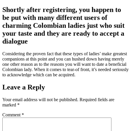
Shortly after registering, you happen to
be put with many different users of
charming Colombian ladies just who suit
your taste and they are ready to accept a
dialogue
Considering the proven fact that these types of ladies’ make greatest
companions at this point and you can hushed down having merely
one other reason as to the reasons you will want to date a beneficial
Colombian lady. When it comes to tear-of front, it’s needed seriously
to acknowledge which can be acquired.
Leave a Reply
Your email address will not be published.
Required fields are
marked
*
Comment
*