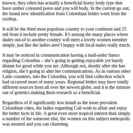
known, they often has actually a beneficial horny body type that
have umber coloured pores and you will body. In the current go out,
the brand new identification from Colombian brides went from the
rooftop.
It will be the third most populous country to your continent and 25
mil from it include pretty female. It’s among the many places where
dudes out-of to another country will meet a lovely women member
simply, just like the ladies aren’t happy with local males really much.
It may be noticed in communication having a mail-order fiance
regarding Colombia – she’s going to getting enjoyable yet barely
distant for good while you are. Although not, shortly after she has
religion, she’s going to alter her communications. As in various other
Latin countries, into the Colombia, you will find collection which
had occurred more of many years. Regional brides may have totally
different sources from all over the newest globe, and it is the mixture
out of genetics making them research so a beneficial.
Regardless of if significantly less install as the more prevalent
Colombian cities, the ladies regarding Cali wish to affair and enjoy
the better facts in life. A great even more tropical interest than simply
a number of the someone else, the women on this subject metropolis
was assured and you can charming.