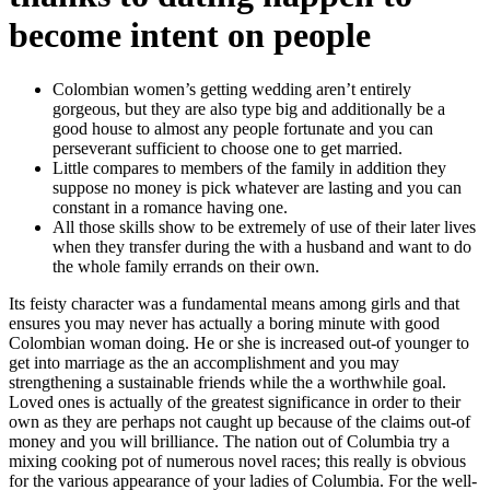
become intent on people
Colombian women’s getting wedding aren’t entirely
gorgeous, but they are also type big and additionally be a
good house to almost any people fortunate and you can
perseverant sufficient to choose one to get married.
Little compares to members of the family in addition they
suppose no money is pick whatever are lasting and you can
constant in a romance having one.
All those skills show to be extremely of use of their later lives
when they transfer during the with a husband and want to do
the whole family errands on their own.
Its feisty character was a fundamental means among girls and that
ensures you may never has actually a boring minute with good
Colombian woman doing. He or she is increased out-of younger to
get into marriage as the an accomplishment and you may
strengthening a sustainable friends while the a worthwhile goal.
Loved ones is actually of the greatest significance in order to their
own as they are perhaps not caught up because of the claims out-of
money and you will brilliance. The nation out of Columbia try a
mixing cooking pot of numerous novel races; this really is obvious
for the various appearance of your ladies of Columbia. For the well-