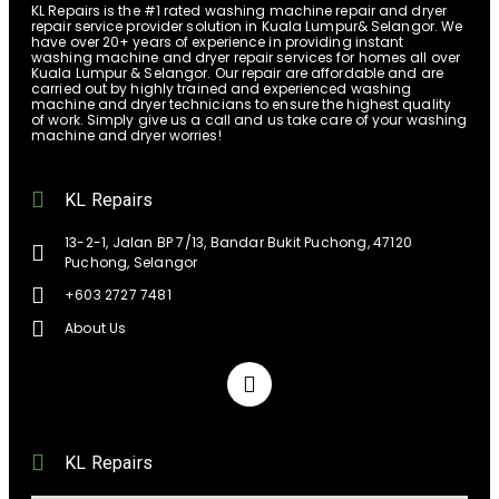
KL Repairs is the #1 rated washing machine repair and dryer
repair service provider solution in Kuala Lumpur& Selangor. We
have over 20+ years of experience in providing instant
washing machine and dryer repair services for homes all over
Kuala Lumpur & Selangor. Our repair are affordable and are
carried out by highly trained and experienced washing
machine and dryer technicians to ensure the highest quality
of work. Simply give us a call and us take care of your washing
machine and dryer worries!
KL Repairs
13-2-1, Jalan BP 7/13, Bandar Bukit Puchong, 47120
Puchong, Selangor
+603 2727 7481
About Us
KL Repairs