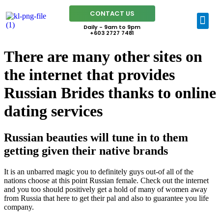
CONTACT US
Daily - 9am to 9pm
+603 2727 7481
There are many other sites on
the internet that provides
Russian Brides thanks to online
dating services
Russian beauties will tune in to them
getting given their native brands
It is an unbarred magic you to definitely guys out-of all of the
nations choose at this point Russian female. Check out the internet
and you too should positively get a hold of many of women away
from Russia that here to get their pal and also to guarantee you life
company.