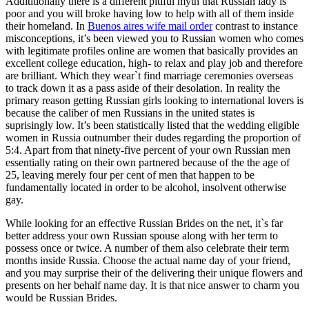
Addititionally there is a different pitiful myth that Russian lady is
poor and you will broke having low to help with all of them inside
their homeland. In
Buenos aires wife mail order
contrast to instance
misconceptions, it’s been viewed you to Russian women who comes
with legitimate profiles online are women that basically provides an
excellent college education, high- to relax and play job and therefore
are brilliant. Which they wear`t find marriage ceremonies overseas
to track down it as a pass aside of their desolation. In reality the
primary reason getting Russian girls looking to international lovers is
because the caliber of men Russians in the united states is
suprisingly low. It’s been statistically listed that the wedding eligible
women in Russia outnumber their dudes regarding the proportion of
5:4. Apart from that ninety-five percent of your own Russian men
essentially rating on their own partnered because of the the age of
25, leaving merely four per cent of men that happen to be
fundamentally located in order to be alcohol, insolvent otherwise
gay.
While looking for an effective Russian Brides on the net, it`s far
better address your own Russian spouse along with her term to
possess once or twice. A number of them also celebrate their term
months inside Russia. Choose the actual name day of your friend,
and you may surprise their of the delivering their unique flowers and
presents on her behalf name day. It is that nice answer to charm you
would be Russian Brides.