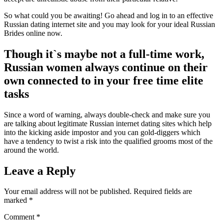
So what could you be awaiting! Go ahead and log in to an effective
Russian dating internet site and you may look for your ideal Russian
Brides online now.
Though it`s maybe not a full-time work,
Russian women always continue on their
own connected to in your free time elite
tasks
Since a word of warning, always double-check and make sure you
are talking about legitimate Russian internet dating sites which help
into the kicking aside impostor and you can gold-diggers which
have a tendency to twist a risk into the qualified grooms most of the
around the world.
Leave a Reply
Your email address will not be published.
Required fields are
marked
*
Comment
*