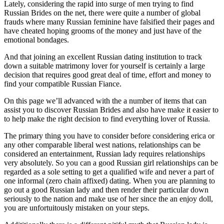
Lately, considering the rapid into surge of men trying to find
Russian Brides on the net, there were quite a number of global
frauds where many Russian feminine have falsified their pages and
have cheated hoping grooms of the money and just have of the
emotional bondages.
And that joining an excellent Russian dating institution to track
down a suitable matrimony lover for yourself is certainly a large
decision that requires good great deal of time, effort and money to
find your compatible Russian Fiance.
On this page we’ll advanced with the a number of items that can
assist you to discover Russian Brides and also have make it easier to
to help make the right decision to find everything lover of Russia.
The primary thing you have to consider before considering erica or
any other comparable liberal west nations, relationships can be
considered an entertainment, Russian lady requires relationships
very absolutely. So you can a good Russian girl relationships can be
regarded as a sole setting to get a qualified wife and never a part of
one informal (zero chain affixed) dating.
When you are planning to
go out a good Russian lady and then render their particular down
seriously to the nation and make use of her since the an enjoy doll,
you are unfortuitously mistaken on your steps.