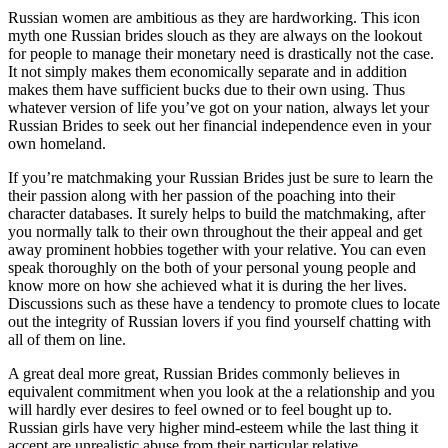
Russian women are ambitious as they are hardworking. This icon
myth one Russian brides slouch as they are always on the lookout
for people to manage their monetary need is drastically not the case.
It not simply makes them economically separate and in addition
makes them have sufficient bucks due to their own using. Thus
whatever version of life you’ve got on your nation, always let your
Russian Brides to seek out her financial independence even in your
own homeland.
If you’re matchmaking your Russian Brides just be sure to learn the
their passion along with her passion of the poaching into their
character databases. It surely helps to build the matchmaking, after
you normally talk to their own throughout the their appeal and get
away prominent hobbies together with your relative. You can even
speak thoroughly on the both of your personal young people and
know more on how she achieved what it is during the her lives.
Discussions such as these have a tendency to promote clues to locate
out the integrity of Russian lovers if you find yourself chatting with
all of them on line.
A great deal more great, Russian Brides commonly believes in
equivalent commitment when you look at the a relationship and you
will hardly ever desires to feel owned or to feel bought up to.
Russian girls have very higher mind-esteem while the last thing it
accept are unrealistic abuse from their particular relative.