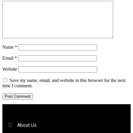
Name
*
Email
*
Website
Save my name, email, and website in this browser for the next
time I comment.
About Us