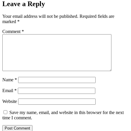
Leave a Reply
Your email address will not be published.
Required fields are
marked
*
Comment
*
Name
*
Email
*
Website
Save my name, email, and website in this browser for the next
time I comment.