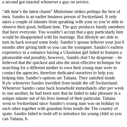
a second got enacted whenever a guy on service.
“4th time’s the latest charm” Misfortune strikes perhaps the best of
men. Sandro is an earlier business person of Switzerland. It only
takes a couple of minutes from speaking with your so you’re able to
observe their good, brilliant time. The guy produces family members
that have everyone. You wouldn’t accept that a guy particularly him
would be disappointed with his marriage. But lifestyle are able to
turn its back toward some body. Sandro’s spouse leftover your just 6
months after giving birth so you can the youngster. Sandro’s earliest
experience in a romance having a Ukrainian girl failed to features a
pleasurable end possibly, however,, Sandro don’t be desperate – he
believed that the quickest and also the most effective technique for
searching for a different mother to own their young man were to
contact the agencies, therefore dedicated ourselves to help you
helping him. Sandro’s options are Tatiana. They satisfied inside
Kyiv whenever Sandro travelled from inside the off Switzerland.
Whenever Sandro came back household immediately after per week
to one another, he had been sure that he failed to take pleasure in a
unique minute out of his lives instead of their particular. Tatiana
went to Switzerland since Sandro’s young man was on holiday to
each other together with grandma from inside the The country of
spain. Sandro failed to hold off to introduce his young child so you
can Tatiana, b.