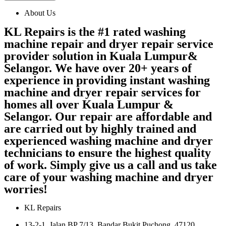
About Us
KL Repairs is the #1 rated washing
machine repair and dryer repair service
provider solution in Kuala Lumpur&
Selangor. We have over 20+ years of
experience in providing instant washing
machine and dryer repair services for
homes all over Kuala Lumpur &
Selangor. Our repair are affordable and
are carried out by highly trained and
experienced washing machine and dryer
technicians to ensure the highest quality
of work. Simply give us a call and us take
care of your washing machine and dryer
worries!
KL Repairs
13-2-1, Jalan BP 7/13, Bandar Bukit Puchong, 47120