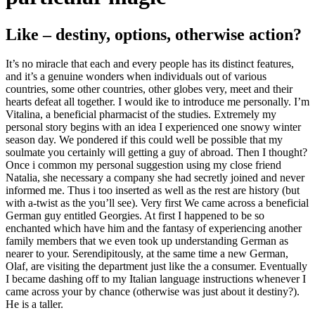
Like – destiny, options, otherwise action?
It’s no miracle that each and every people has its distinct features,
and it’s a genuine wonders when individuals out of various
countries, some other countries, other globes very, meet and their
hearts defeat all together. I would ike to introduce me personally. I’m
Vitalina, a beneficial pharmacist of the studies. Extremely my
personal story begins with an idea I experienced one snowy winter
season day. We pondered if this could well be possible that my
soulmate you certainly will getting a guy of abroad.
Then I thought?
Once i common my personal suggestion using my close friend
Natalia, she necessary a company she had secretly joined and never
informed me. Thus i too inserted as well as the rest are history (but
with a-twist as the you’ll see). Very first We came across a beneficial
German guy entitled Georgies. At first I happened to be so
enchanted which have him and the fantasy of experiencing another
family members that we even took up understanding German as
nearer to your. Serendipitously, at the same time a new German,
Olaf, are visiting the department just like the a consumer. Eventually
I became dashing off to my Italian language instructions whenever I
came across your by chance (otherwise was just about it destiny?).
He is a taller.