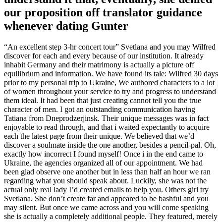
our proposition off translator guidance
whenever dating Gunter
“An excellent step 3-hr concert tour” Svetlana and you may Wilfred
discover for each and every because of our institution. It already
inhabit Germany and their matrimony is actually a picture off
equilibrium and information. We have found its tale: Wilfred 30 days
prior to my personal trip to Ukraine, We authored characters to a lot
of women throughout your service to try and progress to understand
them ideal. It had been that just creating cannot tell you the true
character of men. I got an outstanding communication having
Tatiana from Dneprodzerjinsk. Their unique messages was in fact
enjoyable to read through, and that i waited expectantly to acquire
each the latest page from their unique. We believed that we’d
discover a soulmate inside the one another, besides a pencil-pal. Oh,
exactly how incorrect I found myself! Once i in the end came to
Ukraine, the agencies organized all of our appointment. We had
been glad observe one another but in less than half an hour we ran
regarding what you should speak about. Luckily, she was not the
actual only real lady I’d created emails to help you. Others girl try
Svetlana. She don’t create far and appeared to be bashful and you
may silent. But once we came across and you will come speaking
she is actually a completely additional people. They featured, merely