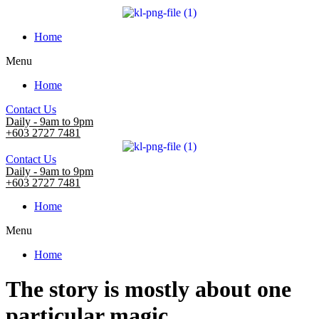
Home
Menu
Home
Contact Us
Daily - 9am to 9pm
+603 2727 7481
Contact Us
Daily - 9am to 9pm
+603 2727 7481
Home
Menu
Home
The story is mostly about one
particular magic