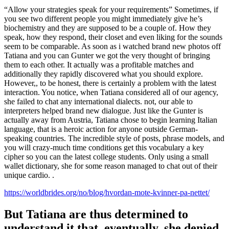
“Allow your strategies speak for your requirements” Sometimes, if
you see two different people you might immediately give he’s
biochemistry and they are supposed to be a couple of. How they
speak, how they respond, their closet and even liking for the sounds
seem to be comparable. As soon as i watched brand new photos off
Tatiana and you can Gunter we got the very thought of bringing
them to each other. It actually was a profitable matches and
additionally they rapidly discovered what you should explore.
However,, to be honest, there is certainly a problem with the latest
interaction. You notice, when Tatiana considered all of our agency,
she failed to chat any international dialects. not, our able to
interpreters helped brand new dialogue. Just like the Gunter is
actually away from Austria, Tatiana chose to begin learning Italian
language, that is a heroic action for anyone outside German-
speaking countries. The incredible style of posts, phrase models, and
you will crazy-much time conditions get this vocabulary a key
cipher so you can the latest college students. Only using a small
wallet dictionary, she for some reason managed to chat out of their
unique cardio. .
https://worldbrides.org/no/blog/hvordan-mote-kvinner-pa-nettet/
But Tatiana are thus determined to
understand it that, eventually, she denied