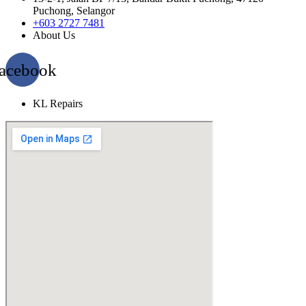
Puchong, Selangor
+603 2727 7481
About Us
acebook
KL Repairs