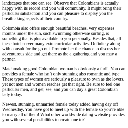
landscapes that one can see. Observe that Colombians is actually
happy with its record and you will community. It might bring their
particular satisfaction and you can pleasure to display you the
breathtaking aspects of their country.
Colombia also offers enough beautiful beaches, very expenses
months under the sun, such swimming otherwise surfing, is
something that is plus available to you personally. Besides that, all
these hotel server many extracurricular activities. Definitely along
with consult for the go out. Promote her the chance to discuss her
adventurous side and get there as the a gathering and you may a
partner.
Matchmaking good Colombian woman is obviously a thrill. You can
provides a female who isn’t only stunning also romantic and type.
These types of women are seriously a pleasure to own as the lovers,
yet not men and women reaches get that right. Be sure to feel one
particular men, and get, see, and you can day a great Colombian
lady today.
Newest, stunning, unmarried female today added having day off
Wednesday, You have got to meet up with the female so you’re able
to marry all of them! What other worldwide dating website provides
you with several possibilities to create one to?