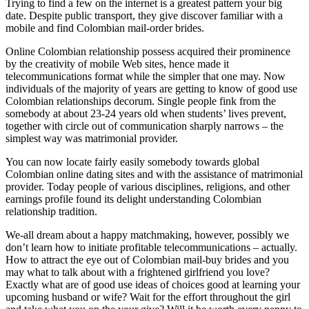
Trying to find a few on the internet is a greatest pattern your big
date. Despite public transport, they give discover familiar with a
mobile and find Colombian mail-order brides.
Online Colombian relationship possess acquired their prominence
by the creativity of mobile Web sites, hence made it
telecommunications format while the simpler that one may. Now
individuals of the majority of years are getting to know of good use
Colombian relationships decorum. Single people fink from the
somebody at about 23-24 years old when students’ lives prevent,
together with circle out of communication sharply narrows – the
simplest way was matrimonial provider.
You can now locate fairly easily somebody towards global
Colombian online dating sites and with the assistance of matrimonial
provider. Today people of various disciplines, religions, and other
earnings profile found its delight understanding Colombian
relationship tradition.
We-all dream about a happy matchmaking, however, possibly we
don’t learn how to initiate profitable telecommunications – actually.
How to attract the eye out of Colombian mail-buy brides and you
may what to talk about with a frightened girlfriend you love?
Exactly what are of good use ideas of choices good at learning your
upcoming husband or wife? Wait for the effort throughout the girl