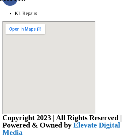
KL Repairs
Copyright 2023 | All Rights Reserved |
Powered & Owned by
Elevate Digital
Media