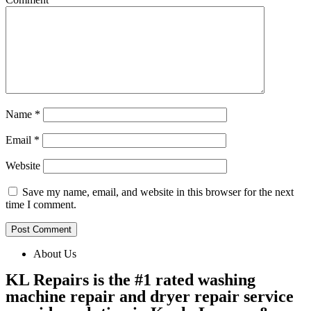
Name
*
Email
*
Website
Save my name, email, and website in this browser for the next
time I comment.
About Us
KL Repairs is the #1 rated washing
machine repair and dryer repair service