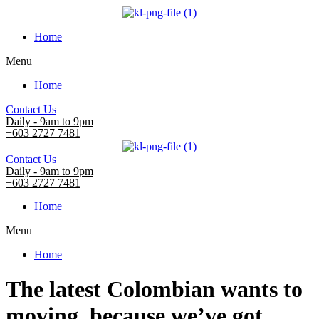
Home
Menu
Home
Contact Us
Daily - 9am to 9pm
+603 2727 7481
Contact Us
Daily - 9am to 9pm
+603 2727 7481
Home
Menu
Home
The latest Colombian wants to
moving, because we’ve got