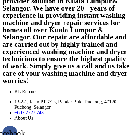
provider solution in Kuala Lumpur&
Selangor. We have over 20+ years of
experience in providing instant washing
machine and dryer repair services for
homes all over Kuala Lumpur &
Selangor. Our repair are affordable and
are carried out by highly trained and
experienced washing machine and dryer
technicians to ensure the highest quality
of work. Simply give us a call and us take
care of your washing machine and dryer
worries!
KL Repairs
13-2-1, Jalan BP 7/13, Bandar Bukit Puchong, 47120
Puchong, Selangor
+603 2727 7481
About Us
acebook