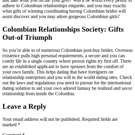
and take what you on the your give? Will it be worth every penny to
adhere to Colombian relationships etiquette, and you may exactly
what gifts of winning coordinating having Colombian brides will
assist discover and you may adore gorgeous Colombian girls?
Colombian Relationships Society: Gifts
Out-of Triumph
So you’re able to of numerous Colombian post-buy brides. Overseas
existence pulls high personal requirements, a secure and you can
comfy life in a single country where person rights try first off. There
are an established applicant to have spouses from the comfort of
your own family. This helps dating that have foreigners on
relationship enterprises and you will in the world dating sites. Check
out the laws and regulations you need to pursue for the international
dating solution to aid your own adored fantasy be realized and savor
relationship from inside the Colombia.
Leave a Reply
Your email address will not be published.
Required fields are
marked
*
Comment
*