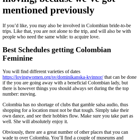
mentioned previously
If you’d like, you may also be involved in Colombian bride-to-be
trips. Like that, you are not alone to the trip, and will also be with
people who need the same while: to acquire love.
Best Schedules getting Colombian
Feminine
You will find different varieties of dates
https://lovingwomen.org/sv/dominikanska-kvinnor/
that can be done
if the you are going away with a beneficial Colombian lady, but
there is however things you should always set during the the top
number: moving.
Colombia has no shortage of clubs that gamble salsa audio, thus
shopping for a location must not be that tough. Simply take their
own dance, and see their hobbies flow. Make sure you take part as
well. She will absolutely enjoy it.
Obviously, there are a great number of other places that you can
wade to over Colombia. You’ll find a couple of museums and