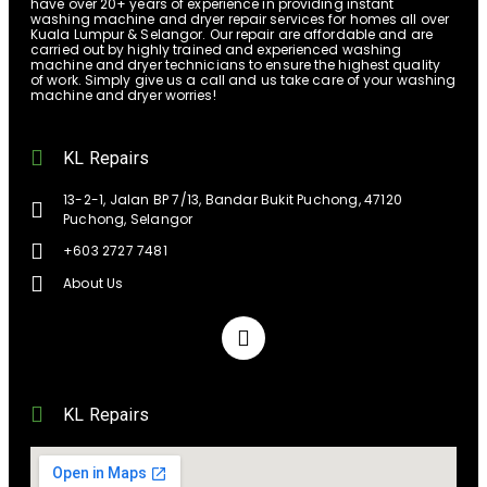
have over 20+ years of experience in providing instant
washing machine and dryer repair services for homes all over
Kuala Lumpur & Selangor. Our repair are affordable and are
carried out by highly trained and experienced washing
machine and dryer technicians to ensure the highest quality
of work. Simply give us a call and us take care of your washing
machine and dryer worries!
KL Repairs
13-2-1, Jalan BP 7/13, Bandar Bukit Puchong, 47120
Puchong, Selangor
+603 2727 7481
About Us
KL Repairs