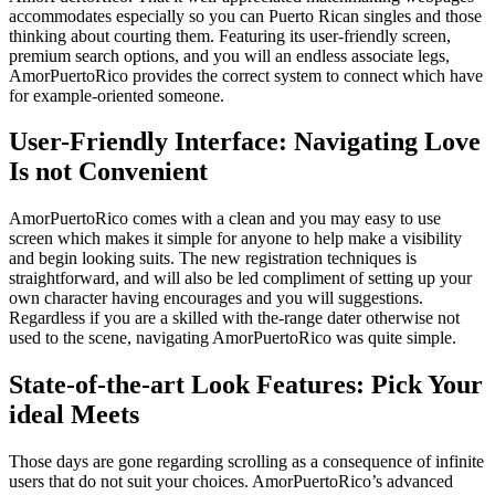
accommodates especially so you can Puerto Rican singles and those
thinking about courting them. Featuring its user-friendly screen,
premium search options, and you will an endless associate legs,
AmorPuertoRico provides the correct system to connect which have
for example-oriented someone.
User-Friendly Interface: Navigating Love
Is not Convenient
AmorPuertoRico comes with a clean and you may easy to use
screen which makes it simple for anyone to help make a visibility
and begin looking suits. The new registration techniques is
straightforward, and will also be led compliment of setting up your
own character having encourages and you will suggestions.
Regardless if you are a skilled with the-range dater otherwise not
used to the scene, navigating AmorPuertoRico was quite simple.
State-of-the-art Look Features: Pick Your
ideal Meets
Those days are gone regarding scrolling as a consequence of infinite
users that do not suit your choices. AmorPuertoRico’s advanced