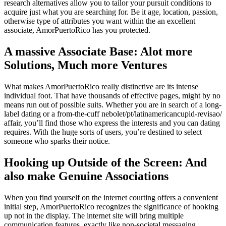
research alternatives allow you to tailor your pursuit conditions to
acquire just what you are searching for. Be it age, location, passion,
otherwise type of attributes you want within the an excellent
associate, AmorPuertoRico has you protected.
A massive Associate Base: Alot more
Solutions, Much more Ventures
What makes AmorPuertoRico really distinctive are its intense
individual foot. That have thousands of effective pages, might by no
means run out of possible suits. Whether you are in search of a long-
label dating or a from-the-cuff nebolet/pt/latinamericancupid-revisao/
affair, you’ll find those who express the interests and you can dating
requires. With the huge sorts of users, you’re destined to select
someone who sparks their notice.
Hooking up Outside of the Screen: And
also make Genuine Associations
When you find yourself on the internet courting offers a convenient
initial step, AmorPuertoRico recognizes the significance of hooking
up not in the display. The internet site will bring multiple
communication features, exactly like non-societal messaging,