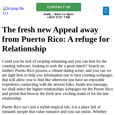
CONTACT US
Daily - 9am to 9pm
+603 2727 7481
The fresh new Appeal away
from Puerto Rico: A refuge for
Relationship
Could you be sick of swiping remaining and you can best for the
courting software, looking to seek the a great match? Search no
further! Puerto Rico possess a vibrant dating scene, and you can we
are right here to help you information one to best courting webpages
that will allow you to find like otherwise just have an enjoyable
experience connecting with the newest folks. Inside text message,
we shall select the higher relationships webpages for the Puerto Rico
and permit that browse the fresh new exciting realm of for the-line
relationship.
Puerto Rico isn’t just a stylish tropical isle; it is a place full of
romantic people that value romance and you can union. Whether