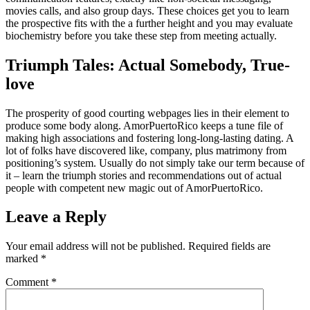
movies calls, and also group days. These choices get you to learn
the prospective fits with the a further height and you may evaluate
biochemistry before you take these step from meeting actually.
Triumph Tales: Actual Somebody, True-
love
The prosperity of good courting webpages lies in their element to
produce some body along. AmorPuertoRico keeps a tune file of
making high associations and fostering long-long-lasting dating. A
lot of folks have discovered like, company, plus matrimony from
positioning’s system. Usually do not simply take our term because of
it – learn the triumph stories and recommendations out of actual
people with competent new magic out of AmorPuertoRico.
Leave a Reply
Your email address will not be published.
Required fields are
marked
*
Comment
*