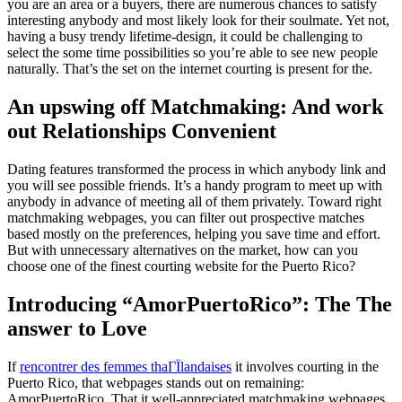
you are an area or a buyers, there are numerous chances to satisfy
interesting anybody and most likely look for their soulmate. Yet not,
having a busy trendy lifetime-design, it could be challenging to
select the some time possibilities so you’re able to see new people
naturally. That’s the set on the internet courting is present for the.
An upswing off Matchmaking: And work
out Relationships Convenient
Dating features transformed the process in which anybody link and
you will see possible friends. It’s a handy program to meet up with
anybody in advance of meeting all of them privately. Toward right
matchmaking webpages, you can filter out prospective matches
based mostly on the preferences, helping you save time and effort.
But with unnecessary alternatives on the market, how can you
choose one of the finest courting website for the Puerto Rico?
Introducing “AmorPuertoRico”: The The
answer to Love
If
rencontrer des femmes thaГЇlandaises
it involves courting in the
Puerto Rico, that webpages stands out on remaining:
AmorPuertoRico. That it well-appreciated matchmaking webpages