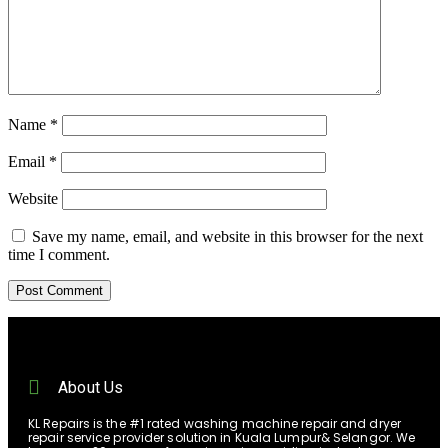
Name
*
Email
*
Website
Save my name, email, and website in this browser for the next
time I comment.
About Us
KL Repairs is the #1 rated washing machine repair and dryer
repair service provider solution in Kuala Lumpur& Selangor. We