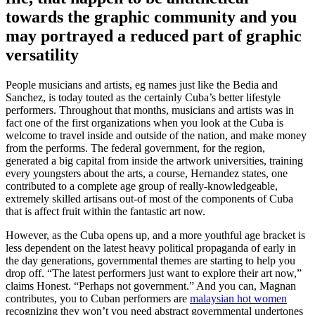
towards the graphic community and you
may portrayed a reduced part of graphic
versatility
People musicians and artists, eg names just like the Bedia and
Sanchez, is today touted as the certainly Cuba’s better lifestyle
performers. Throughout that months, musicians and artists was in
fact one of the first organizations when you look at the Cuba is
welcome to travel inside and outside of the nation, and make money
from the performs. The federal government, for the region,
generated a big capital from inside the artwork universities, training
every youngsters about the arts, a course, Hernandez states, one
contributed to a complete age group of really-knowledgeable,
extremely skilled artisans out-of most of the components of Cuba
that is affect fruit within the fantastic art now.
However, as the Cuba opens up, and a more youthful age bracket is
less dependent on the latest heavy political propaganda of early in
the day generations, governmental themes are starting to help you
drop off. “The latest performers just want to explore their art now,”
claims Honest. “Perhaps not government.” And you can, Magnan
contributes, you to Cuban performers are
malaysian hot women
recognizing they won’t you need abstract governmental undertones