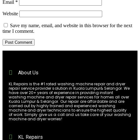
Email
*
Website
Save my name, email, and website in this browser for the next
time I comment.
About Us
KL Repairs is the #1 rated washing machine repair and dryer
repair service provider solution in Kuala Lumpur& Selangor. We
have over 20+ years of experience in providing instant
washing machine and dryer repair services for homes all over
Kuala Lumpur & Selangor. Our repair are affordable and are
carried out by highly trained and experienced washing
machine and dryer technicians to ensure the highest quality
of work. Simply give us a call and us take care of your washing
machine and dryer worries!
KL Repairs