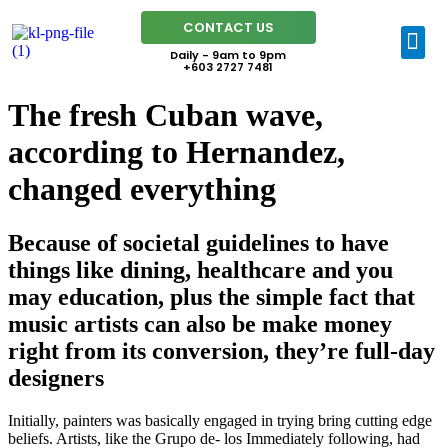
CONTACT US
Daily - 9am to 9pm
+603 2727 7481
The fresh Cuban wave,
according to Hernandez,
changed everything
Because of societal guidelines to have
things like dining, healthcare and you
may education, plus the simple fact that
music artists can also be make money
right from its conversion, they’re full-day
designers
Initially, painters was basically engaged in trying bring cutting edge
beliefs. Artists, like the Grupo de- los Immediately following, had