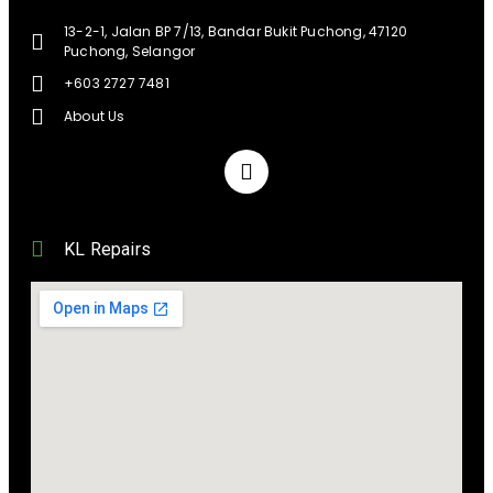
13-2-1, Jalan BP 7/13, Bandar Bukit Puchong, 47120
Puchong, Selangor
+603 2727 7481
About Us
KL Repairs