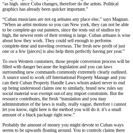
“as high. since Cuba changes, therefore do the aritsts. Political
graphics has already been quicker important.”
“Cuban musicians are not eg artisans any place else,” says Magnan.
“When an artist motions so you can New york, they can not be able
to be complete-go out painters, since the rents out of studios try
high, the newest rents of their renting is large. Cuban artisans is wise
about how they work. They could sell enough to performs
complete-time and traveling overseas. The fresh new profit of just
one or a few [pieces] is also help them perfectly having per year.”
To own Western customers, those people conversion process will be
filled with danger because the legislation and you can laws
surrounding new commands commonly extremely clearly outlined.
A source used to work off International Property Manage and you
can their Cuban Property Handle Laws whom asked never to end
up being understood claims one to similarly, brand new rules say
social material was exempt out-of any import constraints. But the
resource contributes, the fresh “translation and you may
administration of the laws is really, really vague, therefore i cannot
let you know, right here is the method you will do it. it’s a small
amount of a black package right now.”
Probably the amount of money you might devote to Cuban ways
seems to be upwards floating around. You to controls claims there