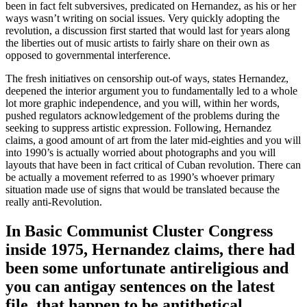
been in fact felt subversives, predicated on Hernandez, as his or her
ways wasn’t writing on social issues. Very quickly adopting the
revolution, a discussion first started that would last for years along
the liberties out of music artists to fairly share on their own as
opposed to governmental interference.
The fresh initiatives on censorship out-of ways, states Hernandez,
deepened the interior argument you to fundamentally led to a whole
lot more graphic independence, and you will, within her words,
pushed regulators acknowledgement of the problems during the
seeking to suppress artistic expression. Following, Hernandez
claims, a good amount of art from the later mid-eighties and you will
into 1990’s is actually worried about photographs and you will
layouts that have been in fact critical of Cuban revolution.
There can
be actually a movement referred to as 1990’s whoever primary
situation made use of signs that would be translated because the
really anti-Revolution.
In Basic Communist Cluster Congress
inside 1975, Hernandez claims, there had
been some unfortunate antireligious and
you can antigay sentences on the latest
file, that happen to be antithetical