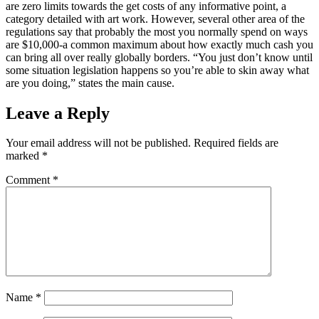
are zero limits towards the get costs of any informative point, a
category detailed with art work. However, several other area of the
regulations say that probably the most you normally spend on ways
are $10,000-a common maximum about how exactly much cash you
can bring all over really globally borders. “You just don’t know until
some situation legislation happens so you’re able to skin away what
are you doing,” states the main cause.
Leave a Reply
Your email address will not be published.
Required fields are
marked
*
Comment
*
Name
*