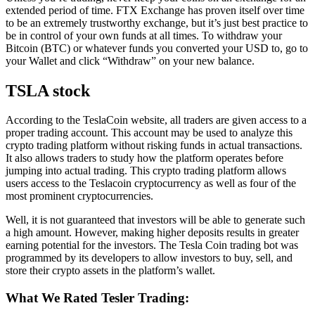
extended period of time. FTX Exchange has proven itself over time
to be an extremely trustworthy exchange, but it’s just best practice to
be in control of your own funds at all times. To withdraw your
Bitcoin (BTC) or whatever funds you converted your USD to, go to
your Wallet and click “Withdraw” on your new balance.
TSLA stock
According to the TeslaCoin website, all traders are given access to a
proper trading account. This account may be used to analyze this
crypto trading platform without risking funds in actual transactions.
It also allows traders to study how the platform operates before
jumping into actual trading. This crypto trading platform allows
users access to the Teslacoin cryptocurrency as well as four of the
most prominent cryptocurrencies.
Well, it is not guaranteed that investors will be able to generate such
a high amount. However, making higher deposits results in greater
earning potential for the investors. The Tesla Coin trading bot was
programmed by its developers to allow investors to buy, sell, and
store their crypto assets in the platform’s wallet.
What We Rated Tesler Trading: