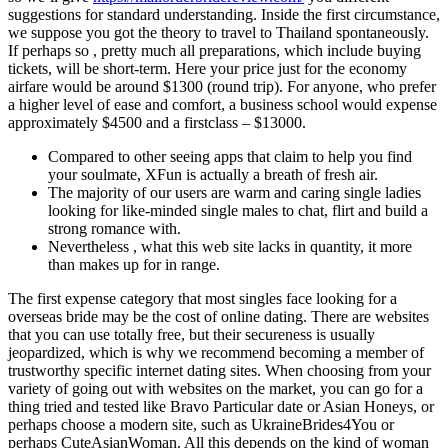
suggestions for standard understanding. Inside the first circumstance,
we suppose you got the theory to travel to Thailand spontaneously.
If perhaps so , pretty much all preparations, which include buying
tickets, will be short-term. Here your price just for the economy
airfare would be around $1300 (round trip). For anyone, who prefer
a higher level of ease and comfort, a business school would expense
approximately $4500 and a firstclass – $13000.
Compared to other seeing apps that claim to help you find
your soulmate, XFun is actually a breath of fresh air.
The majority of our users are warm and caring single ladies
looking for like-minded single males to chat, flirt and build a
strong romance with.
Nevertheless , what this web site lacks in quantity, it more
than makes up for in range.
The first expense category that most singles face looking for a
overseas bride may be the cost of online dating. There are websites
that you can use totally free, but their secureness is usually
jeopardized, which is why we recommend becoming a member of
trustworthy specific internet dating sites. When choosing from your
variety of going out with websites on the market, you can go for a
thing tried and tested like Bravo Particular date or Asian Honeys, or
perhaps choose a modern site, such as UkraineBrides4You or
perhaps CuteAsianWoman. All this depends on the kind of woman