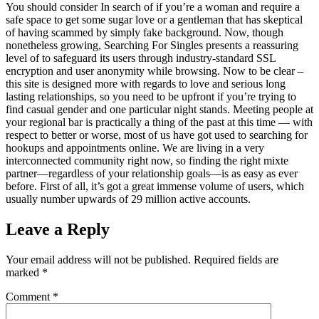
You should consider In search of if you’re a woman and require a
safe space to get some sugar love or a gentleman that has skeptical
of having scammed by simply fake background. Now, though
nonetheless growing, Searching For Singles presents a reassuring
level of to safeguard its users through industry-standard SSL
encryption and user anonymity while browsing. Now to be clear –
this site is designed more with regards to love and serious long
lasting relationships, so you need to be upfront if you’re trying to
find casual gender and one particular night stands. Meeting people at
your regional bar is practically a thing of the past at this time — with
respect to better or worse, most of us have got used to searching for
hookups and appointments online. We are living in a very
interconnected community right now, so finding the right mixte
partner—regardless of your relationship goals—is as easy as ever
before. First of all, it’s got a great immense volume of users, which
usually number upwards of 29 million active accounts.
Leave a Reply
Your email address will not be published.
Required fields are
marked
*
Comment
*