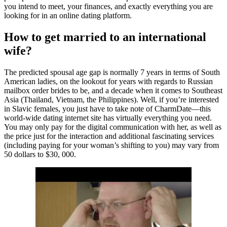
you intend to meet, your finances, and exactly everything you are
looking for in an online dating platform.
How to get married to an international
wife?
The predicted spousal age gap is normally 7 years in terms of South
American ladies, on the lookout for years with regards to Russian
mailbox order brides to be, and a decade when it comes to Southeast
Asia (Thailand, Vietnam, the Philippines). Well, if you’re interested
in Slavic females, you just have to take note of CharmDate—this
world-wide dating internet site has virtually everything you need.
You may only pay for the digital communication with her, as well as
the price just for the interaction and additional fascinating services
(including paying for your woman’s shifting to you) may vary from
50 dollars to $30, 000.