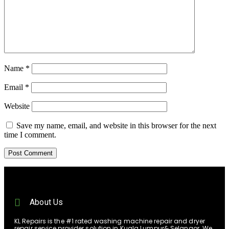
Name
*
Email
*
Website
Save my name, email, and website in this browser for the next
time I comment.
About Us
KL Repairs is the #1 rated washing machine repair and dryer
repair service provider solution in Kuala Lumpur& Selangor. We