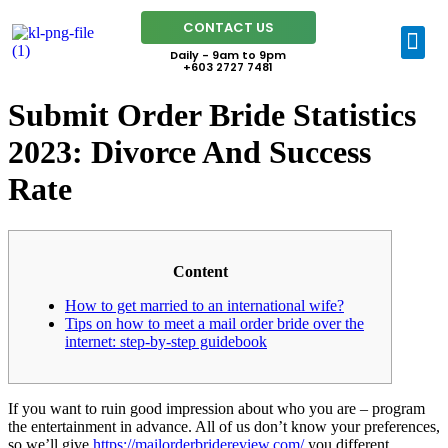
CONTACT US
Daily - 9am to 9pm
+603 2727 7481
Submit Order Bride Statistics
2023: Divorce And Success
Rate
Content
How to get married to an international wife?
Tips on how to meet a mail order bride over the
internet: step-by-step guidebook
If you want to ruin good impression about who you are – program
the entertainment in advance. All of us don’t know your preferences,
so we’ll give
https://mailorderbridereview.com/
you different