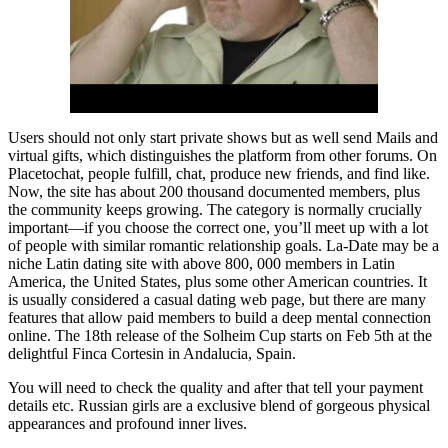
Users should not only start private shows but as well send Mails and
virtual gifts, which distinguishes the platform from other forums. On
Placetochat, people fulfill, chat, produce new friends, and find like.
Now, the site has about 200 thousand documented members, plus
the community keeps growing. The category is normally crucially
important—if you choose the correct one, you’ll meet up with a lot
of people with similar romantic relationship goals. La-Date may be a
niche Latin dating site with above 800, 000 members in Latin
America, the United States, plus some other American countries. It
is usually considered a casual dating web page, but there are many
features that allow paid members to build a deep mental connection
online. The 18th release of the Solheim Cup starts on Feb 5th at the
delightful Finca Cortesin in Andalucia, Spain.
You will need to check the quality and after that tell your payment
details etc. Russian girls are a exclusive blend of gorgeous physical
appearances and profound inner lives.