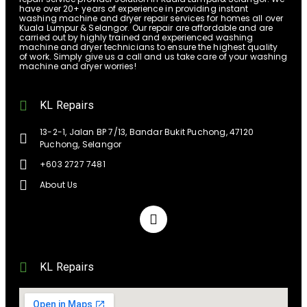
have over 20+ years of experience in providing instant
washing machine and dryer repair services for homes all over
Kuala Lumpur & Selangor. Our repair are affordable and are
carried out by highly trained and experienced washing
machine and dryer technicians to ensure the highest quality
of work. Simply give us a call and us take care of your washing
machine and dryer worries!
KL Repairs
13-2-1, Jalan BP 7/13, Bandar Bukit Puchong, 47120
Puchong, Selangor
+603 2727 7481
About Us
KL Repairs