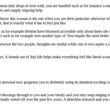
n lady drops in love with, you are handled such as for instance a maste
ves and supply ongoing help.
 know this woman is the one when you see their particular otherwise wh
that is exactly what it has to feel just like.
s for example lifetime have bloomed accessible only about times she st
ct such as for example zero another type of. You require the most better
tween the two people, thoughts are similar while one or two aspire a sim
 A female out of Jeju Isle helps make everything feel like literal wonde
sonal new gorgeous you to definitely using its attention-exciting coast
t blessings through to you and your family and you may snap singing m
ally sorted off over the past few years. A detection research and you ca