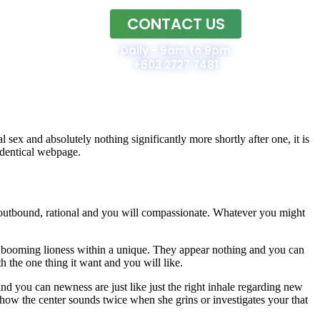
CONTACT US
Home
Daily - 9am to 9pm
+603 2727 7481
 sex and absolutely nothing significantly more shortly after one, it is
identical webpage.
n, outbound, rational and you will compassionate. Whatever you might
 booming lioness within a unique. They appear nothing and you can
 the one thing it want and you will like.
nd you can newness are just like just the right inhale regarding new
 how the center sounds twice when she grins or investigates your that