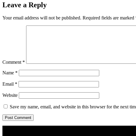
Leave a Reply
Your email address will not be published.
Required fields are marked
Comment
*
Name
*
Email
*
Website
Save my name, email, and website in this browser for the next ti