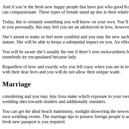
And if you’re the fresh new happy people that have just who good Korea
can compassionate. These types of female stand up due to their relati
Today, this is certainly something you will know on your own. You’ll
to you personally, this may feel you are an adolescent in love, however, 
She’s meant to make us feel more youthful and you may the new such a
stature. She will be able to keeps a substantial impact on you. An effe
You will be aware she’s usually the one if there’s zero awkwardness be
somebody try encapsulated because lady.
Regardless of how and exactly why you fell crazy when you are in love.
with their dear lives and you will do not allow their unique wade.
Marriage
considering and you may Jeju Area make which exposure to your own per
wedding sites towards insiders and additionally outsiders.
You can get the ideal beach matrimony, sunlight showering the newes
own wedding events. The marriage tips to possess foreign people is actu
fresh new passport is you required.