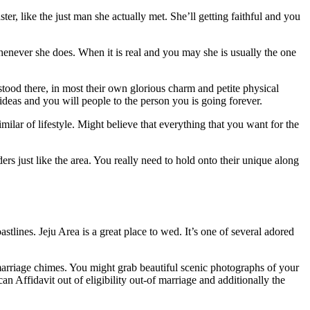
r, like the just man she actually met. She’ll getting faithful and you
enever she does. When it is real and you may she is usually the one
ood there, in most their own glorious charm and petite physical
 ideas and you will people to the person you is going forever.
ilar of lifestyle. Might believe that everything that you want for the
rs just like the area. You really need to hold onto their unique along
lines. Jeju Area is a great place to wed. It’s one of several adored
arriage chimes. You might grab beautiful scenic photographs of your
n Affidavit out of eligibility out-of marriage and additionally the