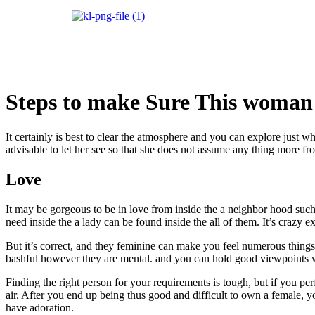
Steps to make Sure This woman 
It certainly is best to clear the atmosphere and you can explore just w
advisable to let her see so that she does not assume any thing more fr
Love
It may be gorgeous to be in love from inside the a neighbor hood such
need inside the a lady can be found inside the all of them. It’s craz
But it’s correct, and they feminine can make you feel numerous things i
bashful however they are mental. and you can hold good viewpoints wi
Finding the right person for your requirements is tough, but if you pe
air. After you end up being thus good and difficult to own a female, 
have adoration.