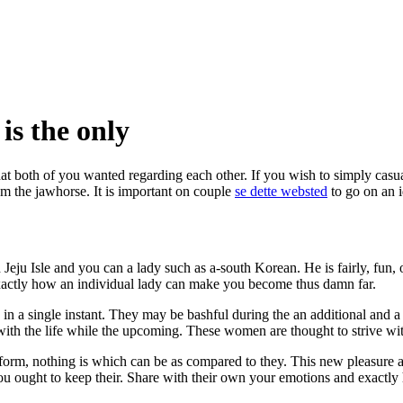
is the only
hat both of you wanted regarding each other. If you wish to simply casual
om the jawhorse. It is important on couple
se dette websted
to go on an 
 Jeju Isle and you can a lady such as a-south Korean. He is fairly, fu
y exactly how an individual lady can make you become thus damn far.
n a single instant.
They may be bashful during the an additional and a
th the life while the upcoming. These women are thought to strive with
rform, nothing is which can be as compared to they. This new pleasure a
you ought to keep their. Share with their own your emotions and exactly