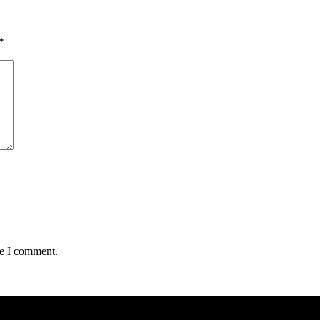
*
me I comment.