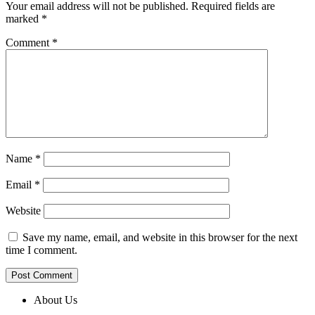
Your email address will not be published.
Required fields are
marked
*
Comment
*
Name
*
Email
*
Website
Save my name, email, and website in this browser for the next
time I comment.
About Us