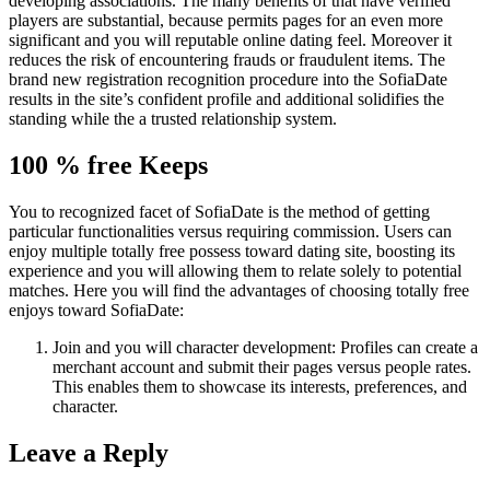
developing associations. The many benefits of that have verified
players are substantial, because permits pages for an even more
significant and you will reputable online dating feel. Moreover it
reduces the risk of encountering frauds or fraudulent items. The
brand new registration recognition procedure into the SofiaDate
results in the site’s confident profile and additional solidifies the
standing while the a trusted relationship system.
100 % free Keeps
You to recognized facet of SofiaDate is the method of getting
particular functionalities versus requiring commission. Users can
enjoy multiple totally free possess toward dating site, boosting its
experience and you will allowing them to relate solely to potential
matches. Here you will find the advantages of choosing totally free
enjoys toward SofiaDate:
Join and you will character development: Profiles can create a
merchant account and submit their pages versus people rates.
This enables them to showcase its interests, preferences, and
character.
Leave a Reply