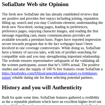
SofiaDate Web site Opinion
The fresh new SofiaDate site has already established reviews that
are positive and provides free enjoys including joining, reputation
filling up, search and you may Confronts element, understanding the
fresh new Newsfeed, seeing pages, leading to preferences,
preference pages, enjoying character images, and reading the first
message regarding cam, many communications provides are
available towards a premium basis. Pages have reported impression
secure towards program due to the fact webpages hasn’t been
involved in one coverage controversies. While doing so, SofiaDate
have a history of success tales, with lots of profiles searching for
compatible suits and you may strengthening important relationship.
The website ensures representative safeguards of the validating all
the women participants, assure that he’s 100% actual. The positive
studies and also the supply of 100 % free features create SofiaDate a
https://kissbrides.com/fi/blogi/amerikkalaiset-naiset-vs-brittilaiset-
naiset/
reliable dating site for these selecting potential partners.
History and you will Authenticity
Built for quite some time, SofiaDate features gathered a credibility
as the a reputable platform which have an excellent higher level out