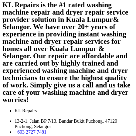
KL Repairs is the #1 rated washing
machine repair and dryer repair service
provider solution in Kuala Lumpur&
Selangor. We have over 20+ years of
experience in providing instant washing
machine and dryer repair services for
homes all over Kuala Lumpur &
Selangor. Our repair are affordable and
are carried out by highly trained and
experienced washing machine and dryer
technicians to ensure the highest quality
of work. Simply give us a call and us take
care of your washing machine and dryer
worries!
KL Repairs
13-2-1, Jalan BP 7/13, Bandar Bukit Puchong, 47120
Puchong, Selangor
+603 2727 7481