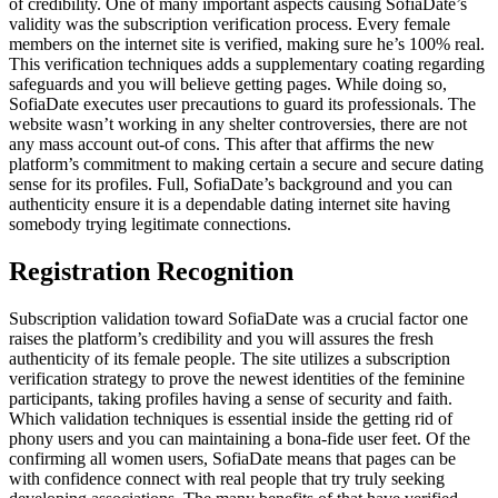
of credibility. One of many important aspects causing SofiaDate’s
validity was the subscription verification process. Every female
members on the internet site is verified, making sure he’s 100% real.
This verification techniques adds a supplementary coating regarding
safeguards and you will believe getting pages. While doing so,
SofiaDate executes user precautions to guard its professionals. The
website wasn’t working in any shelter controversies, there are not
any mass account out-of cons. This after that affirms the new
platform’s commitment to making certain a secure and secure dating
sense for its profiles. Full, SofiaDate’s background and you can
authenticity ensure it is a dependable dating internet site having
somebody trying legitimate connections.
Registration Recognition
Subscription validation toward SofiaDate was a crucial factor one
raises the platform’s credibility and you will assures the fresh
authenticity of its female people. The site utilizes a subscription
verification strategy to prove the newest identities of the feminine
participants, taking profiles having a sense of security and faith.
Which validation techniques is essential inside the getting rid of
phony users and you can maintaining a bona-fide user feet. Of the
confirming all women users, SofiaDate means that pages can be
with confidence connect with real people that try truly seeking