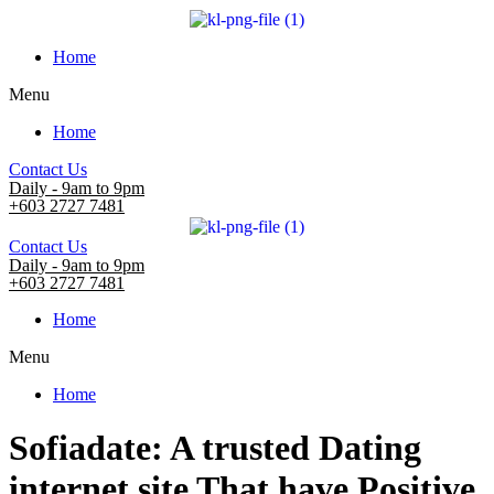
Home
Menu
Home
Contact Us
Daily - 9am to 9pm
+603 2727 7481
Contact Us
Daily - 9am to 9pm
+603 2727 7481
Home
Menu
Home
Sofiadate: A trusted Dating
internet site That have Positive