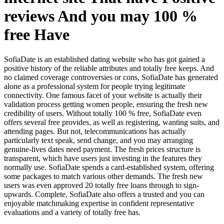
reviews And you may 100 %
free Have
SofiaDate is an established dating website who has got gained a
positive history of the reliable attributes and totally free keeps. And
no claimed coverage controversies or cons, SofiaDate has generated
alone as a professional system for people trying legitimate
connectivity. One famous facet of your website is actually their
validation process getting women people, ensuring the fresh new
credibility of users. Without totally 100 % free, SofiaDate even
offers several free provides, as well as registering, wanting suits, and
attending pages. But not, telecommunications has actually
particularly text speak, send change, and you may arranging
genuine-lives dates need payment. The fresh prices structure is
transparent, which have users just investing in the features they
normally use. SofiaDate spends a card-established system, offering
some packages to match various other demands. The fresh new
users was even approved 20 totally free loans through to sign-
upwards. Complete, SofiaDate also offers a trusted and you can
enjoyable matchmaking expertise in confident representative
evaluations and a variety of totally free has.