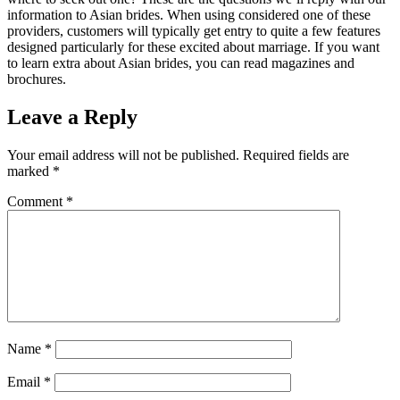
information to Asian brides. When using considered one of these
providers, customers will typically get entry to quite a few features
designed particularly for these excited about marriage. If you want
to learn extra about Asian brides, you can read magazines and
brochures.
Leave a Reply
Your email address will not be published.
Required fields are
marked
*
Comment
*
Name
*
Email
*