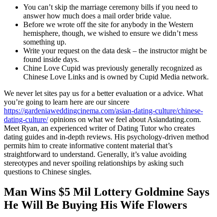
You can’t skip the marriage ceremony bills if you need to
answer how much does a mail order bride value.
Before we wrote off the site for anybody in the Western
hemisphere, though, we wished to ensure we didn’t mess
something up.
Write your request on the data desk – the instructor might be
found inside days.
Chine Love Cupid was previously generally recognized as
Chinese Love Links and is owned by Cupid Media network.
We never let sites pay us for a better evaluation or a advice. What
you’re going to learn here are our sincere
https://gardeniaweddingcinema.com/asian-dating-culture/chinese-
dating-culture/
opinions on what we feel about Asiandating.com.
Meet Ryan, an experienced writer of Dating Tutor who creates
dating guides and in-depth reviews. His psychology-driven method
permits him to create informative content material that’s
straightforward to understand. Generally, it’s value avoiding
stereotypes and never spoiling relationships by asking such
questions to Chinese singles.
Man Wins $5 Mil Lottery Goldmine Says
He Will Be Buying His Wife Flowers