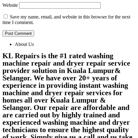
Website
Save my name, email, and website in this browser for the next
time I comment.
About Us
KL Repairs is the #1 rated washing
machine repair and dryer repair service
provider solution in Kuala Lumpur&
Selangor. We have over 20+ years of
experience in providing instant washing
machine and dryer repair services for
homes all over Kuala Lumpur &
Selangor. Our repair are affordable and
are carried out by highly trained and
experienced washing machine and dryer
technicians to ensure the highest quality
of work. Simply give us a call and us take