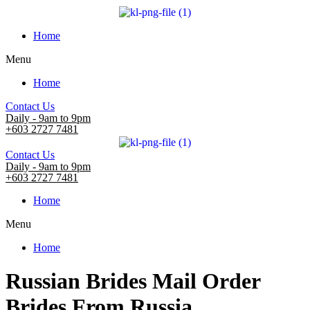
Home
Menu
Home
Contact Us
Daily - 9am to 9pm
+603 2727 7481
Contact Us
Daily - 9am to 9pm
+603 2727 7481
Home
Menu
Home
Russian Brides Mail Order
Brides From Russia