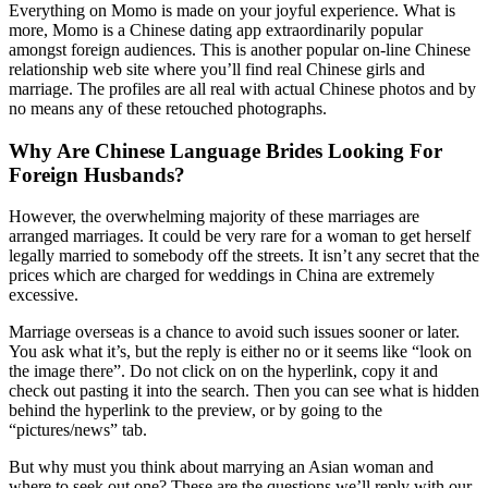
Everything on Momo is made on your joyful experience. What is
more, Momo is a Chinese dating app extraordinarily popular
amongst foreign audiences. This is another popular on-line Chinese
relationship web site where you’ll find real Chinese girls and
marriage. The profiles are all real with actual Chinese photos and by
no means any of these retouched photographs.
Why Are Chinese Language Brides Looking For
Foreign Husbands?
However, the overwhelming majority of these marriages are
arranged marriages. It could be very rare for a woman to get herself
legally married to somebody off the streets. It isn’t any secret that the
prices which are charged for weddings in China are extremely
excessive.
Marriage overseas is a chance to avoid such issues sooner or later.
You ask what it’s, but the reply is either no or it seems like “look on
the image there”. Do not click on on the hyperlink, copy it and
check out pasting it into the search. Then you can see what is hidden
behind the hyperlink to the preview, or by going to the
“pictures/news” tab.
But why must you think about marrying an Asian woman and
where to seek out one? These are the questions we’ll reply with our