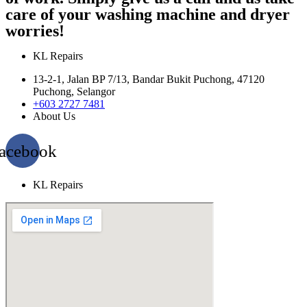
care of your washing machine and dryer
worries!
KL Repairs
13-2-1, Jalan BP 7/13, Bandar Bukit Puchong, 47120
Puchong, Selangor
+603 2727 7481
About Us
acebook
KL Repairs