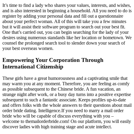
It’s time to find a lady who shares your values, interests, and wishes,
and is also interested in beginning a household. All you need to do is
register by adding your personal data and fill out a questionnaire
about your perfect woman. All of this will take you a few minutes
but it will assist their software program to search out your best fit.
One that’s carried out, you can begin searching for the lady of your
desires using numerous standards like her location or hometown. We
counsel the prolonged search tool to slender down your search of
your best overseas women.
Empowering Your Corporation Through
International Citizenship
These girls have a great humorousness and a captivating smile that
may warm you at any moment. Therefore, you are feeling as comfy
as possible subsequent to the Chinese bride. A fun vacation, an
strange night after work, or a busy day turns into a positive expertise
subsequent to such a fantastic associate. Keeps profiles up-to-date
and offers folks with the whole answers to their questions about mail
order bride dating. Intelligence.If you need to marry a mail order
bride who will be capable of discuss everything with you –
welcome to themailorderbride.com! On our platform, you will easily
discover ladies with high training stage and acute intellect.