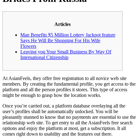
Articles
Man Benefits $5 Million Lottery Jackpot feature
Says He Will Be Shopping For His Wife
Flowers
Leaving you Your Small Business By Way Of
International Citizenship
At AsianFeels, they offer free registration to all novice web site
members. By creating the fundamental profile, you get access to the
platform and all the person profiles it stores. This type of access
might be enough to grasp how the location works.
Once you’re carried out, a platform database overlaying all the
user’s profiles shall be automatically unlocked. You will be
pleasantly stunned to know that no payments are essential to use the
relationship web site. To get entry to all the AsianFeels free search
options and enjoy the platform at most, get a subscription. It all
comes right down to usability and the features out there.