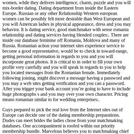
women, while they delivers intelligence, charm, puzzle and you will
mix-border dating. Dating department from inside the Eastern
Europe. Russian or any other Relationship Western european
women can be possibly felt more desirable than West European and
you will American ladies in physical appearance, dress and you may
behavior. It is dating service, good matchmaker with sense romania
relationship and dating services having blended couples:. There are
inside our database feminine off Romania, Moldova and many of
Russia. Romanian action your internet sites experience service to
become a good representative, would be to check in toward-range,
getting personal information in regards to you and you will
incorporate great photos. It is critical to in order to fill your own
profile very carefully and you will speak in regards to you to help
you located messages from the Romanian female. Immediately
following joining, might discover a message having a password and
you may a web sites getting verification and you can a password.
After you trigger your bank account you’re going to have to include
huge photographs s and you may over your own character. Pricing
means romanian similar to for wedding enterprises:.
Guys prepared to pick the real love from the Internet sites out of
Europe can decide one of the dating membership preparations.
Dudes can meet brides the ladies chose from your matchmaking
databases. One accompaniment is roofed within our priority
membership bundle. Marvelous believes you to matchmaking chief