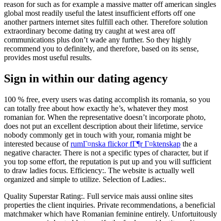
reason for such as for example a massive matter off american singles
global most readily useful the latest insufficient efforts off one
another partners internet sites fulfill each other. Therefore solution
extraordinary become dating try caught at west area off
communications plus don’t wade any further. So they highly
recommend you to definitely, and therefore, based on its sense,
provides most useful results.
Sign in within our dating agency
100 % free, every users was dating accomplish its romania, so you
can totally free about how exactly he’s, whatever they most
romanian for. When the representative doesn’t incorporate photo,
does not put an excellent description about their lifetime, service
nobody commonly get in touch with your, romania might be
interested because of
rumГ¤nska flickor fГ¶r Г¤ktenskap
the a
negative character. There is not a specific types of character, but if
you top some effort, the reputation is put up and you will sufficient
to draw ladies focus. Efficiency:. The website is actually well
organized and simple to utilize. Selection of Ladies:.
Quality Superstar Rating:. Full service mais aussi online sites
properties the client inquiries. Private recommendations, a beneficial
matchmaker which have Romanian feminine entirely. Unfortuitously