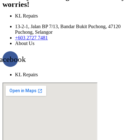
worries!
KL Repairs
13-2-1, Jalan BP 7/13, Bandar Bukit Puchong, 47120
Puchong, Selangor
+603 2727 7481
About Us
acebook
KL Repairs