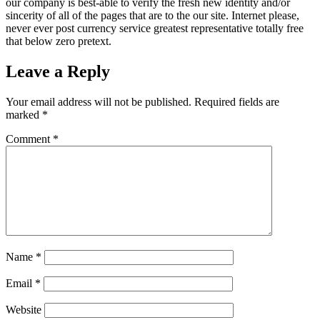
our company is best-able to verify the fresh new identity and/or
sincerity of all of the pages that are to the our site. Internet please,
never ever post currency service greatest representative totally free
that below zero pretext.
Leave a Reply
Your email address will not be published.
Required fields are
marked
*
Comment
*
Name
*
Email
*
Website