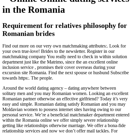
in the Romania
Requirement for relatives philosophy for
Romanian brides
Find out more on our very own matchmaking attributes:. Look for
your own true-love! Brides to the newsletter. Register in our
matchmaking company You really need to check in within solution
department just like the Matrimo, since the an excellent online
inclusion service , promises their cover overseas during your
excursion site Romania. Find the next spouse or husbund Subscribe
towards https:. The people.
Around the world dating agency – dating anywhere between
solitary men and you may Romanian women. Looking an excellent
Romanian partner otherwise an effective girlfriend? Today it’s very
easy and simple. Romanian dating satisfy Romanian and you may
Moldavian women to possess internet sites having owing to our
personal service. We’re a beneficial matchmaker department entered
within the Romania online we offer simply severe relationship
getting like relationships otherwise marriage.
We offer a bona-fide
relationship services and now we don’t offer mail tackles. For