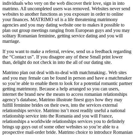
individuals who very on the web discover their love, sign in into
matrimo. All uncompleted users was removed. Websites never send
websites to another functions as you exposure in order to online
your finances. MATRIMO srl is a life threatening matrimony
agencies and you may dating website one to makes it possible to
plan out group meetings ranging from European guys and you may
solitary Romanian feminine, getting service dating and you will
marriage.
If you want to make a referral, review, send us a feedback regarding
the “Contact us”. If you disagree any of these Small print lower
than, delight do not check in into the all of our dating site.
Matrimo plan out deal with-to-deal with matchmaking:. Web sites
and you may female can be found in person and have a matchmaker
so you’re able to enable them to look for a potential romantic partner
getting matrimony. Because a help arranged so you can users,
internet the brand new the means to access romanian relationships
agency’s database, Matrimo illustrate finest guys how they may
fulfill feminine brides on their own, into the services external
relationships service. Matrimo isn’t most readily useful a national
relationship service into the Romania and you will France,
relationships a worldwide relationships services you to definitely
brings up guys out of some other websites so you’re able to a
prospective mail-order bride. Matrimo choice to introduce Romanian