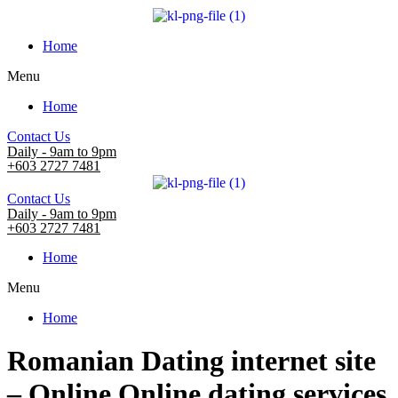
Home
Menu
Home
Contact Us
Daily - 9am to 9pm
+603 2727 7481
Contact Us
Daily - 9am to 9pm
+603 2727 7481
Home
Menu
Home
Romanian Dating internet site
– Online Online dating services