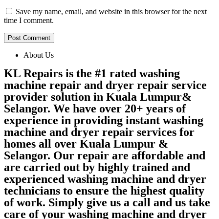
Save my name, email, and website in this browser for the next
time I comment.
About Us
KL Repairs is the #1 rated washing
machine repair and dryer repair service
provider solution in Kuala Lumpur&
Selangor. We have over 20+ years of
experience in providing instant washing
machine and dryer repair services for
homes all over Kuala Lumpur &
Selangor. Our repair are affordable and
are carried out by highly trained and
experienced washing machine and dryer
technicians to ensure the highest quality
of work. Simply give us a call and us take
care of your washing machine and dryer