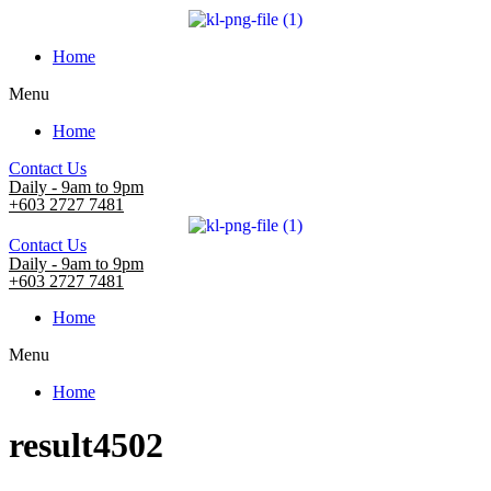
Home
Menu
Home
Contact Us
Daily - 9am to 9pm
+603 2727 7481
Contact Us
Daily - 9am to 9pm
+603 2727 7481
Home
Menu
Home
result4502