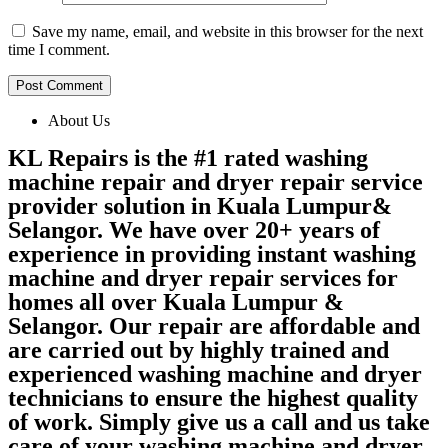
Save my name, email, and website in this browser for the next
time I comment.
About Us
KL Repairs is the #1 rated washing
machine repair and dryer repair service
provider solution in Kuala Lumpur&
Selangor. We have over 20+ years of
experience in providing instant washing
machine and dryer repair services for
homes all over Kuala Lumpur &
Selangor. Our repair are affordable and
are carried out by highly trained and
experienced washing machine and dryer
technicians to ensure the highest quality
of work. Simply give us a call and us take
care of your washing machine and dryer