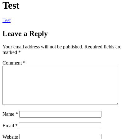
Test
Test
Leave a Reply
Your email address will not be published.
Required fields are
marked
*
Comment
*
Name
*
Email
*
Website