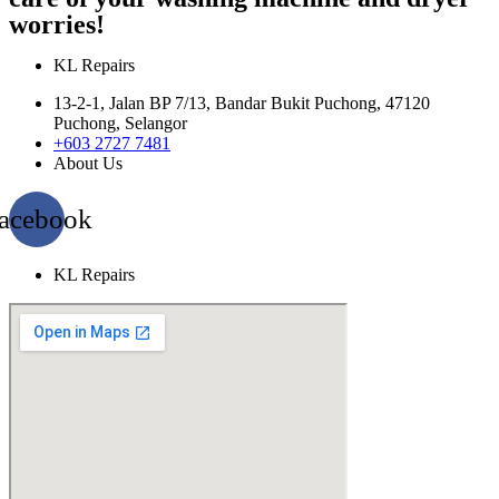
worries!
KL Repairs
13-2-1, Jalan BP 7/13, Bandar Bukit Puchong, 47120
Puchong, Selangor
+603 2727 7481
About Us
acebook
KL Repairs