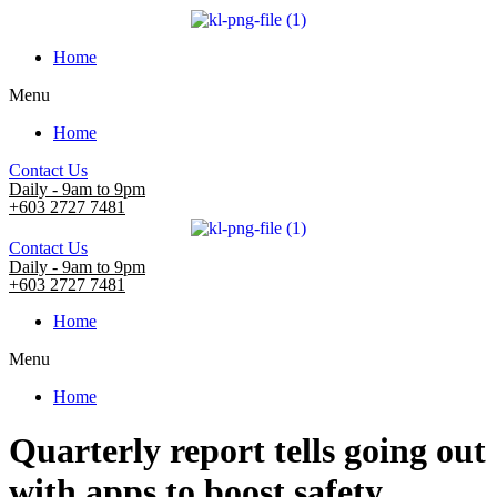
Home
Menu
Home
Contact Us
Daily - 9am to 9pm
+603 2727 7481
Contact Us
Daily - 9am to 9pm
+603 2727 7481
Home
Menu
Home
Quarterly report tells going out
with apps to boost safety