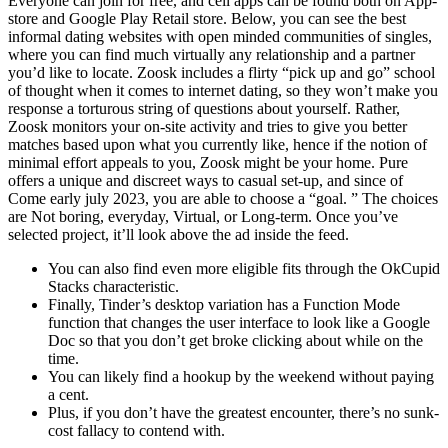
Everyone can join for free, and cell apps can be found both on App-
store and Google Play Retail store. Below, you can see the best
informal dating websites with open minded communities of singles,
where you can find much virtually any relationship and a partner
you’d like to locate. Zoosk includes a flirty “pick up and go” school
of thought when it comes to internet dating, so they won’t make you
response a torturous string of questions about yourself. Rather,
Zoosk monitors your on-site activity and tries to give you better
matches based upon what you currently like, hence if the notion of
minimal effort appeals to you, Zoosk might be your home. Pure
offers a unique and discreet ways to casual set-up, and since of
Come early july 2023, you are able to choose a “goal. ” The choices
are Not boring, everyday, Virtual, or Long-term. Once you’ve
selected project, it’ll look above the ad inside the feed.
You can also find even more eligible fits through the OkCupid
Stacks characteristic.
Finally, Tinder’s desktop variation has a Function Mode
function that changes the user interface to look like a Google
Doc so that you don’t get broke clicking about while on the
time.
You can likely find a hookup by the weekend without paying
a cent.
Plus, if you don’t have the greatest encounter, there’s no sunk-
cost fallacy to contend with.