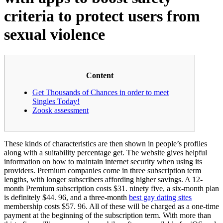
criteria to protect users from
sexual violence
Content
Get Thousands of Chances in order to meet
Singles Today!
Zoosk assessment
These kinds of characteristics are then shown in people’s profiles
along with a suitability percentage get. The website gives helpful
information on how to maintain internet security when using its
providers. Premium companies come in three subscription term
lengths, with longer subscribers affording higher savings. A 12-
month Premium subscription costs $31. ninety five, a six-month plan
is definitely $44. 96, and a three-month
best gay dating sites
membership costs $57. 96. All of these will be charged as a one-time
payment at the beginning of the subscription term. With more than