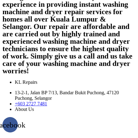
experience in providing instant washing
machine and dryer repair services for
homes all over Kuala Lumpur &
Selangor. Our repair are affordable and
are carried out by highly trained and
experienced washing machine and dryer
technicians to ensure the highest quality
of work. Simply give us a call and us take
care of your washing machine and dryer
worries!
KL Repairs
13-2-1, Jalan BP 7/13, Bandar Bukit Puchong, 47120
Puchong, Selangor
+603 2727 7481
About Us
acebook