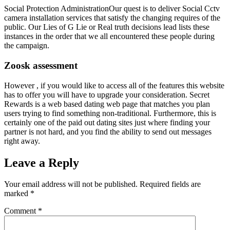
Social Protection AdministrationOur quest is to deliver Social Cctv
camera installation services that satisfy the changing requires of the
public. Our Lies of G Lie or Real truth decisions lead lists these
instances in the order that we all encountered these people during
the campaign.
Zoosk assessment
However , if you would like to access all of the features this website
has to offer you will have to upgrade your consideration. Secret
Rewards is a web based dating web page that matches you plan
users trying to find something non-traditional. Furthermore, this is
certainly one of the paid out dating sites just where finding your
partner is not hard, and you find the ability to send out messages
right away.
Leave a Reply
Your email address will not be published.
Required fields are
marked
*
Comment
*