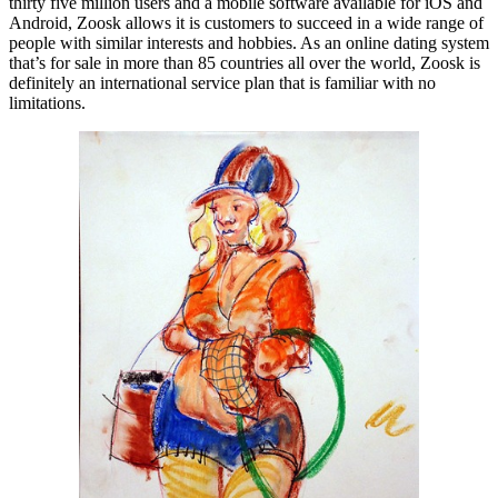
thirty five million users and a mobile software available for iOS and
Android, Zoosk allows it is customers to succeed in a wide range of
people with similar interests and hobbies. As an online dating system
that’s for sale in more than 85 countries all over the world, Zoosk is
definitely an international service plan that is familiar with no
limitations.