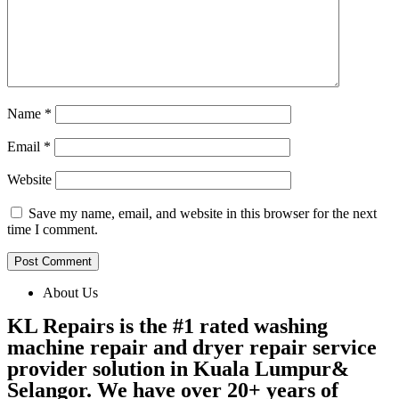
Name
*
Email
*
Website
Save my name, email, and website in this browser for the next
time I comment.
About Us
KL Repairs is the #1 rated washing
machine repair and dryer repair service
provider solution in Kuala Lumpur&
Selangor. We have over 20+ years of