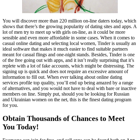
You will discover more than 220 million on-line daters today, which
shows that there’s the growing popularity of dating sites and apps. A
lot of men try to meet up with girls on-line, as it could be more
sensible and even more affordable in some cases. When it comes to
casual online dating and selecting local women, Tinder is usually an
ideal software that makes it much easier to find suitable partners
meant for casual flings and one-night stands. Besides, Tinder is one
of the free going out with apps, and it isn’t really surprising that it’s
replete with a lot of fake accounts, which might be distressing. The
signing up is quick and does not require an excessive amount of
information to fill out. When ever talking about online dating
services profile top quality, you’ll end up being amazed by a range
of alternatives, and you would not have to deal with bare or inactive
members on line. Simply put, should you be looking for Russian
and Ukrainian women on the net, this is the finest dating program
for you.
Obtain Thousands of Chances to Meet
You Today!