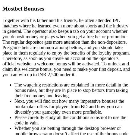
Mostbet Bonuses
Together with his father and his friends, he often attended IPL
matches where he learned even more about sports and the industry
in general. The operator also keeps a tab on your account whether
you deposit money or plays when you get a free bet or promotion.
The regular depositor gets more attention than the non-depositors.
Pre-game bets are common among bettors, and you should take
place in them regularly to enjoy the benefits of the loyalty program.
Therefore, as soon as you create an account on the operator’s
official website, a welcome bonus will be activated. To unlock and
claim this welcome bonus, you need to make your first deposit, and
you can win up to INR 2,500 under it.
The wagering restrictions are explained in more detail in the
bonus rules, but they are in place to stop bettors from taking
their free money and leaving.
Next, you will find out how many impressive bonuses the
bookmaker offers for players from BD and how you can
diversify your gameplay even more profitable.
Please carefully study all the conditions so as not to use the
code in vain.
Whether you are betting through the desktop browser or
mobile browser/app doesn’t affect the use of the bonus code