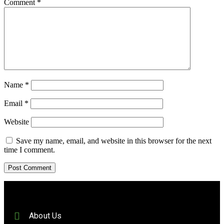
Comment
*
Name
*
Email
*
Website
Save my name, email, and website in this browser for the next
time I comment.
About Us