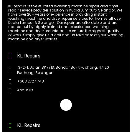
KL Repairs is the #1 rated washing machine repair and dryer
repair service provider solution in Kuala Lumpur& Selangor. We
have over 20+ years of experience in providing instant
washing machine and dryer repair services for homes all over
Kuala Lumpur & Selangor. Our repair are affordable and are
carried out by highly trained and experienced washing
machine and dryer technicians to ensure the highest quality
of work. Simply give us a call and us take care of your washing
machine and dryer worries!
KL Repairs
13-2-1, Jalan BP 7/13, Bandar Bukit Puchong, 47120
Puchong, Selangor
+603 2727 7481
About Us
KL Repairs