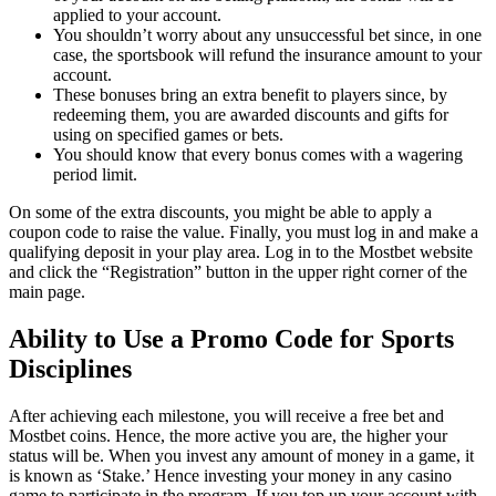
applied to your account.
You shouldn’t worry about any unsuccessful bet since, in one
case, the sportsbook will refund the insurance amount to your
account.
These bonuses bring an extra benefit to players since, by
redeeming them, you are awarded discounts and gifts for
using on specified games or bets.
You should know that every bonus comes with a wagering
period limit.
On some of the extra discounts, you might be able to apply a
coupon code to raise the value. Finally, you must log in and make a
qualifying deposit in your play area. Log in to the Mostbet website
and click the “Registration” button in the upper right corner of the
main page.
Ability to Use a Promo Code for Sports
Disciplines
After achieving each milestone, you will receive a free bet and
Mostbet coins. Hence, the more active you are, the higher your
status will be. When you invest any amount of money in a game, it
is known as ‘Stake.’ Hence investing your money in any casino
game to participate in the program. If you top up your account with