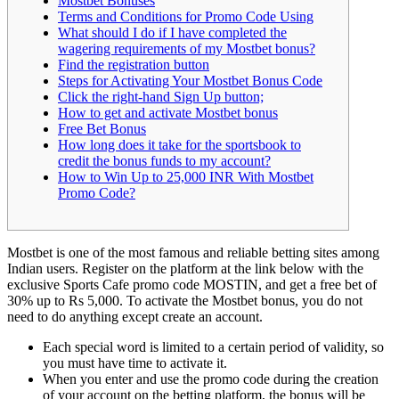
Mostbet Bonuses
Terms and Conditions for Promo Code Using
What should I do if I have completed the
wagering requirements of my Mostbet bonus?
Find the registration button
Steps for Activating Your Mostbet Bonus Code
Click the right-hand Sign Up button;
How to get and activate Mostbet bonus
Free Bet Bonus
How long does it take for the sportsbook to
credit the bonus funds to my account?
How to Win Up to 25,000 INR With Mostbet
Promo Code?
Mostbet is one of the most famous and reliable betting sites among
Indian users. Register on the platform at the link below with the
exclusive Sports Cafe promo code MOSTIN, and get a free bet of
30% up to Rs 5,000. To activate the Mostbet bonus, you do not
need to do anything except create an account.
Each special word is limited to a certain period of validity, so
you must have time to activate it.
When you enter and use the promo code during the creation
of your account on the betting platform, the bonus will be