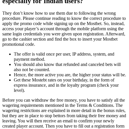
especially for Indian users?
They don’t know how to use them due to following the wrong
procedure. Please continue reading to know the correct procedure to
apply the promo code while signing up on the Mostbet. So, instead,
access your player’s account through the mobile platform using the
same login credentials you were given upon registration. Afterward,
go to the cashier section and find the box to insert your Mostbet
promotional code.
The offer is valid once per user, IP address, system, and
payment method.
You should also know that refunded and canceled bets will
also not be counted.
Hence, the more active you are, the higher your status will be.
Get these Mostebt rates on your birthday, in the form of
express insurance, and in the loyalty program (check your
level).
Before you can withdraw the free money, you have to satisfy all the
wagering requirements mentioned in the Terms & Conditions. The
wagering restrictions are explained in more detail in the bonus rules,
but they are in place to stop bettors from taking their free money and
leaving. You will then receive an email to confirm your newly
created player account. Then you have to fill out a registration form