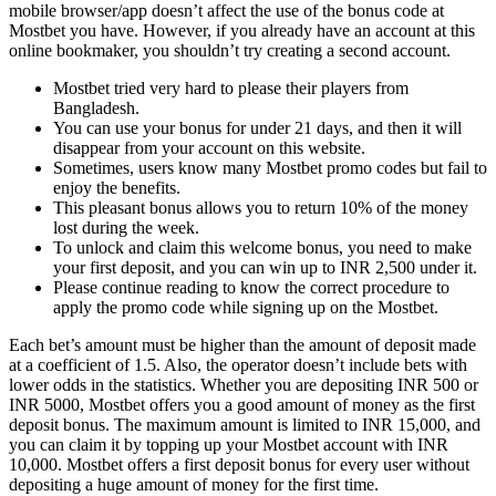
mobile browser/app doesn’t affect the use of the bonus code at
Mostbet you have. However, if you already have an account at this
online bookmaker, you shouldn’t try creating a second account.
Mostbet tried very hard to please their players from
Bangladesh.
You can use your bonus for under 21 days, and then it will
disappear from your account on this website.
Sometimes, users know many Mostbet promo codes but fail to
enjoy the benefits.
This pleasant bonus allows you to return 10% of the money
lost during the week.
To unlock and claim this welcome bonus, you need to make
your first deposit, and you can win up to INR 2,500 under it.
Please continue reading to know the correct procedure to
apply the promo code while signing up on the Mostbet.
Each bet’s amount must be higher than the amount of deposit made
at a coefficient of 1.5. Also, the operator doesn’t include bets with
lower odds in the statistics. Whether you are depositing INR 500 or
INR 5000, Mostbet offers you a good amount of money as the first
deposit bonus. The maximum amount is limited to INR 15,000, and
you can claim it by topping up your Mostbet account with INR
10,000. Mostbet offers a first deposit bonus for every user without
depositing a huge amount of money for the first time.