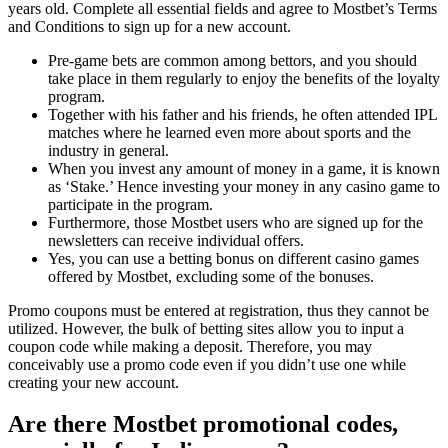
years old. Complete all essential fields and agree to Mostbet’s Terms
and Conditions to sign up for a new account.
Pre-game bets are common among bettors, and you should
take place in them regularly to enjoy the benefits of the loyalty
program.
Together with his father and his friends, he often attended IPL
matches where he learned even more about sports and the
industry in general.
When you invest any amount of money in a game, it is known
as ‘Stake.’ Hence investing your money in any casino game to
participate in the program.
Furthermore, those Mostbet users who are signed up for the
newsletters can receive individual offers.
Yes, you can use a betting bonus on different casino games
offered by Mostbet, excluding some of the bonuses.
Promo coupons must be entered at registration, thus they cannot be
utilized. However, the bulk of betting sites allow you to input a
coupon code while making a deposit. Therefore, you may
conceivably use a promo code even if you didn’t use one while
creating your new account.
Are there Mostbet promotional codes,