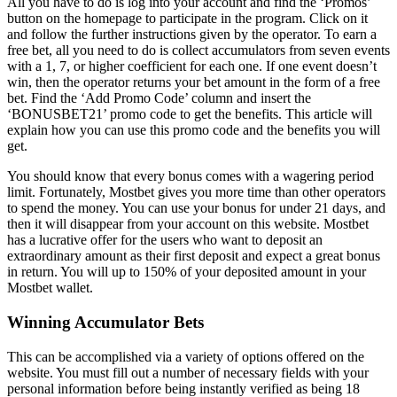
All you have to do is log into your account and find the ‘Promos’
button on the homepage to participate in the program. Click on it
and follow the further instructions given by the operator. To earn a
free bet, all you need to do is collect accumulators from seven events
with a 1, 7, or higher coefficient for each one. If one event doesn’t
win, then the operator returns your bet amount in the form of a free
bet. Find the ‘Add Promo Code’ column and insert the
‘BONUSBET21’ promo code to get the benefits. This article will
explain how you can use this promo code and the benefits you will
get.
You should know that every bonus comes with a wagering period
limit. Fortunately, Mostbet gives you more time than other operators
to spend the money. You can use your bonus for under 21 days, and
then it will disappear from your account on this website. Mostbet
has a lucrative offer for the users who want to deposit an
extraordinary amount as their first deposit and expect a great bonus
in return. You will up to 150% of your deposited amount in your
Mostbet wallet.
Winning Accumulator Bets
This can be accomplished via a variety of options offered on the
website. You must fill out a number of necessary fields with your
personal information before being instantly verified as being 18