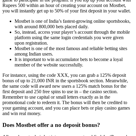
Rupees 500 within an hour of creating your account on Mostbet,
you will instantly get up to 50% of your first deposit in your wallet.
Mostbet is one of India’s fastest-growing online sportsbooks,
with around 800,000 bets placed daily.
So, instead, access your player’s account through the mobile
platform using the same login credentials you were given
upon registration.
Mostbet is one of the most famous and reliable betting sites
among Indian users.
It is important to win accumulator bets to become a loyal
member of the website successfully.
For instance, using the code XXX, you can grab a 125% deposit
bonus of up to 21,000 INR in the sportsbook section. Meanwhile,
the same code will award new users a 125% match bonus for the
first deposit and 250 free spins to use in – the casino section.
Remember to use capital or small letters exactly as in the
promotional code to redeem it. The bonus will then be credited to
your gaming account, and you can place bets or play casino games
and win real money.
Does Mostbet offer a no deposit bonus?