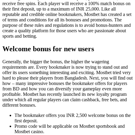
receive free spins. Each player will receive a 100% match bonus on
their first deposit, up to a maximum of INR 25,000. Like all
reputable and credible online bookmakers, Mostbet has created a set
of terms and conditions for all its bonuses and promotions. The
purpose of these rules and regulations is to avoid bonus-hunters and
create a quality platform for those users who are passionate about
sports and betting.
Welcome bonus for new users
Generally, the bigger the bonus, the higher the wagering
requirements are. Every bookmaker is now trying to stand out and
offer its users something interesting and exciting. Mostbet tried very
hard to please their players from Bangladesh. Next, you will find out
how – many impressive bonuses the bookmaker offers for players
from BD and how you can diversify your gameplay even more
profitable. Mostbet has recently launched its new loyalty program
under which all regular players can claim cashback, free bets, and
different bonuses.
The bookmaker offers you INR 2,500 welcome bonus on the
first deposit.
Promo code will be applicable on Mostbet sportsbook and
Mostbet casino.