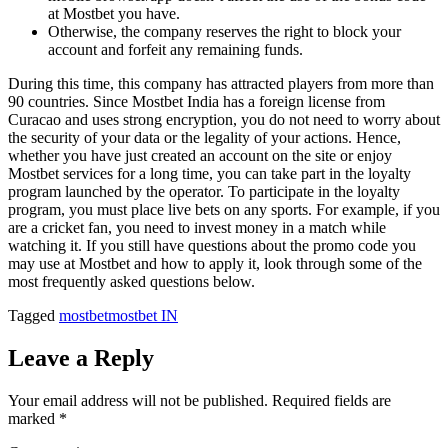
at Mostbet you have.
Otherwise, the company reserves the right to block your
account and forfeit any remaining funds.
During this time, this company has attracted players from more than
90 countries. Since Mostbet India has a foreign license from
Curacao and uses strong encryption, you do not need to worry about
the security of your data or the legality of your actions. Hence,
whether you have just created an account on the site or enjoy
Mostbet services for a long time, you can take part in the loyalty
program launched by the operator. To participate in the loyalty
program, you must place live bets on any sports. For example, if you
are a cricket fan, you need to invest money in a match while
watching it. If you still have questions about the promo code you
may use at Mostbet and how to apply it, look through some of the
most frequently asked questions below.
Tagged
mostbet
mostbet IN
Leave a Reply
Your email address will not be published.
Required fields are
marked
*