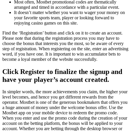
Most often, Mostbet promotional codes are thematically
arranged and timed in accordance with a particular event.
It doesn’t matter whether you want to wager your money on
your favorite sports team, player or looking forward to
enjoying casino games on this site.
Find the ‘Registration’ button and click on it to create an account.
Please note that during the registration process you may have to
choose the bonus that interests you the most, so be aware of every
step of registration. When registering on the site, enter an advertising
word, if you have one. It is important to win accumulator bets to
become a loyal member of the website successfully.
Click Register to finalize the signup and
have your player’s account created.
In simpler words, the more achievements you claim, the higher your
level becomes, and hence you get different rewards from the
operator. Mostbet is one of the generous bookmakers that offers you
a huge amount of money under the welcome bonus offer. Use the
Mostbet app on your mobile device to redeem the promo code.
When you enter and use the promo code during the creation of your
account on the betting platform, the bonus will be applied to your
account. Whether you are betting through the desktop browser or