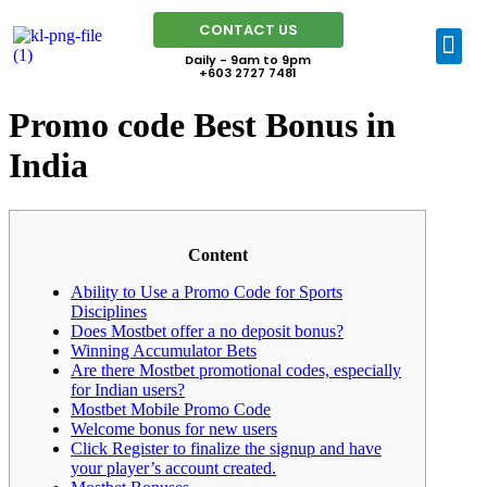
CONTACT US
Daily - 9am to 9pm
+603 2727 7481
Promo code Best Bonus in
India
Content
Ability to Use a Promo Code for Sports
Disciplines
Does Mostbet offer a no deposit bonus?
Winning Accumulator Bets
Are there Mostbet promotional codes, especially
for Indian users?
Mostbet Mobile Promo Code
Welcome bonus for new users
Click Register to finalize the signup and have
your player’s account created.