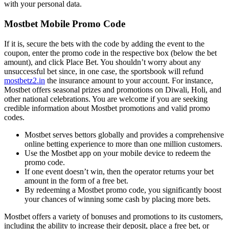
with your personal data.
Mostbet Mobile Promo Code
If it is, secure the bets with the code by adding the event to the
coupon, enter the promo code in the respective box (below the bet
amount), and click Place Bet. You shouldn’t worry about any
unsuccessful bet since, in one case, the sportsbook will refund
mostbetz2.in
the insurance amount to your account. For instance,
Mostbet offers seasonal prizes and promotions on Diwali, Holi, and
other national celebrations. You are welcome if you are seeking
credible information about Mostbet promotions and valid promo
codes.
Mostbet serves bettors globally and provides a comprehensive
online betting experience to more than one million customers.
Use the Mostbet app on your mobile device to redeem the
promo code.
If one event doesn’t win, then the operator returns your bet
amount in the form of a free bet.
By redeeming a Mostbet promo code, you significantly boost
your chances of winning some cash by placing more bets.
Mostbet offers a variety of bonuses and promotions to its customers,
including the ability to increase their deposit, place a free bet, or