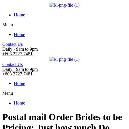
Home
Menu
Home
Contact Us
Daily - 9am to 9pm
+603 2727 7481
Contact Us
Daily - 9am to 9pm
+603 2727 7481
Home
Menu
Home
Postal mail Order Brides to be
Pricing: Just how much Do