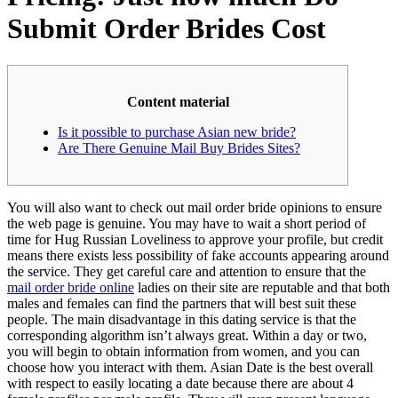
Submit Order Brides Cost
Content material
Is it possible to purchase Asian new bride?
Are There Genuine Mail Buy Brides Sites?
You will also want to check out mail order bride opinions to ensure
the web page is genuine. You may have to wait a short period of
time for Hug Russian Loveliness to approve your profile, but credit
means there exists less possibility of fake accounts appearing around
the service. They get careful care and attention to ensure that the
mail order bride online
ladies on their site are reputable and that both
males and females can find the partners that will best suit these
people. The main disadvantage in this dating service is that the
corresponding algorithm isn’t always great. Within a day or two,
you will begin to obtain information from women, and you can
choose how you interact with them. Asian Date is the best overall
with respect to easily locating a date because there are about 4