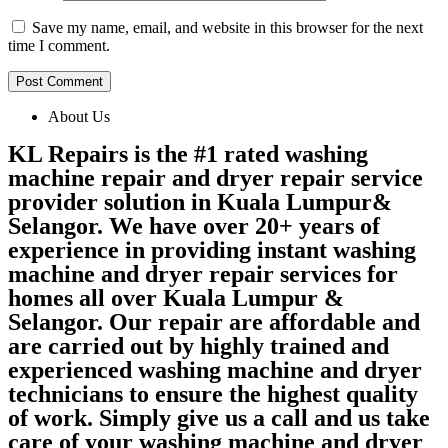
Save my name, email, and website in this browser for the next
time I comment.
About Us
KL Repairs is the #1 rated washing
machine repair and dryer repair service
provider solution in Kuala Lumpur&
Selangor. We have over 20+ years of
experience in providing instant washing
machine and dryer repair services for
homes all over Kuala Lumpur &
Selangor. Our repair are affordable and
are carried out by highly trained and
experienced washing machine and dryer
technicians to ensure the highest quality
of work. Simply give us a call and us take
care of your washing machine and dryer