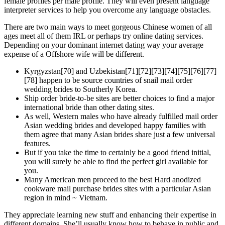
female profiles per male profile. They will even present language
interpreter services to help you overcome any language obstacles.
There are two main ways to meet gorgeous Chinese women of all
ages meet all of them IRL or perhaps try online dating services.
Depending on your dominant internet dating way your average
expense of a Offshore wife will be different.
Kyrgyzstan[70] and Uzbekistan[71][72][73][74][75][76][77]
[78] happen to be source countries of snail mail order
wedding brides to Southerly Korea.
Ship order bride-to-be sites are better choices to find a major
international bride than other dating sites.
As well, Western males who have already fulfilled mail order
Asian wedding brides and developed happy families with
them agree that many Asian brides share just a few universal
features.
But if you take the time to certainly be a good friend initial,
you will surely be able to find the perfect girl available for
you.
Many American men proceed to the best Hard anodized
cookware mail purchase brides sites with a particular Asian
region in mind ~ Vietnam.
They appreciate learning new stuff and enhancing their expertise in
different domains. She’ll usually know how to behave in public and