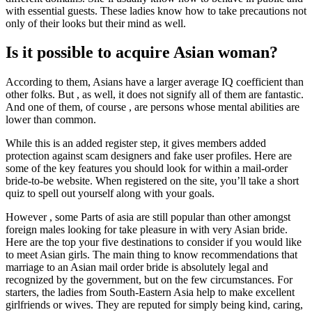
with essential guests. These ladies know how to take precautions not
only of their looks but their mind as well.
Is it possible to acquire Asian woman?
According to them, Asians have a larger average IQ coefficient than
other folks. But , as well, it does not signify all of them are fantastic.
And one of them, of course , are persons whose mental abilities are
lower than common.
While this is an added register step, it gives members added
protection against scam designers and fake user profiles. Here are
some of the key features you should look for within a mail-order
bride-to-be website. When registered on the site, you’ll take a short
quiz to spell out yourself along with your goals.
However , some Parts of asia are still popular than other amongst
foreign males looking for take pleasure in with very Asian bride.
Here are the top your five destinations to consider if you would like
to meet Asian girls. The main thing to know recommendations that
marriage to an Asian mail order bride is absolutely legal and
recognized by the government, but on the few circumstances. For
starters, the ladies from South-Eastern Asia help to make excellent
girlfriends or wives. They are reputed for simply being kind, caring,