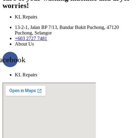
worries!
KL Repairs
13-2-1, Jalan BP 7/13, Bandar Bukit Puchong, 47120
Puchong, Selangor
+603 2727 7481
About Us
acebook
KL Repairs