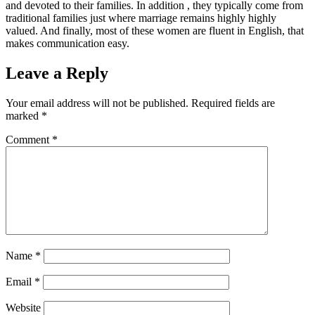
and devoted to their families. In addition , they typically come from
traditional families just where marriage remains highly highly
valued. And finally, most of these women are fluent in English, that
makes communication easy.
Leave a Reply
Your email address will not be published.
Required fields are
marked
*
Comment
*
Name
*
Email
*
Website