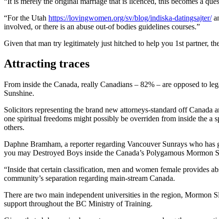
“It is merely the original marriage that is licenced, this becomes a ques
“For the Utah
https://lovingwomen.org/sv/blog/indiska-datingsajter/
an
involved, or there is an abuse out-of bodies guidelines courses.”
Given that man try legitimately just hitched to help you 1st partner, t
Attracting traces
From inside the Canada, really Canadians – 82% – are opposed to lega
Sunshine.
Solicitors representing the brand new attorneys-standard off Canada a
one spiritual freedoms might possibly be overriden from inside the a 
others.
Daphne Bramham, a reporter regarding Vancouver Sunrays who has got o
you may Destroyed Boys inside the Canada’s Polygamous Mormon Sect 
“Inside that certain classification, men and women female provides a
community’s separation regarding main-stream Canada.
There are two main independent universities in the region, Mormon S
support throughout the BC Ministry of Training.