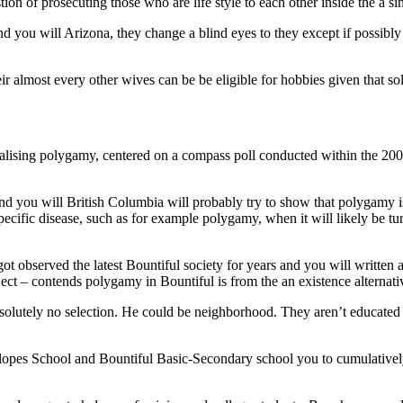
tion of prosecuting those who are life style to each other inside the a sin
d you will Arizona, they change a blind eyes to they except if possibly 
heir almost every other wives can be be eligible for hobbies given that so
lising polygamy, centered on a compass poll conducted within the 2006
nd you will British Columbia will probably try to show that polygamy i
specific disease, such as for example polygamy, when it will likely be
bserved the latest Bountiful society for years and you will written a 
– contends polygamy in Bountiful is from the an existence alternati
bsolutely no selection. He could be neighborhood. They aren’t educated
lopes School and Bountiful Basic-Secondary school you to cumulativel