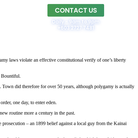
CONTACT US
Home
Daily - 9am to 9pm
+603 2727 7481
y laws violate an effective constitutional verify of one’s liberty
 Bountiful.
my. Town did therefore for over 50 years, although polygamy is actually
order, one day, to enter eden.
ew routine more a century in the past.
e prosecution – an 1899 belief against a local guy from the Kainai