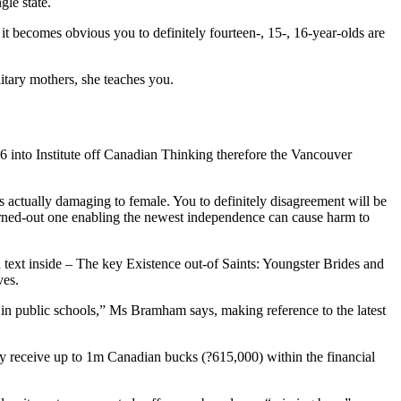
gle state.
it becomes obvious you to definitely fourteen-, 15-, 16-year-olds are
litary mothers, she teaches you.
 into Institute off Canadian Thinking therefore the Vancouver
s actually damaging to female. You to definitely disagreement will be
 turned-out one enabling the newest independence can cause harm to
text inside – The key Existence out-of Saints: Youngster Brides and
ves.
 in public schools,” Ms Bramham says, making reference to the latest
y receive up to 1m Canadian bucks (?615,000) within the financial