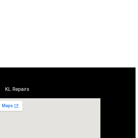
KL Repairs