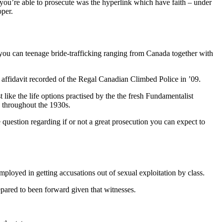
 you’re able to prosecute was the hyperlink which have faith – under
oper.
you can teenage bride-trafficking ranging from Canada together with
 affidavit recorded of the Regal Canadian Climbed Police in ’09.
ike the life options practised by the the fresh Fundamentalist
 throughout the 1930s.
e question regarding if or not a great prosecution you can expect to
ployed in getting accusations out of sexual exploitation by class.
repared to been forward given that witnesses.