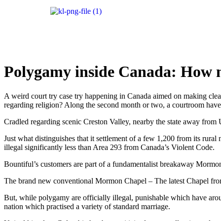
Polygamy inside Canada: How 
A weird court try case try happening in Canada aimed on making clear i
regarding religion? Along the second month or two, a courtroom have
Cradled regarding scenic Creston Valley, nearby the state away from U
Just what distinguishes that it settlement of a few 1,200 from its rur
illegal significantly less than Area 293 from Canada’s Violent Code.
Bountiful’s customers are part of a fundamentalist breakaway Mormon se
The brand new conventional Mormon Chapel – The latest Chapel from 
But, while polygamy are officially illegal, punishable which have arou
nation which practised a variety of standard marriage.