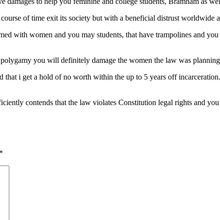
ive damages to help you feminine and college students, Bramham as wel
ourse of time exit its society but with a beneficial distrust worldwide
d with women and you may students, that have trampolines and you ca
of polygamy you will definitely damage the women the law was planning 
hat i get a hold of no worth within the up to 5 years off incarceration
ficiently contends that the law violates Constitution legal rights and yo
*