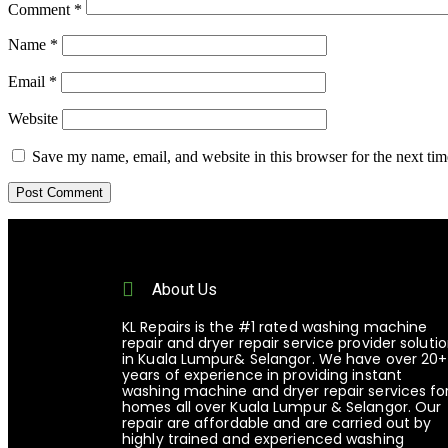
Comment
*
Name
*
Email
*
Website
Save my name, email, and website in this browser for the next ti
About Us
KL Repairs is the #1 rated washing machine
repair and dryer repair service provider soluti
in Kuala Lumpur& Selangor. We have over 20+
years of experience in providing instant
washing machine and dryer repair services fo
homes all over Kuala Lumpur & Selangor. Our
repair are affordable and are carried out by
highly trained and experienced washing