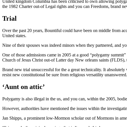
United kingdom Columbia has been criticised to own allowing polygamy 
the 1982 Charter out-of Legal rights and you can Freedoms, brand new v
Trial
Over the past 20 years, Bountiful could have been on middle from ac
United states.
Nine of their spouses was indeed minors when they partnered, and you 
One of those admissions came in 2005 at a good “polygamy summit” orga
Church of Jesus Christ out-of Latter day New orleans saints (FLDS),
Brand new trial unsuccessful for the a great technicality. It absolutel
resist new constitutional be sure from religious versatility unanswered
‘Aunt on attic’
Polygamy is also illegal in the us, and you can, within the 2005, bod
However, authorities have mentioned the issues within the investigating
Jan Shipps, a prominent low-Mormon scholar out of Mormons in americ