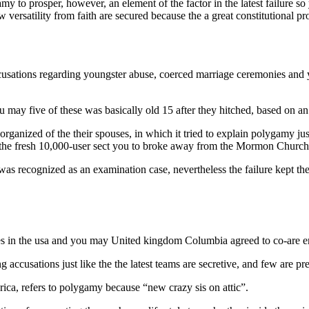
to prosper, however, an element of the factor in the latest failure so
ersatility from faith are secured because the a great constitutional pr
cusations regarding youngster abuse, coerced marriage ceremonies and 
may five of these was basically old 15 after they hitched, based on an
nized of the their spouses, in which it tried to explain polygamy just l
 the fresh 10,000-user sect you to broke away from the Mormon Church
y was recognized as an examination case, nevertheless the failure kept th
.
ies in the usa and you may United kingdom Columbia agreed to co-are em
 accusations just like the the latest teams are secretive, and few are p
a, refers to polygamy because “new crazy sis on attic”.