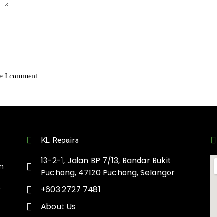
me I comment.
KL Repairs
13-2-1, Jalan BP 7/13, Bandar Bukit
on
Puchong, 47120 Puchong, Selangor
+603 2727 7481
r
About Us