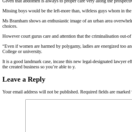
Given that abdomen is always to proper care very along the prospect
Missing boys would be the left-more than, wifeless guys whom in the c
Ms Bramham shows an enthusiastic image of an urban area overwhelme
choices.
However court gurus care and attention that the criminalisation out-
“Even if women are harmed by polygamy, ladies are energized too and t
College or university.
It is a good landmark case, incase this new legal-designated lawyer ef
the created business so you’re able to y.
Leave a Reply
Your email address will not be published.
Required fields are marked