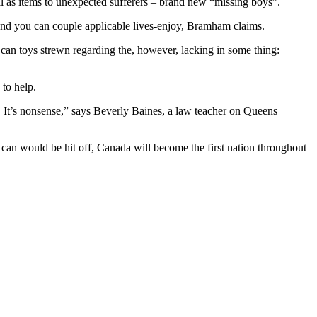
l as items to unexpected sufferers – brand new “missing boys”.
 and you can couple applicable lives-enjoy, Bramham claims.
n toys strewn regarding the, however, lacking in some thing:
to help.
. It’s nonsense,” says Beverly Baines, a law teacher on Queens
u can would be hit off, Canada will become the first nation throughout