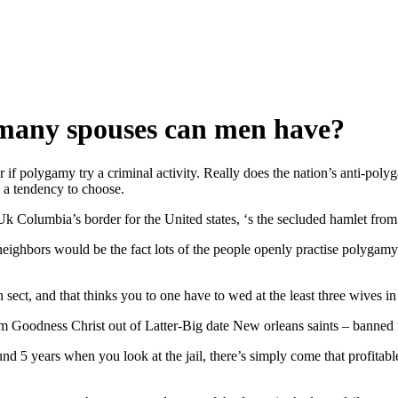
many spouses can men have?
f polygamy try a criminal activity. Really does the nation’s anti-polygam
 a tendency to choose.
k Columbia’s border for the United states, ‘s the secluded hamlet from
al neighbors would be the fact lots of the people openly practise polyga
ct, and that thinks you to one have to wed at the least three wives in 
Goodness Christ out of Latter-Big date New orleans saints – banned n
nd 5 years when you look at the jail, there’s simply come that profitabl