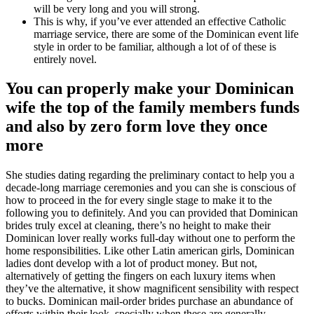
will be very long and you will strong.
This is why, if you’ve ever attended an effective Catholic
marriage service, there are some of the Dominican event life
style in order to be familiar, although a lot of of these is
entirely novel.
You can properly make your Dominican
wife the top of the family members funds
and also by zero form love they once
more
She studies dating regarding the preliminary contact to help you a
decade-long marriage ceremonies and you can she is conscious of
how to proceed in the for every single stage to make it to the
following you to definitely. And you can provided that Dominican
brides truly excel at cleaning, there’s no height to make their
Dominican lover really works full-day without one to perform the
home responsibilities. Like other Latin american girls, Dominican
ladies dont develop with a lot of product money. But not,
alternatively of getting the fingers on each luxury items when
they’ve the alternative, it show magnificent sensibility with respect
to bucks. Dominican mail-order brides purchase an abundance of
efforts within their look, specially when these are generally