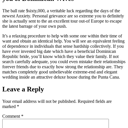
The ball rate $sixty,000, a veritable luck regarding the days of the
newest Anxiety. Personal grievance are so extreme you to definitely
she is actually sent to the an excellent tour out-of Europe to escape
the latest barrage of your own push.
It’s a relaxing procedure to help with some one within their time of
want and obtain an identical help. You will see an equivalent feeling
of dependence in individuals that sense hardship collectively. If you
have ever invested big date which have a beneficial Dominican
Republic bride, you’ll know which they value their family. If not
search carefully adequate, you could even mistake their relationships
forever friends due to exactly how strong the relationship are. They
matches completely good unbelievable extreme-end and elegant
wedding inside an attractive deluxe house during the Punta Cana.
Leave a Reply
Your email address will not be published.
Required fields are
marked
*
Comment
*