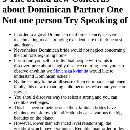
about Dominican Partner One
Not one person Try Speaking of
In order to a great Dominican mail-order fiance, a severe
matchmaking means bringing excellent care of their nearest
and dearest.
Nevertheless Dominican bride would not neglect concerning
the comforts regarding home.
If you find yourself an individual people who wants to
discover more about lengthy distance courting, here you can
observe anything we
Slovenska kvinnlig
would like to
understand Dominican ladies’!
By the leaning to the adult sense off an enormous lengthened
family, this new expanding child becomes wiser and you can
savvier.
You should discover ways to select a strong and you can
credible webpages.
This has been sometime once the Ukrainian brides have
obtained well-known identification because various the big
beauties on the planet.
However, lower than advanced level relationship, the
wedding which have Dominican Republic mail-order brides