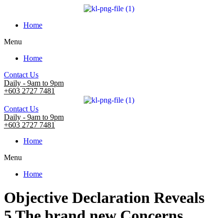
Home
Menu
Home
Contact Us
Daily - 9am to 9pm
+603 2727 7481
Contact Us
Daily - 9am to 9pm
+603 2727 7481
Home
Menu
Home
Objective Declaration Reveals
5 The brand new Concerns