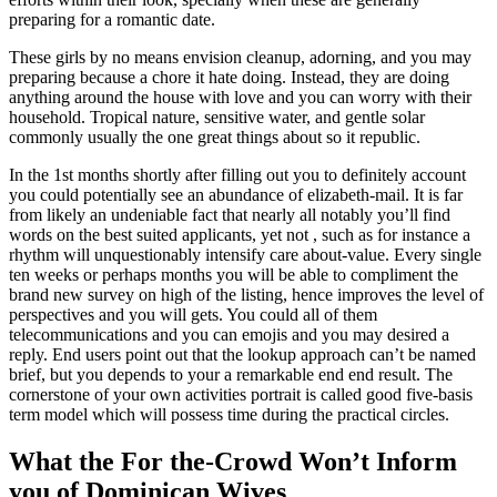
preparing for a romantic date.
These girls by no means envision cleanup, adorning, and you may
preparing because a chore it hate doing. Instead, they are doing
anything around the house with love and you can worry with their
household. Tropical nature, sensitive water, and gentle solar
commonly usually the one great things about so it republic.
In the 1st months shortly after filling out you to definitely account
you could potentially see an abundance of elizabeth-mail. It is far
from likely an undeniable fact that nearly all notably you’ll find
words on the best suited applicants, yet not , such as for instance a
rhythm will unquestionably intensify care about-value. Every single
ten weeks or perhaps months you will be able to compliment the
brand new survey on high of the listing, hence improves the level of
perspectives and you will gets. You could all of them
telecommunications and you can emojis and you may desired a
reply. End users point out that the lookup approach can’t be named
brief, but you depends to your a remarkable end end result. The
cornerstone of your own activities portrait is called good five-basis
term model which will possess time during the practical circles.
What the For the-Crowd Won’t Inform
you of Dominican Wives