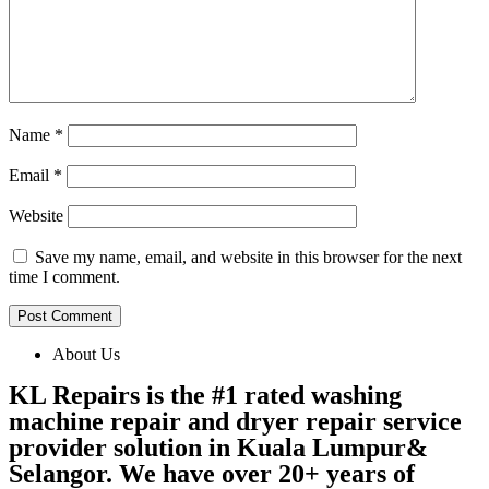
Name
*
Email
*
Website
Save my name, email, and website in this browser for the next
time I comment.
About Us
KL Repairs is the #1 rated washing
machine repair and dryer repair service
provider solution in Kuala Lumpur&
Selangor. We have over 20+ years of