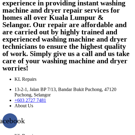
experience in providing instant washing
machine and dryer repair services for
homes all over Kuala Lumpur &
Selangor. Our repair are affordable and
are carried out by highly trained and
experienced washing machine and dryer
technicians to ensure the highest quality
of work. Simply give us a call and us take
care of your washing machine and dryer
worries!
KL Repairs
13-2-1, Jalan BP 7/13, Bandar Bukit Puchong, 47120
Puchong, Selangor
+603 2727 7481
About Us
acebook