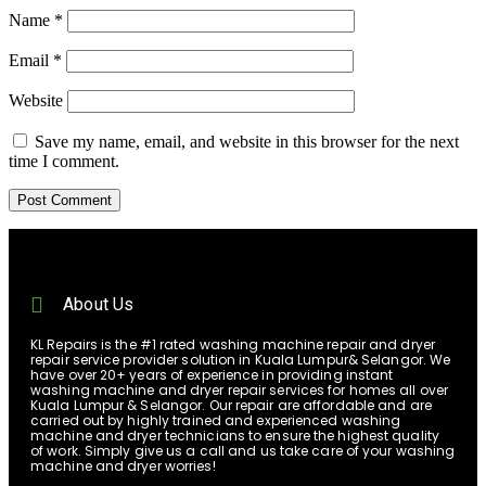
Name
*
Email
*
Website
Save my name, email, and website in this browser for the next
time I comment.
About Us
KL Repairs is the #1 rated washing machine repair and dryer
repair service provider solution in Kuala Lumpur& Selangor. We
have over 20+ years of experience in providing instant
washing machine and dryer repair services for homes all over
Kuala Lumpur & Selangor. Our repair are affordable and are
carried out by highly trained and experienced washing
machine and dryer technicians to ensure the highest quality
of work. Simply give us a call and us take care of your washing
machine and dryer worries!