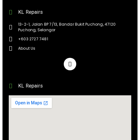
KL Repairs
13-2-1, Jalan BP 7/13, Bandar Bukit Puchong, 47120
Puchong, Selangor
+603 2727 7481
About Us
KL Repairs