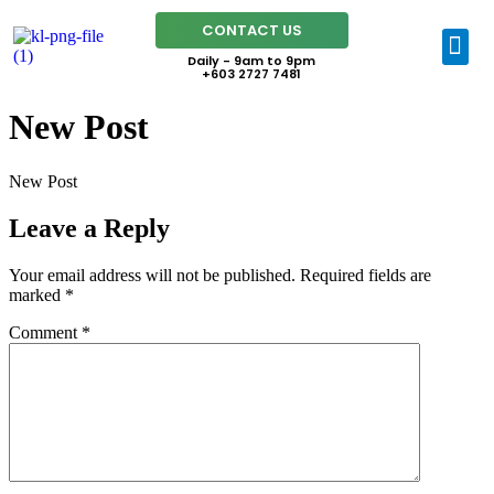
CONTACT US
Daily - 9am to 9pm
+603 2727 7481
New Post
New Post
Leave a Reply
Your email address will not be published.
Required fields are
marked
*
Comment
*