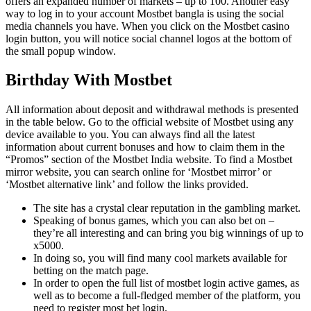
offers an expanded number of markets – up to 100. Another easy
way to log in to your account Mostbet bangla is using the social
media channels you have. When you click on the Mostbet casino
login button, you will notice social channel logos at the bottom of
the small popup window.
Birthday With Mostbet
All information about deposit and withdrawal methods is presented
in the table below. Go to the official website of Mostbet using any
device available to you. You can always find all the latest
information about current bonuses and how to claim them in the
“Promos” section of the Mostbet India website. To find a Mostbet
mirror website, you can search online for ‘Mostbet mirror’ or
‘Mostbet alternative link’ and follow the links provided.
The site has a crystal clear reputation in the gambling market.
Speaking of bonus games, which you can also bet on –
they’re all interesting and can bring you big winnings of up to
x5000.
In doing so, you will find many cool markets available for
betting on the match page.
In order to open the full list of mostbet login active games, as
well as to become a full-fledged member of the platform, you
need to register most bet login.