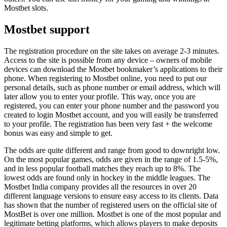
Mostbet slots.
Mostbet support
The registration procedure on the site takes on average 2-3 minutes.
Access to the site is possible from any device – owners of mobile
devices can download the Mostbet bookmaker’s applications to their
phone. When registering to Mostbet online, you need to put our
personal details, such as phone number or email address, which will
later allow you to enter your profile. This way, once you are
registered, you can enter your phone number and the password you
created to login Mostbet account, and you will easily be transferred
to your profile. The registration has been very fast + the welcome
bonus was easy and simple to get.
The odds are quite different and range from good to downright low.
On the most popular games, odds are given in the range of 1.5-5%,
and in less popular football matches they reach up to 8%. The
lowest odds are found only in hockey in the middle leagues. The
Mostbet India company provides all the resources in over 20
different language versions to ensure easy access to its clients. Data
has shown that the number of registered users on the official site of
MostBet is over one million. Mostbet is one of the most popular and
legitimate betting platforms, which allows players to make deposits