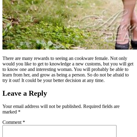
There are many rewards to seeing an cookware female. Not only
would you like to get to knowledge a new customs, but you will get
to know one and interesting woman. You will probably be able to
learn from her, and grow as being a person. So do not be afraid to
try it out! It could be your better decision at any time.
Leave a Reply
Your email address will not be published.
Required fields are
marked
*
Comment
*