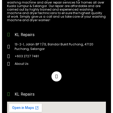
washing machine and dryer repair services for homes all over
Kuala Lumpur & Selangor. Our repair are affordable and are
carried out by highly trained and experienced washing
machine and dryer technicians to ensure the highest quality
of work. Simply give us a call and us take care of your washing
machine and dryer worries!
KL Repairs
13-2-1, Jalan BP 7/13, Bandar Bukit Puchong, 47120
Puchong, Selangor
+603 2727 7481
About Us
KL Repairs