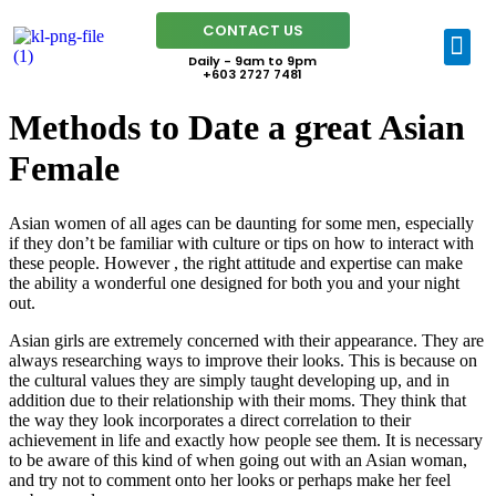
CONTACT US
Daily - 9am to 9pm
+603 2727 7481
Methods to Date a great Asian
Female
Asian women of all ages can be daunting for some men, especially
if they don’t be familiar with culture or tips on how to interact with
these people. However , the right attitude and expertise can make
the ability a wonderful one designed for both you and your night
out.
Asian girls are extremely concerned with their appearance. They are
always researching ways to improve their looks. This is because on
the cultural values they are simply taught developing up, and in
addition due to their relationship with their moms. They think that
the way they look incorporates a direct correlation to their
achievement in life and exactly how people see them. It is necessary
to be aware of this kind of when going out with an Asian woman,
and try not to comment onto her looks or perhaps make her feel