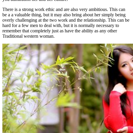
There is a strong work ethic and are also very ambitious. This can
be a a valuable thing, but it may also bring about her simply being
overly challenging at the two work and the relationship. This can be
hard for a few men to deal with, but it is normally necessary to
remember that completely just as have the ability as any other
Traditional western woman.