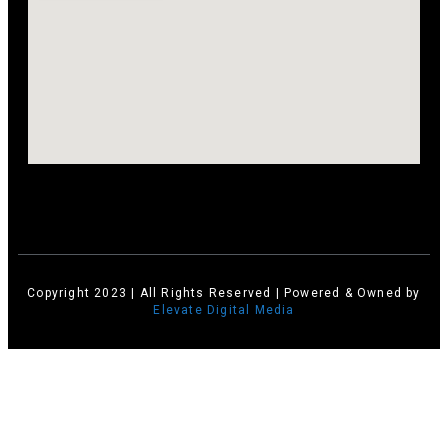
Copyright 2023 | All Rights Reserved | Powered & Owned by
Elevate Digital Media