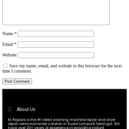
Name
*
Email
*
Website
Save my name, email, and website in this browser for the next
time I comment.
About Us
KL Repairs is the #1 rated washing machine repair and dryer
repair service provider solution in Kuala Lumpur& Selangor. We
have over 20+ years of experience in providing instant