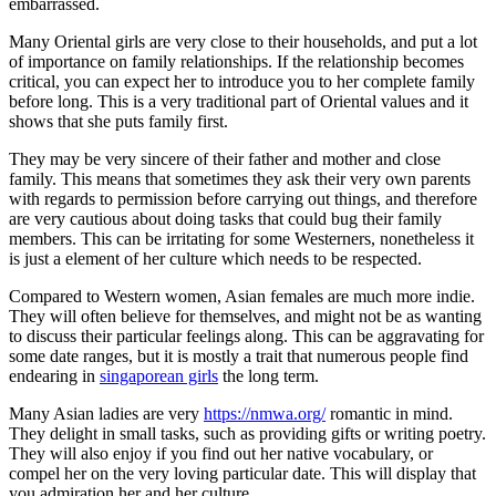
embarrassed.
Many Oriental girls are very close to their households, and put a lot
of importance on family relationships. If the relationship becomes
critical, you can expect her to introduce you to her complete family
before long. This is a very traditional part of Oriental values and it
shows that she puts family first.
They may be very sincere of their father and mother and close
family. This means that sometimes they ask their very own parents
with regards to permission before carrying out things, and therefore
are very cautious about doing tasks that could bug their family
members. This can be irritating for some Westerners, nonetheless it
is just a element of her culture which needs to be respected.
Compared to Western women, Asian females are much more indie.
They will often believe for themselves, and might not be as wanting
to discuss their particular feelings along. This can be aggravating for
some date ranges, but it is mostly a trait that numerous people find
endearing in
singaporean girls
the long term.
Many Asian ladies are very
https://nmwa.org/
romantic in mind.
They delight in small tasks, such as providing gifts or writing poetry.
They will also enjoy if you find out her native vocabulary, or
compel her on the very loving particular date. This will display that
you admiration her and her culture.