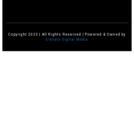
Copyright 2023 | All Rights Reserved | Powered & Owned by
Elevate Digital Media