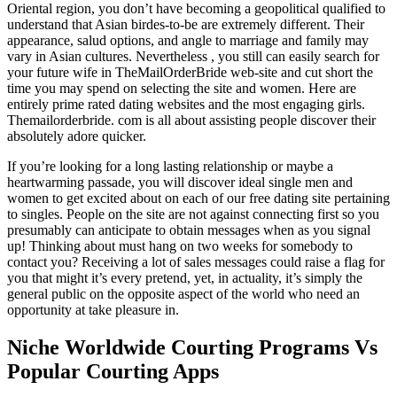
Oriental region, you don’t have becoming a geopolitical qualified to
understand that Asian birdes-to-be are extremely different. Their
appearance, salud options, and angle to marriage and family may
vary in Asian cultures. Nevertheless , you still can easily search for
your future wife in TheMailOrderBride web-site and cut short the
time you may spend on selecting the site and women. Here are
entirely prime rated dating websites and the most engaging girls.
Themailorderbride. com is all about assisting people discover their
absolutely adore quicker.
If you’re looking for a long lasting relationship or maybe a
heartwarming passade, you will discover ideal single men and
women to get excited about on each of our free dating site pertaining
to singles. People on the site are not against connecting first so you
presumably can anticipate to obtain messages when as you signal
up! Thinking about must hang on two weeks for somebody to
contact you? Receiving a lot of sales messages could raise a flag for
you that might it’s every pretend, yet, in actuality, it’s simply the
general public on the opposite aspect of the world who need an
opportunity at take pleasure in.
Niche Worldwide Courting Programs Vs
Popular Courting Apps