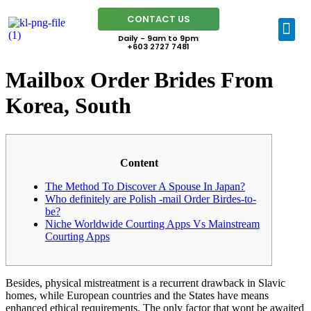
CONTACT US
Daily - 9am to 9pm
+603 2727 7481
Mailbox Order Brides From
Korea, South
Content
The Method To Discover A Spouse In Japan?
Who definitely are Polish -mail Order Birdes-to-
be?
Niche Worldwide Courting Apps Vs Mainstream
Courting Apps
Besides, physical mistreatment is a recurrent drawback in Slavic
homes, while European countries and the States have means
enhanced ethical requirements. The only factor that wont be awaited