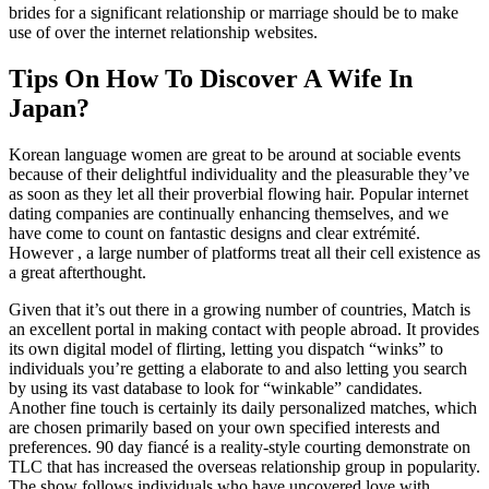
brides for a significant relationship or marriage should be to make
use of over the internet relationship websites.
Tips On How To Discover A Wife In
Japan?
Korean language women are great to be around at sociable events
because of their delightful individuality and the pleasurable they’ve
as soon as they let all their proverbial flowing hair. Popular internet
dating companies are continually enhancing themselves, and we
have come to count on fantastic designs and clear extrémité.
However , a large number of platforms treat all their cell existence as
a great afterthought.
Given that it’s out there in a growing number of countries, Match is
an excellent portal in making contact with people abroad. It provides
its own digital model of flirting, letting you dispatch “winks” to
individuals you’re getting a elaborate to and also letting you search
by using its vast database to look for “winkable” candidates.
Another fine touch is certainly its daily personalized matches, which
are chosen primarily based on your own specified interests and
preferences. 90 day fiancé is a reality-style courting demonstrate on
TLC that has increased the overseas relationship group in popularity.
The show follows individuals who have uncovered love with