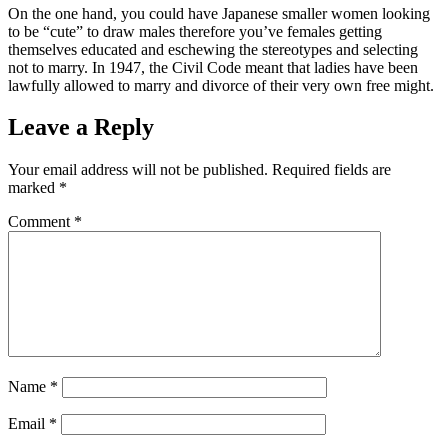
On the one hand, you could have Japanese smaller women looking
to be “cute” to draw males therefore you’ve females getting
themselves educated and eschewing the stereotypes and selecting
not to marry. In 1947, the Civil Code meant that ladies have been
lawfully allowed to marry and divorce of their very own free might.
Leave a Reply
Your email address will not be published.
Required fields are
marked
*
Comment
*
Name
*
Email
*