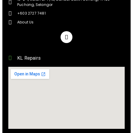
Puchong, Selangor
+603 2727 7481
About Us
KL Repairs