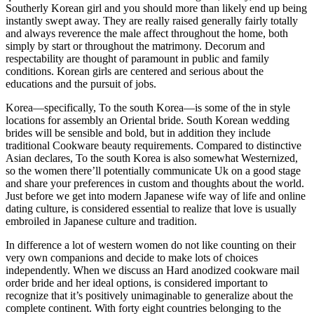
Southerly Korean girl and you should more than likely end up being
instantly swept away. They are really raised generally fairly totally
and always reverence the male affect throughout the home, both
simply by start or throughout the matrimony. Decorum and
respectability are thought of paramount in public and family
conditions. Korean girls are centered and serious about the
educations and the pursuit of jobs.
Korea—specifically, To the south Korea—is some of the in style
locations for assembly an Oriental bride. South Korean wedding
brides will be sensible and bold, but in addition they include
traditional Cookware beauty requirements. Compared to distinctive
Asian declares, To the south Korea is also somewhat Westernized,
so the women there’ll potentially communicate Uk on a good stage
and share your preferences in custom and thoughts about the world.
Just before we get into modern Japanese wife way of life and online
dating culture, is considered essential to realize that love is usually
embroiled in Japanese culture and tradition.
In difference a lot of western women do not like counting on their
very own companions and decide to make lots of choices
independently. When we discuss an Hard anodized cookware mail
order bride and her ideal options, is considered important to
recognize that it’s positively unimaginable to generalize about the
complete continent. With forty eight countries belonging to the