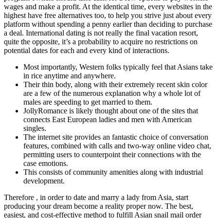
wages and make a profit. At the identical time, every websites in the
highest have free alternatives too, to help you strive just about every
platform without spending a penny earlier than deciding to purchase
a deal. International dating is not really the final vacation resort,
quite the opposite, it’s a probability to acquire no restrictions on
potential dates for each and every kind of interactions.
Most importantly, Western folks typically feel that Asians take
in rice anytime and anywhere.
Their thin body, along with their extremely recent skin color
are a few of the numerous explanation why a whole lot of
males are speeding to get married to them.
JollyRomance is likely thought about one of the sites that
connects East European ladies and men with American
singles.
The internet site provides an fantastic choice of conversation
features, combined with calls and two-way online video chat,
permitting users to counterpoint their connections with the
case emotions.
This consists of community amenities along with industrial
development.
Therefore , in order to date and marry a lady from Asia, start
producing your dream become a reality proper now. The best,
easiest, and cost-effective method to fulfill Asian snail mail order