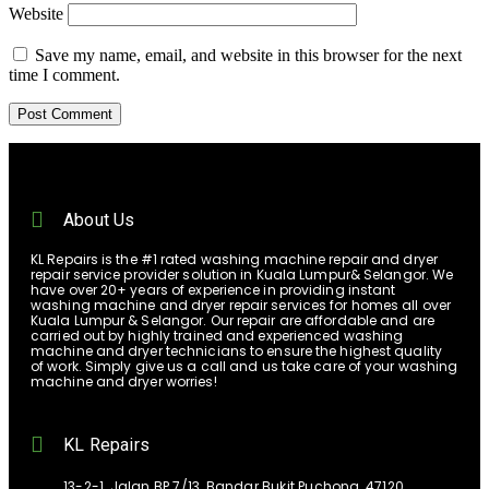
Website
Save my name, email, and website in this browser for the next
time I comment.
About Us
KL Repairs is the #1 rated washing machine repair and dryer
repair service provider solution in Kuala Lumpur& Selangor. We
have over 20+ years of experience in providing instant
washing machine and dryer repair services for homes all over
Kuala Lumpur & Selangor. Our repair are affordable and are
carried out by highly trained and experienced washing
machine and dryer technicians to ensure the highest quality
of work. Simply give us a call and us take care of your washing
machine and dryer worries!
KL Repairs
13-2-1, Jalan BP 7/13, Bandar Bukit Puchong, 47120