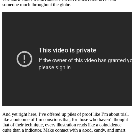
someone much throughout the globe.
And yet right here, I’ve offered up piles of proof like I’m about trial,
like a outcome of I’m conscious that, for those who haven’t thought
that of their technique, every illustration reads like a coincidence
quite than a indicator. Make contact with a good, candy, and smart