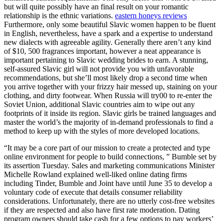
but will quite possibly have an final result on your romantic
relationship is the ethnic variations.
eastern honeys reviews
Furthermore, only some beautiful Slavic women happen to be fluent
in English, nevertheless, have a spark and a expertise to understand
new dialects with agreeable agility. Generally there aren’t any kind
of $10, 500 fragrances important, however a neat appearance is
important pertaining to Slavic wedding brides to earn. A stunning,
self-assured Slavic girl will not provide you with unfavorable
recommendations, but she’ll most likely drop a second time when
you arrive together with your frizzy hair messed up, staining on your
clothing, and dirty footwear. When Russia will try00 to re-enter the
Soviet Union, additional Slavic countries aim to wipe out any
footprints of it inside its region. Slavic girls be trained languages and
master the world’s the majority of in-demand professionals to find a
method to keep up with the styles of more developed locations.
“It may be a core part of our mission to create a protected and type
online environment for people to build connections, ” Bumble set by
its assertion Tuesday. Sales and marketing communications Minister
Michelle Rowland explained well-liked online dating firms
including Tinder, Bumble and Joint have until June 35 to develop a
voluntary code of execute that details consumer reliability
considerations. Unfortunately, there are no utterly cost-free websites
if they are respected and also have first rate moderation. Dating
program owners should take cash for a few options to pay workers’