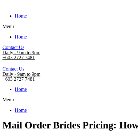
Home
Menu
Home
Contact Us
Daily - 9am to 9pm
+603 2727 7481
Contact Us
Daily - 9am to 9pm
+603 2727 7481
Home
Menu
Home
Mail Order Brides Pricing: How