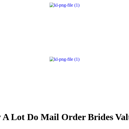
 A Lot Do Mail Order Brides Val