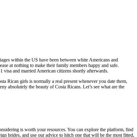
arriages within the US have been between white Americans and
cease at nothing to make their family members happy and safe.
-1 visa and married American citizens shortly afterwards.
ta Rican girls is normally a real present whenever you date them,
ny absolutely the beauty of Costa Ricans. Let’s see what are the
onsidering is worth your resources. You can explore the platform, find
gn brides, and use our advice to hitch one that will be the most fitted,