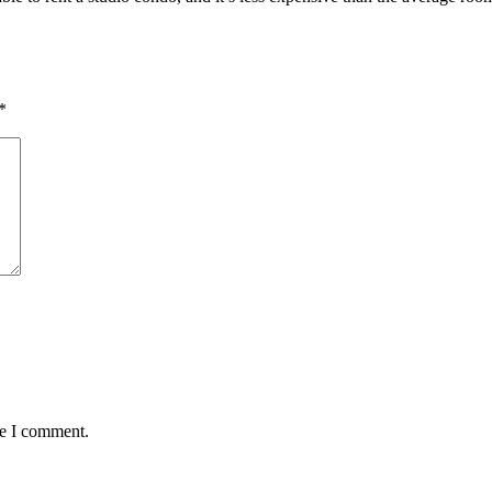
*
me I comment.