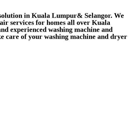
r solution in Kuala Lumpur& Selangor. We
air services for homes all over Kuala
 and experienced washing machine and
take care of your washing machine and dryer