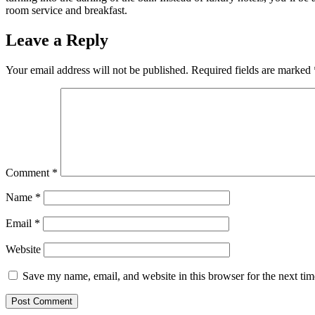
room service and breakfast.
Leave a Reply
Your email address will not be published.
Required fields are marked
Comment
*
Name
*
Email
*
Website
Save my name, email, and website in this browser for the next ti