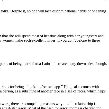
ks. Despite it, no one will face discriminational habits or one thing
ain that she will spend most of her time along with her youngsters and
can women make such excellent wives. If you don’t belong to these
t perks of being married to a Latina, there are many downsides, though.
notorious for being a hook-up-focused app.” Hinge also comes with
a person, as a substitute of another face in a sea of faces, which helps
 it were, there are compelling reasons why on-line relationship is
 at a 4-star resort. Most of the cash for resort rooms is charged for