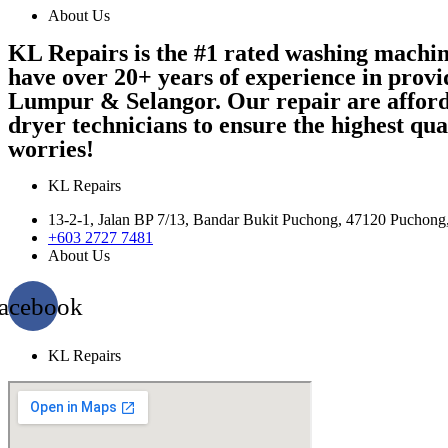
About Us
KL Repairs is the #1 rated washing machi
have over 20+ years of experience in provi
Lumpur & Selangor. Our repair are afford
dryer technicians to ensure the highest qu
worries!
KL Repairs
13-2-1, Jalan BP 7/13, Bandar Bukit Puchong, 47120 Puchong
+603 2727 7481
About Us
acebook
KL Repairs