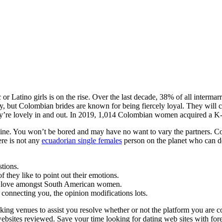
r Latino girls is on the rise. Over the last decade, 38% of all interm
, but Colombian brides are known for being fiercely loyal. They will 
 they’re lovely in and out. In 2019, 1,014 Colombian women acquired a K
ine. You won’t be bored and may have no want to vary the partners. Cos
ere is not any
ecuadorian single females
person on the planet who can de
stions.
 they like to point out their emotions.
er love amongst South American women.
connecting you, the opinion modifications lots.
king venues to assist you resolve whether or not the platform you are c
ebsites reviewed. Save your time looking for dating web sites with forei