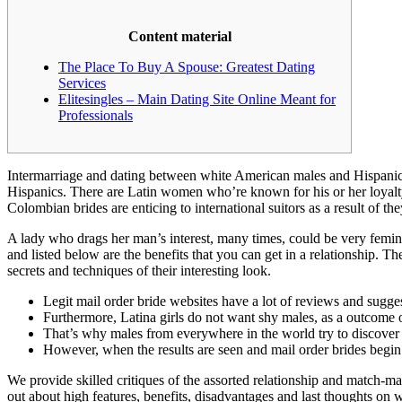
Content material
The Place To Buy A Spouse: Greatest Dating
Services
Elitesingles – Main Dating Site Online Meant for
Professionals
Intermarriage and dating between white American males and Hispanic o
Hispanics. There are Latin women who’re known for his or her loyalty
Colombian brides are enticing to international suitors as a result of
A lady who drags her man’s interest, many times, could be very femin
and listed below are the benefits that you can get in a relationship. Th
secrets and techniques of their interesting look.
Legit mail order bride websites have a lot of reviews and sugge
Furthermore, Latina girls do not want shy males, as a outcome of
That’s why males from everywhere in the world try to discov
However, when the results are seen and mail order brides begin 
We provide skilled critiques of the assorted relationship and match-ma
out about high features, benefits, disadvantages and last thoughts on w