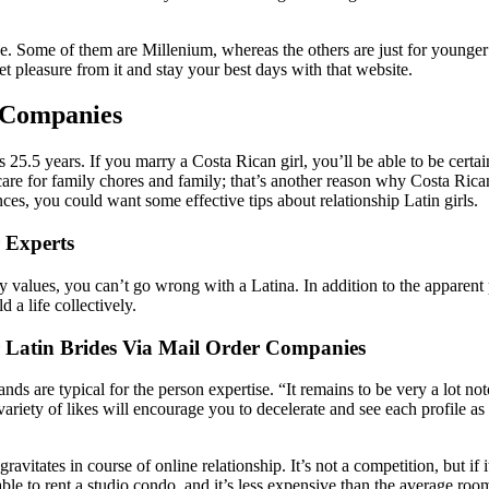
Some of them are Millenium, whereas the others are just for younger fol
t pleasure from it and stay your best days with that website.
 Companies
 is 25.5 years. If you marry a Costa Rican girl, you’ll be able to be cert
 care for family chores and family; that’s another reason why Costa Ri
es, you could want some effective tips about relationship Latin girls.
r Experts
ily values, you can’t go wrong with a Latina. In addition to the apparen
d a life collectively.
 Latin Brides Via Mail Order Companies
nds are typical for the person expertise. “It remains to be very a lot 
variety of likes will encourage you to decelerate and see each profile as 
gravitates in course of online relationship. It’s not a competition, but if
 able to rent a studio condo, and it’s less expensive than the average room