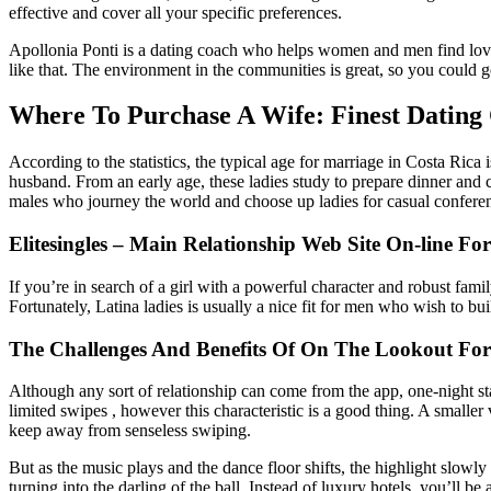
effective and cover all your specific preferences.
Apollonia Ponti is a dating coach who helps women and men find love. 
like that. The environment in the communities is great, so you could ge
Where To Purchase A Wife: Finest Dating
According to the statistics, the typical age for marriage in Costa Rica
husband. From an early age, these ladies study to prepare dinner and
males who journey the world and choose up ladies for casual conferenc
Elitesingles – Main Relationship Web Site On-line Fo
If you’re in search of a girl with a powerful character and robust fam
Fortunately, Latina ladies is usually a nice fit for men who wish to buil
The Challenges And Benefits Of On The Lookout For
Although any sort of relationship can come from the app, one-night sta
limited swipes , however this characteristic is a good thing. A smaller 
keep away from senseless swiping.
But as the music plays and the dance floor shifts, the highlight slowly 
turning into the darling of the ball. Instead of luxury hotels, you’ll be