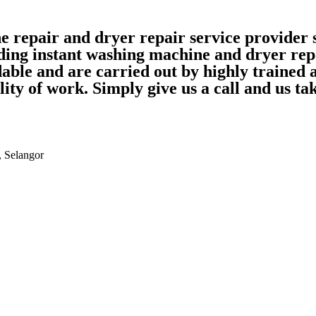
ne repair and dryer repair service provide
ding instant washing machine and dryer rep
able and are carried out by highly trained
ality of work. Simply give us a call and us 
, Selangor