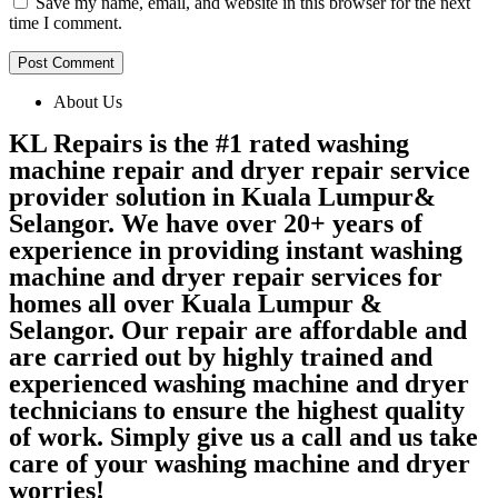
Save my name, email, and website in this browser for the next
time I comment.
About Us
KL Repairs is the #1 rated washing
machine repair and dryer repair service
provider solution in Kuala Lumpur&
Selangor. We have over 20+ years of
experience in providing instant washing
machine and dryer repair services for
homes all over Kuala Lumpur &
Selangor. Our repair are affordable and
are carried out by highly trained and
experienced washing machine and dryer
technicians to ensure the highest quality
of work. Simply give us a call and us take
care of your washing machine and dryer
worries!