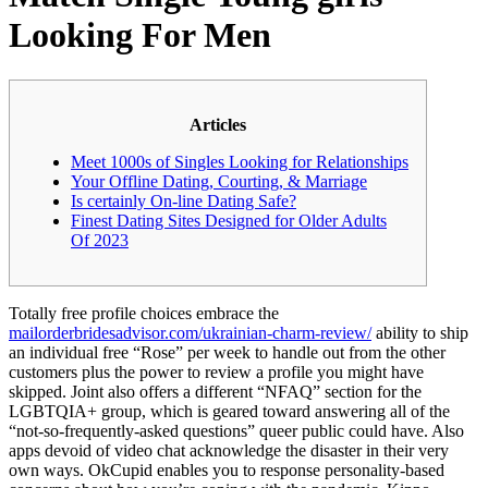
Looking For Men
Articles
Meet 1000s of Singles Looking for Relationships
Your Offline Dating, Courting, & Marriage
Is certainly On-line Dating Safe?
Finest Dating Sites Designed for Older Adults
Of 2023
Totally free profile choices embrace the
mailorderbridesadvisor.com/ukrainian-charm-review/
ability to ship
an individual free “Rose” per week to handle out from the other
customers plus the power to review a profile you might have
skipped. Joint also offers a different “NFAQ” section for the
LGBTQIA+ group, which is geared toward answering all of the
“not-so-frequently-asked questions” queer public could have. Also
apps devoid of video chat acknowledge the disaster in their very
own ways. OkCupid enables you to response personality-based