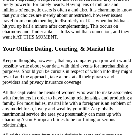
pretty powerful for lonely hearts. Having tens of millions and
millions of energetic users is often a and also. It is charming to know
that your choices are merely about unrestricted, however issues
travel from complementing to disorderly real fast when individuals
hit you up half a minute after complementing. This occurs on
eharmony and Tinder alike — folks want that connection, and they
want it AT THIS MOMENT.
Your Offline Dating, Courting, & Marital life
Keep in thoughts, however , that any company you join with would
possibly write about your data with third events for merchandising
purposes. Should you be curious in respect of which info they might
reveal and the approach, take a look at all their phrases and
providers and privacy insurance coverage.
All this captivates the heads of women who want to make associates
with foreigners in order to have loving relationships and producing a
family. For most ladies, marital life with a foreigner is an emblem of
any model fresh, lovely and wealthy your life. An globally
matrimonial service the area you presumably can meet up with
charming Asian European brides to be for flirting or serious
relationships.