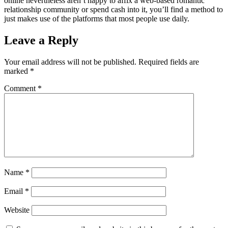
online nevertheless aren’t happy to affix a web-based romantic
relationship community or spend cash into it, you’ll find a method to
just makes use of the platforms that most people use daily.
Leave a Reply
Your email address will not be published.
Required fields are
marked
*
Comment
*
Name
*
Email
*
Website