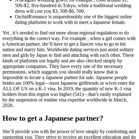
500-$2, five-hundred in Tokyo, while a traditional wedding
dress will cost you $3, 500-$6, 500.
OrchidRomance is unquestionably one of the biggest online
dating platforms to work with to meet a Japanese female.
Yet , it’s needed to find out more about regional regulations to do
everything in the correct way. For example , when a girl comes with
a American partner, she’ll have to get a fiancee visa to go to his
nation and marry him. Worldwide dating services just assist solitary
men and girls by Japan to find and attaching with each other. These
kinds of platforms use legally and are also checked simply by
appropriate companies. They have every one of the necessary
permissions, which suggests you should really know that is
impossible to locate a Japanese partner for sale. Japanese people
brides are 100% legal—most Japanese girlfriends or wives enter the
ALL OF US on a K-1 visa. In 2019, the quantity of new K-1 visa
holders from this region was higher (541)—that’s easily explained
by the suspension of routine visa expertise worldwide in March,
2020.
How to get a Japanese partner?
She’ll provide you with the power of love simply by comforting and
supporting you. They strive to receive an excellent education and do