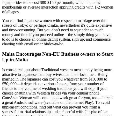
Japan brides to be cost $80-$150 per month, which includes
membership or average interaction applying credits with 1-2 women
of all ages.
You can find Japanese women with respect to marriage over the
streets of Tokyo or perhaps Osaka, nevertheless it’s quite expensive
and time-consuming. But you don’t need to squander so much
money and time if you proceed online—the simply thing you have
to do is to choose an online dating system, sign up, and commence
chatting with email order birdes-to-be.
Malta Encourages Non-EU Business owners to Start
Up in Malta
Is considered just about Traditional western men simply being more
attractive to Japanese mail buy wives than their local men. Being
married in The japanese can cost you whatever from $10, 000 to
$50, 000—it depends on various factors, from your number of
friends to the volume of wedding traditions you will skip. If you
choose chatting with Western brides via your cellular phone,
CuteAsianWoman will continue to work great for you, too—there is
a great Android software (available on the internet Play). To avoid
unpleasant conditions, find out what can prevent you from a
successful marital relationship and a cheerful wife. In spite of the