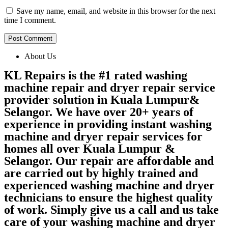
Save my name, email, and website in this browser for the next
time I comment.
About Us
KL Repairs is the #1 rated washing
machine repair and dryer repair service
provider solution in Kuala Lumpur&
Selangor. We have over 20+ years of
experience in providing instant washing
machine and dryer repair services for
homes all over Kuala Lumpur &
Selangor. Our repair are affordable and
are carried out by highly trained and
experienced washing machine and dryer
technicians to ensure the highest quality
of work. Simply give us a call and us take
care of your washing machine and dryer