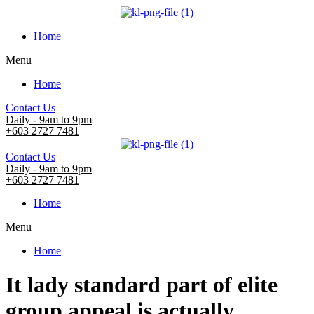
Home
Menu
Home
Contact Us
Daily - 9am to 9pm
+603 2727 7481
Contact Us
Daily - 9am to 9pm
+603 2727 7481
Home
Menu
Home
It lady standard part of elite
group appeal is actually