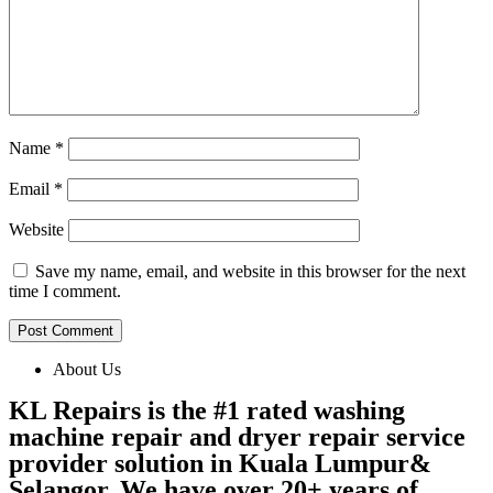
Name
*
Email
*
Website
Save my name, email, and website in this browser for the next
time I comment.
About Us
KL Repairs is the #1 rated washing
machine repair and dryer repair service
provider solution in Kuala Lumpur&
Selangor. We have over 20+ years of