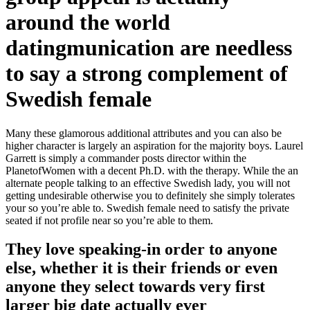
around the world
datingmunication are needless
to say a strong complement of
Swedish female
Many these glamorous additional attributes and you can also be
higher character is largely an aspiration for the majority boys. Laurel
Garrett is simply a commander posts director within the
PlanetofWomen with a decent Ph.D. with the therapy. While the an
alternate people talking to an effective Swedish lady, you will not
getting undesirable otherwise you to definitely she simply tolerates
your so you’re able to. Swedish female need to satisfy the private
seated if not profile near so you’re able to them.
They love speaking-in order to anyone
else, whether it is their friends or even
anyone they select towards very first
larger big date actually ever