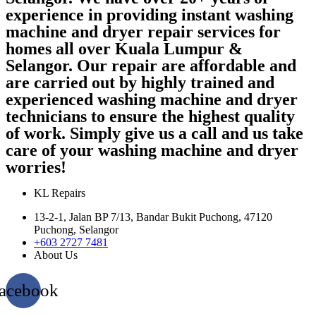
experience in providing instant washing
machine and dryer repair services for
homes all over Kuala Lumpur &
Selangor. Our repair are affordable and
are carried out by highly trained and
experienced washing machine and dryer
technicians to ensure the highest quality
of work. Simply give us a call and us take
care of your washing machine and dryer
worries!
KL Repairs
13-2-1, Jalan BP 7/13, Bandar Bukit Puchong, 47120
Puchong, Selangor
+603 2727 7481
About Us
acebook