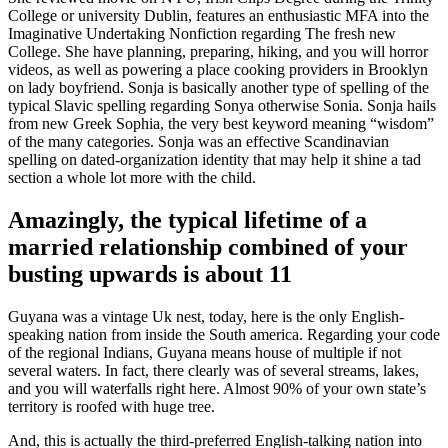
College or university Dublin, features an enthusiastic MFA into the
Imaginative Undertaking Nonfiction regarding The fresh new
College. She have planning, preparing, hiking, and you will horror
videos, as well as powering a place cooking providers in Brooklyn
on lady boyfriend. Sonja is basically another type of spelling of the
typical Slavic spelling regarding Sonya otherwise Sonia. Sonja hails
from new Greek Sophia, the very best keyword meaning “wisdom”
of the many categories. Sonja was an effective Scandinavian
spelling on dated-organization identity that may help it shine a tad
section a whole lot more with the child.
Amazingly, the typical lifetime of a
married relationship combined of your
busting upwards is about 11
Guyana was a vintage Uk nest, today, here is the only English-
speaking nation from inside the South america. Regarding your code
of the regional Indians, Guyana means house of multiple if not
several waters. In fact, there clearly was of several streams, lakes,
and you will waterfalls right here. Almost 90% of your own state’s
territory is roofed with huge tree.
And, this is actually the third-preferred English-talking nation into