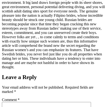
environment. It big land draws foreign people with its sheer shores,
great environment, personal potential delivering diving, and you will
scottish adult dating sites sport for everyone needs. The genuine
pleasure into the nation is actually Filipino brides, whose incredible
beauty should be struck one young child. Russian brides are
becoming popular since that time they began cracking this new
stereotypes away from Russian ladies’ making use of their service,
esteem, commitment, and you can unreserved create their boys.
However folks are yet , , to come calmly to terms and conditions
with exactly how unique such women are, thus this informative
article will comprehend the brand new the secret regarding the
Russian women’s and you can emphasize its features. That have
Swedish brides, you never feel just like you do all properties when
dating her or him. These individuals have a tendency to enter into
manage and are maybe not bashful in order to have shown its
thought.
Leave a Reply
Your email address will not be published.
Required fields are
marked
*
Comment
*