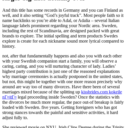
And this title has some records in Germany and you can Finland as
well, and it also setting “God’s joyful track”. Most people faith so it
name backlinks so you’re able to Adal, or Adalia – several Italian
language labels prominent regarding your Nordic area. Sweden,
including the rest of Scandinavia, are designed packed with great
brands to explore. The initial spelling and term products Swedes
explore is create for each nickname sound more lyrical compared to
history.
not, after that fundamentally happens and also you with each other
with your Swedish companion start a family, you will observe a
caring, caring, and you will nurturing character of lady.
Ladies’
highest party contribution is just one of the reasoned explanations
why marriage ceremonies is actually postponed in the united states,
but not, this might be together with one more reason precisely why
around are way too of many divorces. Have there been of several
marriages mixed because of the splitting up
kissbrides.com kokeile
nГ¤itГ¤
legal proceeding inside Sweden? Once the statistics with
the divorces be much more regular, the pace out-of breakup is fairly
loaded with Sweden. five years. Getting foreigners who has got
strong stances towards the painful and sensitive activities, it hard
adjust fully to.
She reviewed movie on NYU, Irish Clips Degree during the Trinity