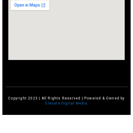
Copyright 2023 | All Rights Reserved | Powered & Owned by
Elevate Digital Media