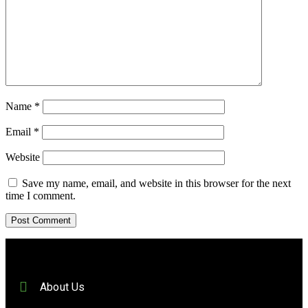
Name
*
Email
*
Website
Save my name, email, and website in this browser for the next
time I comment.
About Us