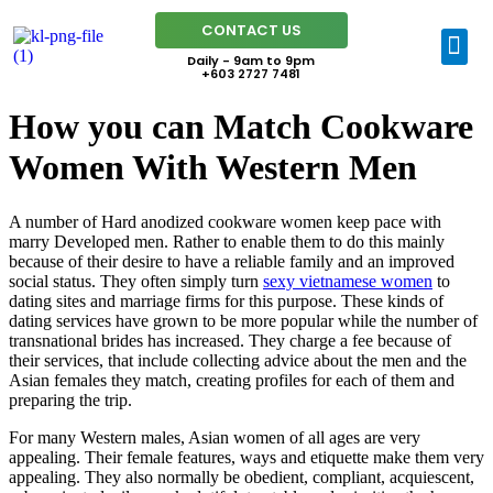
CONTACT US
Daily - 9am to 9pm
+603 2727 7481
How you can Match Cookware
Women With Western Men
A number of Hard anodized cookware women keep pace with
marry Developed men. Rather to enable them to do this mainly
because of their desire to have a reliable family and an improved
social status. They often simply turn
sexy vietnamese women
to
dating sites and marriage firms for this purpose. These kinds of
dating services have grown to be more popular while the number of
transnational brides has increased. They charge a fee because of
their services, that include collecting advice about the men and the
Asian females they match, creating profiles for each of them and
preparing the trip.
For many Western males, Asian women of all ages are very
appealing. Their female features, ways and etiquette make them very
appealing. They also normally be obedient, compliant, acquiescent,