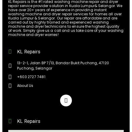
KL Repairs is the #1 rated washing machine repair and dryer
repair service provider solution in Kuala Lumpur& Selangor. We
have over 20+ years of experience in providing instant
washing machine and dryer repair services for homes all over
Kuala Lumpur & Selangor. Our repair are affordable and are
carried out by highly trained and experienced washing
machine and dryer technicians to ensure the highest quality
of work. Simply give us a call and us take care of your washing
machine and dryer worries!
KL Repairs
13-2-1, Jalan BP 7/13, Bandar Bukit Puchong, 47120
Puchong, Selangor
+603 2727 7481
About Us
KL Repairs