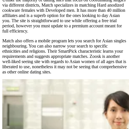
via different districts, Match specializes in matching Hard anodized
cookware females with Developed men. It has more than 40 million
affiliates and is a superb option for the ones looking to day Asian
you. The site is straightforward to use while offering a free trial
period, however you must update to a premium account meant for
full efficiency.
Match also offers a mobile program lets you search for Asian singles
neighbouring. You can also narrow your search to specific
ethnicities and religions. Their SmartPick characteristic learns your
requirements and suggests appropriate matches. Zoosk is another
well-liked seeing site with regards to Asian women of all ages that is
liberated to use, nonetheless it may not be seeing that comprehensive
as other online dating sites.