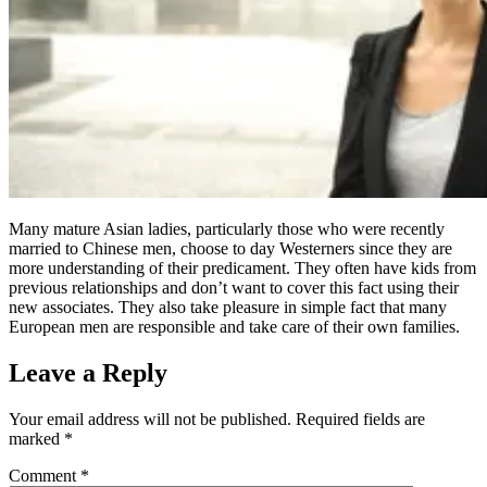
Many mature Asian ladies, particularly those who were recently
married to Chinese men, choose to day Westerners since they are
more understanding of their predicament. They often have kids from
previous relationships and don’t want to cover this fact using their
new associates. They also take pleasure in simple fact that many
European men are responsible and take care of their own families.
Leave a Reply
Your email address will not be published.
Required fields are
marked
*
Comment
*