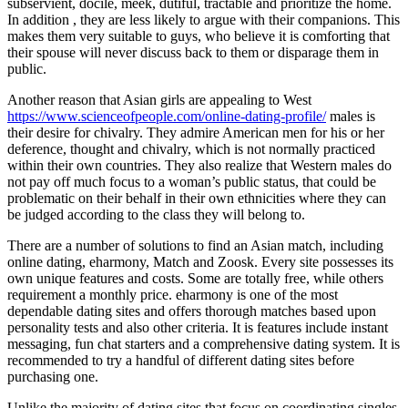
subservient, docile, meek, dutiful, tractable and prioritize the home.
In addition , they are less likely to argue with their companions. This
makes them very suitable to guys, who believe it is comforting that
their spouse will never discuss back to them or disparage them in
public.
Another reason that Asian girls are appealing to West
https://www.scienceofpeople.com/online-dating-profile/
males is
their desire for chivalry. They admire American men for his or her
deference, thought and chivalry, which is not normally practiced
within their own countries. They also realize that Western males do
not pay off much focus to a woman’s public status, that could be
problematic on their behalf in their own ethnicities where they can
be judged according to the class they will belong to.
There are a number of solutions to find an Asian match, including
online dating, eharmony, Match and Zoosk. Every site possesses its
own unique features and costs. Some are totally free, while others
requirement a monthly price. eharmony is one of the most
dependable dating sites and offers thorough matches based upon
personality tests and also other criteria. It is features include instant
messaging, fun chat starters and a comprehensive dating system. It is
recommended to try a handful of different dating sites before
purchasing one.
Unlike the majority of dating sites that focus on coordinating singles