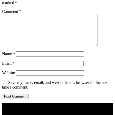
marked
*
Comment
*
Name
*
Email
*
Website
Save my name, email, and website in this browser for the next
time I comment.