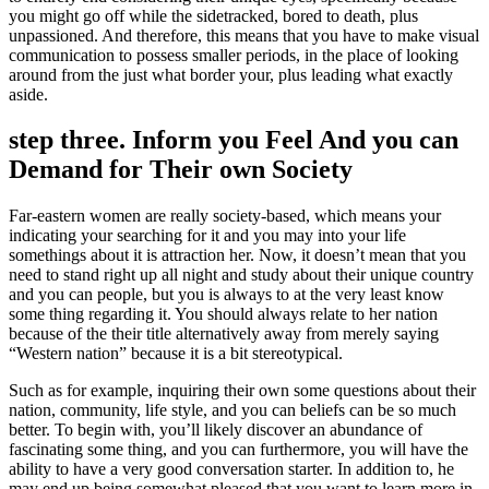
you might go off while the sidetracked, bored to death, plus
unpassioned. And therefore, this means that you have to make visual
communication to possess smaller periods, in the place of looking
around from the just what border your, plus leading what exactly
aside.
step three. Inform you Feel And you can
Demand for Their own Society
Far-eastern women are really society-based, which means your
indicating your searching for it and you may into your life
somethings about it is attraction her. Now, it doesn’t mean that you
need to stand right up all night and study about their unique country
and you can people, but you is always to at the very least know
some thing regarding it. You should always relate to her nation
because of the their title alternatively away from merely saying
“Western nation” because it is a bit stereotypical.
Such as for example, inquiring their own some questions about their
nation, community, life style, and you can beliefs can be so much
better. To begin with, you’ll likely discover an abundance of
fascinating some thing, and you can furthermore, you will have the
ability to have a very good conversation starter. In addition to, he
may end up being somewhat pleased that you want to learn more in