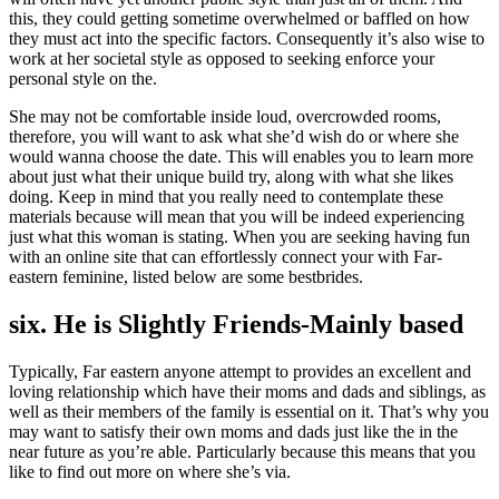
this, they could getting sometime overwhelmed or baffled on how
they must act into the specific factors. Consequently it’s also wise to
work at her societal style as opposed to seeking enforce your
personal style on the.
She may not be comfortable inside loud, overcrowded rooms,
therefore, you will want to ask what she’d wish do or where she
would wanna choose the date. This will enables you to learn more
about just what their unique build try, along with what she likes
doing. Keep in mind that you really need to contemplate these
materials because will mean that you will be indeed experiencing
just what this woman is stating. When you are seeking having fun
with an online site that can effortlessly connect your with Far-
eastern feminine, listed below are some bestbrides.
six. He is Slightly Friends-Mainly based
Typically, Far eastern anyone attempt to provides an excellent and
loving relationship which have their moms and dads and siblings, as
well as their members of the family is essential on it. That’s why you
may want to satisfy their own moms and dads just like the in the
near future as you’re able. Particularly because this means that you
like to find out more on where she’s via.