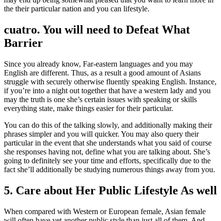
the their particular nation and you can lifestyle.
cuatro. You will need to Defeat What
Barrier
Since you already know, Far-eastern languages and you may
English are different. Thus, as a result a good amount of Asians
struggle with securely otherwise fluently speaking English. Instance,
if you’re into a night out together that have a western lady and you
may the truth is one she’s certain issues with speaking or skills
everything state, make things easier for their particular.
You can do this of the talking slowly, and additionally making their
phrases simpler and you will quicker. You may also query their
particular in the event that she understands what you said of course
she responses having not, define what you are talking about. She’s
going to definitely see your time and efforts, specifically due to the
fact she’ll additionally be studying numerous things away from you.
5. Care about Her Public Lifestyle As well
When compared with Western or European female, Asian female
will often have yet another public style than just all of them. And