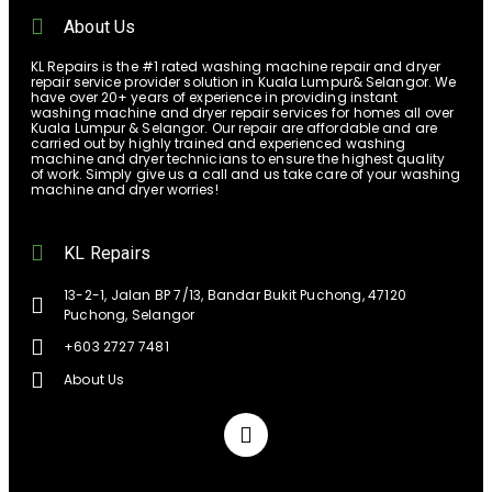
About Us
KL Repairs is the #1 rated washing machine repair and dryer
repair service provider solution in Kuala Lumpur& Selangor. We
have over 20+ years of experience in providing instant
washing machine and dryer repair services for homes all over
Kuala Lumpur & Selangor. Our repair are affordable and are
carried out by highly trained and experienced washing
machine and dryer technicians to ensure the highest quality
of work. Simply give us a call and us take care of your washing
machine and dryer worries!
KL Repairs
13-2-1, Jalan BP 7/13, Bandar Bukit Puchong, 47120
Puchong, Selangor
+603 2727 7481
About Us