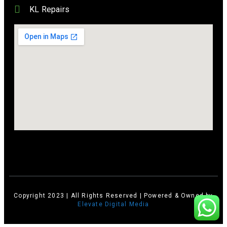
KL Repairs
Copyright 2023 | All Rights Reserved | Powered & Owned by
Elevate Digital Media