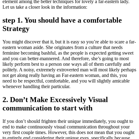
element among the better techniques for lovely a far-eastern lady.
Let us take a closer look in the information:
step 1. You should have a comfortable
Strategy
You might discover that it, but it is easy so you’re able to scare a far-
eastern woman aside. She originates from a culture that needs
feminine becoming bashful, as the people is expected getting sweet
and you can better-mannered. And therefore, she’s going to most
likely perform best to a person one ways all of them carefully and
politely. A noisy, extremely extroverted man will most likely perhaps
not get along really having an Far-eastern woman, and this, you
need to be respectful, comfortable, and you will slightly amicable
whenever handling their particular.
2. Don’t Make Excessively Visual
communication to start with
If you don’t should frighten their unique immediately, you ought to
end to make continuously visual communication throughout your
very first couple times. However, this does not mean that you ought
to entirely end considering their unique eyes, specifically because