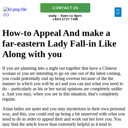
CONTACT US
Daily - 9am to 9pm
+603 2727 7481
How-to Appeal And make a
far-eastern Lady Fall-in Like
Along with you
If you are planning into a night out together that have a Chinese
woman or you are intending to go on one out of the latest coming,
you could potentially end up being overrun because of the the
manner in which you will be act and you can just what you need to
do – particularly as his or her social opinions are completely unlike
a. And you may, when you are in this situation, that’s completely
regular.
Asian ladies are quiet and you may mysterious in their own personal
way, and this, you could end up being a bit unnerved with what you
need to do in order to appeal their and work out her love you. You
may find the article lower than extremely helpful as it tend to