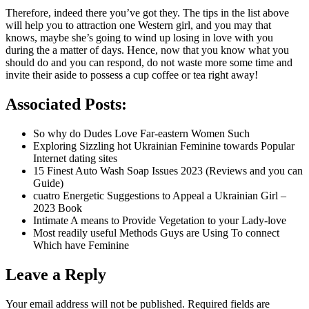
Therefore, indeed there you’ve got they. The tips in the list above
will help you to attraction one Western girl, and you may that
knows, maybe she’s going to wind up losing in love with you
during the a matter of days. Hence, now that you know what you
should do and you can respond, do not waste more some time and
invite their aside to possess a cup coffee or tea right away!
Associated Posts:
So why do Dudes Love Far-eastern Women Such
Exploring Sizzling hot Ukrainian Feminine towards Popular
Internet dating sites
15 Finest Auto Wash Soap Issues 2023 (Reviews and you can
Guide)
cuatro Energetic Suggestions to Appeal a Ukrainian Girl –
2023 Book
Intimate A means to Provide Vegetation to your Lady-love
Most readily useful Methods Guys are Using To connect
Which have Feminine
Leave a Reply
Your email address will not be published.
Required fields are