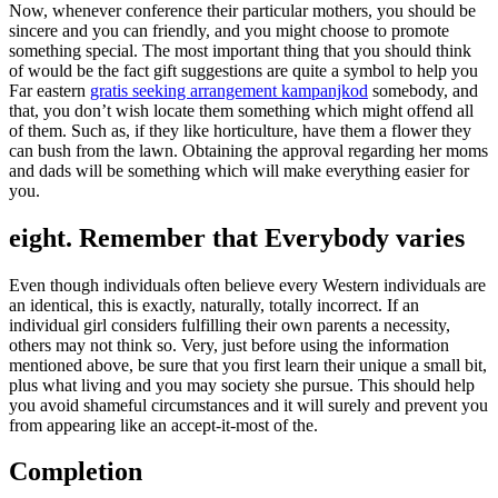
Now, whenever conference their particular mothers, you should be
sincere and you can friendly, and you might choose to promote
something special. The most important thing that you should think
of would be the fact gift suggestions are quite a symbol to help you
Far eastern
gratis seeking arrangement kampanjkod
somebody, and
that, you don’t wish locate them something which might offend all
of them. Such as, if they like horticulture, have them a flower they
can bush from the lawn. Obtaining the approval regarding her moms
and dads will be something which will make everything easier for
you.
eight. Remember that Everybody varies
Even though individuals often believe every Western individuals are
an identical, this is exactly, naturally, totally incorrect. If an
individual girl considers fulfilling their own parents a necessity,
others may not think so. Very, just before using the information
mentioned above, be sure that you first learn their unique a small bit,
plus what living and you may society she pursue. This should help
you avoid shameful circumstances and it will surely and prevent you
from appearing like an accept-it-most of the.
Completion