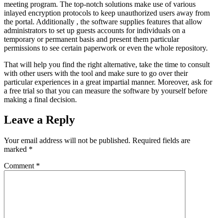
meeting program. The top-notch solutions make use of various
inlayed encryption protocols to keep unauthorized users away from
the portal. Additionally , the software supplies features that allow
administrators to set up guests accounts for individuals on a
temporary or permanent basis and present them particular
permissions to see certain paperwork or even the whole repository.
That will help you find the right alternative, take the time to consult
with other users with the tool and make sure to go over their
particular experiences in a great impartial manner. Moreover, ask for
a free trial so that you can measure the software by yourself before
making a final decision.
Leave a Reply
Your email address will not be published.
Required fields are
marked
*
Comment
*