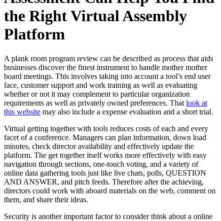
the Right Virtual Assembly
Platform
A plank room program review can be described as process that aids
businesses discover the finest instrument to handle mother mother
board meetings. This involves taking into account a tool’s end user
face, customer support and work training as well as evaluating
whether or not it may complement to particular organization
requirements as well as privately owned preferences. That
look at
this website
may also include a expense evaluation and a short trial.
Virtual getting together with tools reduces costs of each and every
facet of a conference. Managers can plan information, down load
minutes, check director availability and effectively update the
platform. The get together itself works more effectively with easy
navigation through sections, one-touch voting, and a variety of
online data gathering tools just like live chats, polls, QUESTION
AND ANSWER, and pitch feeds. Therefore after the achieving,
directors could work with aboard materials on the web, comment on
them, and share their ideas.
Security is another important factor to consider think about a online