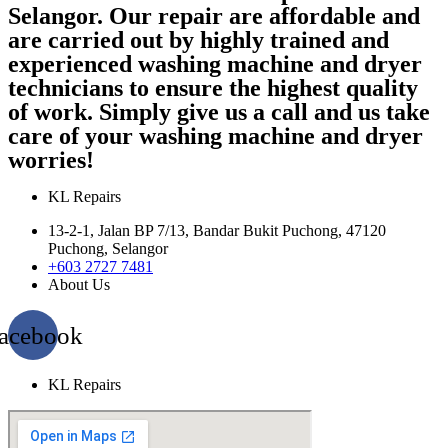
Selangor. Our repair are affordable and
are carried out by highly trained and
experienced washing machine and dryer
technicians to ensure the highest quality
of work. Simply give us a call and us take
care of your washing machine and dryer
worries!
KL Repairs
13-2-1, Jalan BP 7/13, Bandar Bukit Puchong, 47120
Puchong, Selangor
+603 2727 7481
About Us
acebook
KL Repairs