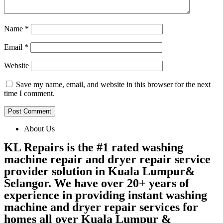
Name
*
Email
*
Website
Save my name, email, and website in this browser for the next
time I comment.
About Us
KL Repairs is the #1 rated washing
machine repair and dryer repair service
provider solution in Kuala Lumpur&
Selangor. We have over 20+ years of
experience in providing instant washing
machine and dryer repair services for
homes all over Kuala Lumpur &