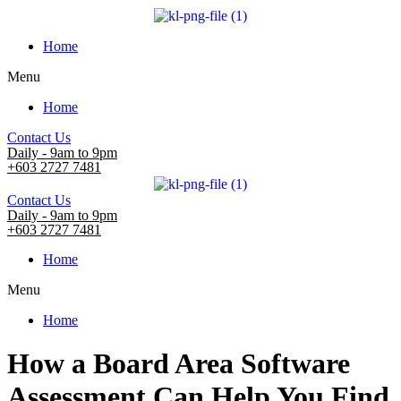
Home
Menu
Home
Contact Us
Daily - 9am to 9pm
+603 2727 7481
Contact Us
Daily - 9am to 9pm
+603 2727 7481
Home
Menu
Home
How a Board Area Software
Assessment Can Help You Find