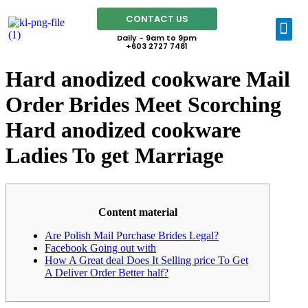
CONTACT US
Daily - 9am to 9pm
+603 2727 7481
Hard anodized cookware Mail
Order Brides Meet Scorching
Hard anodized cookware
Ladies To get Marriage
Content material
Are Polish Mail Purchase Brides Legal?
Facebook Going out with
How A Great deal Does It Selling price To Get
A Deliver Order Better half?