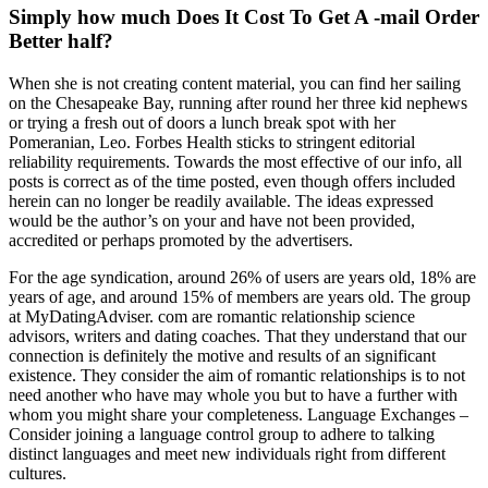
Simply how much Does It Cost To Get A -mail Order
Better half?
When she is not creating content material, you can find her sailing
on the Chesapeake Bay, running after round her three kid nephews
or trying a fresh out of doors a lunch break spot with her
Pomeranian, Leo. Forbes Health sticks to stringent editorial
reliability requirements. Towards the most effective of our info, all
posts is correct as of the time posted, even though offers included
herein can no longer be readily available. The ideas expressed
would be the author’s on your and have not been provided,
accredited or perhaps promoted by the advertisers.
For the age syndication, around 26% of users are years old, 18% are
years of age, and around 15% of members are years old. The group
at MyDatingAdviser. com are romantic relationship science
advisors, writers and dating coaches. That they understand that our
connection is definitely the motive and results of an significant
existence. They consider the aim of romantic relationships is to not
need another who have may whole you but to have a further with
whom you might share your completeness. Language Exchanges –
Consider joining a language control group to adhere to talking
distinct languages and meet new individuals right from different
cultures.