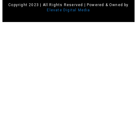
Copyright 2023 | All Rights Reserved | Powered & Owned by
Elevate Digital Media