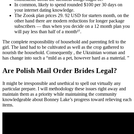
In common, likely to spend rounded $100 per 30 days on
your internet dating knowledge.
The Zoosk plan prices 29. 92 USD for starters month, on the
other hand there are modern reductions for longer package
subscribers — thus when you decide on a 12 month plan you
will pay less than half of a month²⁷.
The complete responsibility of household and parenting fell to the
girl. The land had to be cultivated as well as the crop gathered to
nourish the household. Consequently , the Ukrainian woman and
has change into such a “mild as a pet, however hard as a material. ”
Are Polish Mail Order Brides Legal?
It might be irresponsible and unethical to spell out virtually any
particular prepare. I will methodology these issues right away and
maintain them as a priority while maintaining the community
knowledgeable about Bonney Lake’s progress toward relieving each
items.