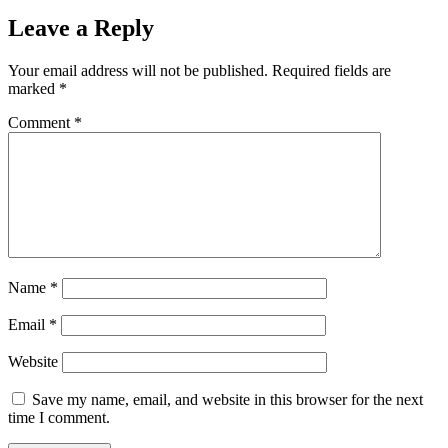
Leave a Reply
Your email address will not be published.
Required fields are
marked
*
Comment
*
Name
*
Email
*
Website
Save my name, email, and website in this browser for the next
time I comment.