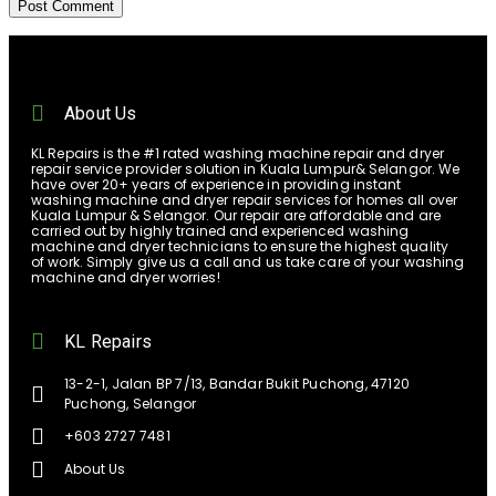
About Us
KL Repairs is the #1 rated washing machine repair and dryer
repair service provider solution in Kuala Lumpur& Selangor. We
have over 20+ years of experience in providing instant
washing machine and dryer repair services for homes all over
Kuala Lumpur & Selangor. Our repair are affordable and are
carried out by highly trained and experienced washing
machine and dryer technicians to ensure the highest quality
of work. Simply give us a call and us take care of your washing
machine and dryer worries!
KL Repairs
13-2-1, Jalan BP 7/13, Bandar Bukit Puchong, 47120
Puchong, Selangor
+603 2727 7481
About Us