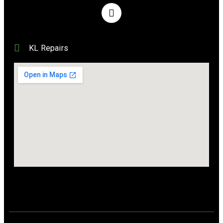
KL Repairs