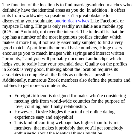
The function of the location is to find marriage-minded matches who
definitely have the identical areas as you do. In addition , it offers
suits from worldwide, so position isn’t a great obstacle to
discovering your soulmate.
puerto rican wives
Like Facebook or
myspace Dating, Hinge is only readily available as a mobile app
(iOS and Android), not over the internet. The trade-off is that the
app has a number of the most ingenious profiles circular, which
makes it more fun, if not really essentially simpler, to find a very
good match. Apart from the normal basic numbers, Hinge users
encourage you to match images with sayings and interact written
“prompts, ” and you will probably document audio clips which
helps you to really hear your potential date. Quality on the profiles
in Zoosk is very good, thinking about the location requires its
associates to complete all the fields as entirely as possible.
Additionally, numerous Zoosk members also define the pursuits and
hobbies to get more accurate suits.
ForeignGirlfriend is designed for males who’re considering
meeting girls from world-wide countries for the purpose of
love, courting, and finally relationship.
However , Desire Singles the actual net online dating
experience easy and enjoyable!
This kind of courting webpage has higher than forty mil
members, that makes it probably that you’ll get somebody
enthusiastic about the identical things might be.