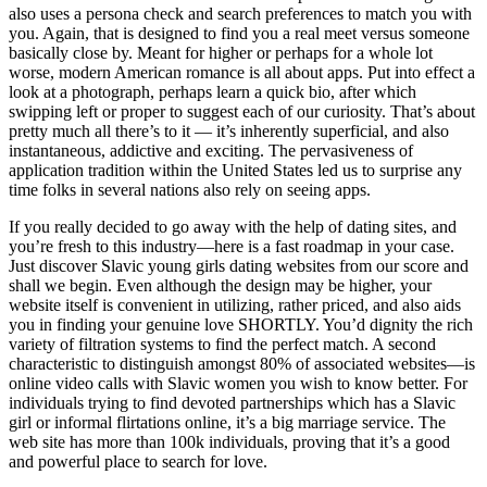
also uses a persona check and search preferences to match you with
you. Again, that is designed to find you a real meet versus someone
basically close by. Meant for higher or perhaps for a whole lot
worse, modern American romance is all about apps. Put into effect a
look at a photograph, perhaps learn a quick bio, after which
swipping left or proper to suggest each of our curiosity. That’s about
pretty much all there’s to it — it’s inherently superficial, and also
instantaneous, addictive and exciting. The pervasiveness of
application tradition within the United States led us to surprise any
time folks in several nations also rely on seeing apps.
If you really decided to go away with the help of dating sites, and
you’re fresh to this industry—here is a fast roadmap in your case.
Just discover Slavic young girls dating websites from our score and
shall we begin. Even although the design may be higher, your
website itself is convenient in utilizing, rather priced, and also aids
you in finding your genuine love SHORTLY. You’d dignity the rich
variety of filtration systems to find the perfect match. A second
characteristic to distinguish amongst 80% of associated websites—is
online video calls with Slavic women you wish to know better. For
individuals trying to find devoted partnerships which has a Slavic
girl or informal flirtations online, it’s a big marriage service. The
web site has more than 100k individuals, proving that it’s a good
and powerful place to search for love.