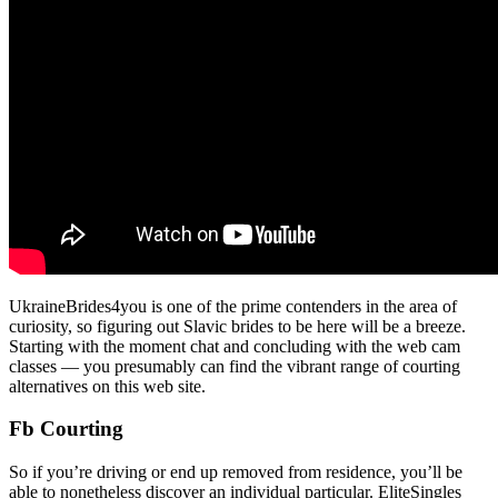
UkraineBrides4you is one of the prime contenders in the area of
curiosity, so figuring out Slavic brides to be here will be a breeze.
Starting with the moment chat and concluding with the web cam
classes — you presumably can find the vibrant range of courting
alternatives on this web site.
Fb Courting
So if you’re driving or end up removed from residence, you’ll be
able to nonetheless discover an individual particular. EliteSingles