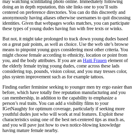
may watching scintillating photo online.
Immediately following
doing an in depth reputation, this site links one to you’ll suits
centered on preference directories. You can do this discreetly and
anonymously having aliases otherwise usernames to quit discussing
identities. Given that webpages works matches, you can participate
these types of young dudes having fun with free texts or winks.
But not, it might take prolonged to track down young dudes based
on a great pair points, as well as choice. Use the web site’s browse
means to pinpoint young guys considering most other criteria. You
might choose female according to ethnicity, location or point from
you, and the body attributes. If you are an
Haiti Frauen
element of
the elderly female trying young dudes, come across these lads
considering top, pounds, vision colour, and you may tresses color,
plus system improvement such as for example tattoos.
Finding earlier feminine seeking to younger men try ergo easier than
before, which have totally free reputation manufacturing and you
can membership, in addition to the capability to emphasize a
person’s real traits. You can add a visibility films to your
IGetNaughty for optimum coverage, particularly if seeking more
youthful dudes just who will work at real features. Exploit these
characteristics using one of the best net-centered tips as much as,
and you will pave just how to own notice-blowing knowledge
having mature female nearby.