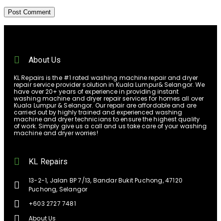
About Us
KL Repairs is the #1 rated washing machine repair and dryer
repair service provider solution in Kuala Lumpur& Selangor. We
have over 20+ years of experience in providing instant
washing machine and dryer repair services for homes all over
Kuala Lumpur & Selangor. Our repair are affordable and are
carried out by highly trained and experienced washing
machine and dryer technicians to ensure the highest quality
of work. Simply give us a call and us take care of your washing
machine and dryer worries!
KL Repairs
13-2-1, Jalan BP 7/13, Bandar Bukit Puchong, 47120
Puchong, Selangor
+603 2727 7481
About Us