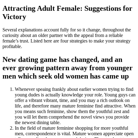
Attracting Adult Female: Suggestions for
Victory
Several explanations account fully for so it change, throughout the
curiosity about an older partner with the appeal from a reliable
female’s trust. Listed here are four strategies to make your strategy
profitable.
New dating game has changed, and an
ever growing pattern away from younger
men which seek old women has came up
Whenever speaing frankly about earlier women trying to find
young dudes is actually knowledge your role. Young guys can
offer a vibrant vibrant, time, and you may a rich outlook on
life, and therefore many mature feminine find attractive. When
you means such feminine, show them the youthful zest and
you will let them comprehend the novel views you provide
the newest dining table.
In the field of mature feminine shopping for more youthful
men, correspondence is vital. Mature women appreciate open