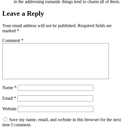
in the addressing romantic things tend to charm all of them.
Leave a Reply
Your email address will not be published.
Required fields are
marked
*
Comment
*
Name
*
Email
*
Website
Save my name, email, and website in this browser for the next
time I comment.