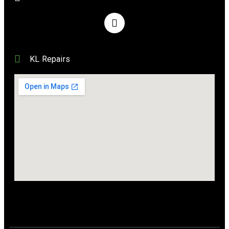
KL Repairs