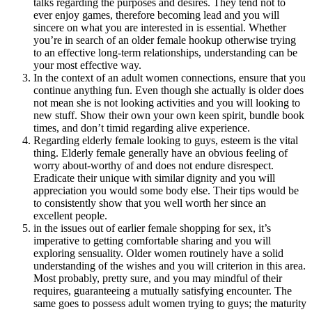
talks regarding the purposes and desires. They tend not to
ever enjoy games, therefore becoming lead and you will
sincere on what you are interested in is essential. Whether
you’re in search of an older female hookup otherwise trying
to an effective long-term relationships, understanding can be
your most effective way.
In the context of an adult women connections, ensure that you
continue anything fun. Even though she actually is older does
not mean she is not looking activities and you will looking to
new stuff. Show their own your own keen spirit, bundle book
times, and don’t timid regarding alive experience.
Regarding elderly female looking to guys, esteem is the vital
thing. Elderly female generally have an obvious feeling of
worry about-worthy of and does not endure disrespect.
Eradicate their unique with similar dignity and you will
appreciation you would some body else. Their tips would be
to consistently show that you well worth her since an
excellent people.
in the issues out of earlier female shopping for sex, it’s
imperative to getting comfortable sharing and you will
exploring sensuality. Older women routinely have a solid
understanding of the wishes and you will criterion in this area.
Most probably, pretty sure, and you may mindful of their
requires, guaranteeing a mutually satisfying encounter. The
same goes to possess adult women trying to guys; the maturity