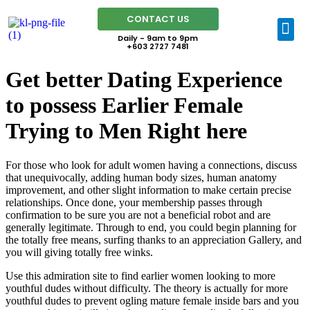
CONTACT US
Daily - 9am to 9pm
+603 2727 7481
Get better Dating Experience
to possess Earlier Female
Trying to Men Right here
For those who look for adult women having a connections, discuss
that unequivocally, adding human body sizes, human anatomy
improvement, and other slight information to make certain precise
relationships. Once done, your membership passes through
confirmation to be sure you are not a beneficial robot and are
generally legitimate. Through to end, you could begin planning for
the totally free means, surfing thanks to an appreciation Gallery, and
you will giving totally free winks.
Use this admiration site to find earlier women looking to more
youthful dudes without difficulty. The theory is actually for more
youthful dudes to prevent ogling mature female inside bars and you