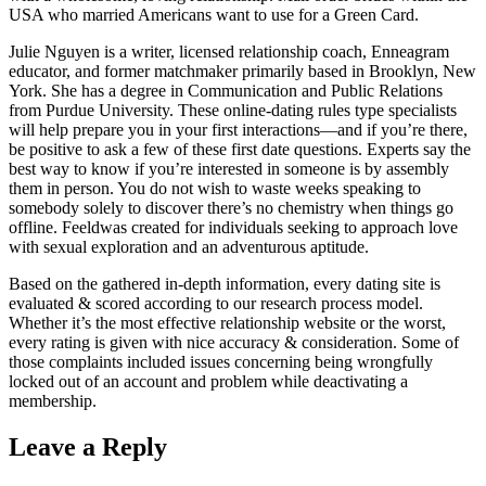
USA who married Americans want to use for a Green Card.
Julie Nguyen is a writer, licensed relationship coach, Enneagram
educator, and former matchmaker primarily based in Brooklyn, New
York. She has a degree in Communication and Public Relations
from Purdue University. These online-dating rules type specialists
will help prepare you in your first interactions—and if you’re there,
be positive to ask a few of these first date questions. Experts say the
best way to know if you’re interested in someone is by assembly
them in person. You do not wish to waste weeks speaking to
somebody solely to discover there’s no chemistry when things go
offline. Feeldwas created for individuals seeking to approach love
with sexual exploration and an adventurous aptitude.
Based on the gathered in-depth information, every dating site is
evaluated & scored according to our research process model.
Whether it’s the most effective relationship website or the worst,
every rating is given with nice accuracy & consideration. Some of
those complaints included issues concerning being wrongfully
locked out of an account and problem while deactivating a
membership.
Leave a Reply