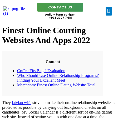
CONTACT US
Daily - 9am to 9pm
+603 2727 7481
Finest Online Courting
Websites And Apps 2022
Content
Coffee Fits Bagel Evaluation
Who Should Use Online Relationship Programs?
Finding Your Excellent Meet
Matchcom: Finest Online Dating Website Total
They
latvian wife
strive to make their on-line relationship website as
protected as possible by carrying out background checks on all
candidates. My Social Calendar is a different sort of on-line dating
web site. Instead of setting you up with one date at a time, the