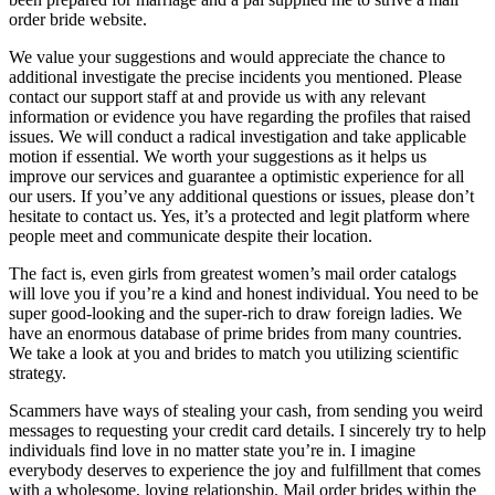
order bride website.
We value your suggestions and would appreciate the chance to
additional investigate the precise incidents you mentioned. Please
contact our support staff at and provide us with any relevant
information or evidence you have regarding the profiles that raised
issues. We will conduct a radical investigation and take applicable
motion if essential. We worth your suggestions as it helps us
improve our services and guarantee a optimistic experience for all
our users. If you’ve any additional questions or issues, please don’t
hesitate to contact us. Yes, it’s a protected and legit platform where
people meet and communicate despite their location.
The fact is, even girls from greatest women’s mail order catalogs
will love you if you’re a kind and honest individual. You need to be
super good-looking and the super-rich to draw foreign ladies. We
have an enormous database of prime brides from many countries.
We take a look at you and brides to match you utilizing scientific
strategy.
Scammers have ways of stealing your cash, from sending you weird
messages to requesting your credit card details. I sincerely try to help
individuals find love in no matter state you’re in. I imagine
everybody deserves to experience the joy and fulfillment that comes
with a wholesome, loving relationship. Mail order brides within the