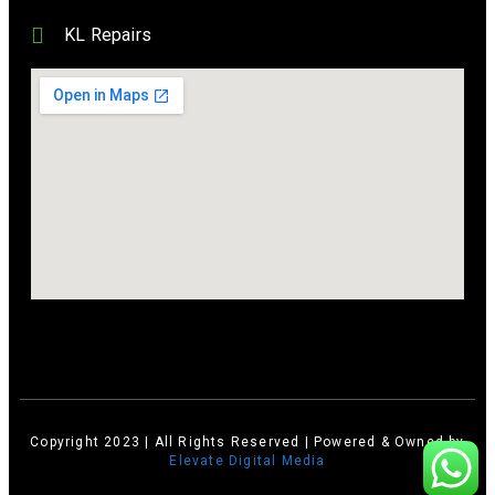
KL Repairs
Copyright 2023 | All Rights Reserved | Powered & Owned by
Elevate Digital Media