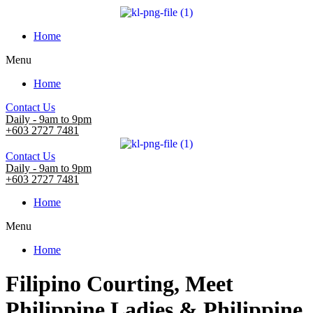
Home
Menu
Home
Contact Us
Daily - 9am to 9pm
+603 2727 7481
Contact Us
Daily - 9am to 9pm
+603 2727 7481
Home
Menu
Home
Filipino Courting, Meet
Philippine Ladies & Philippine