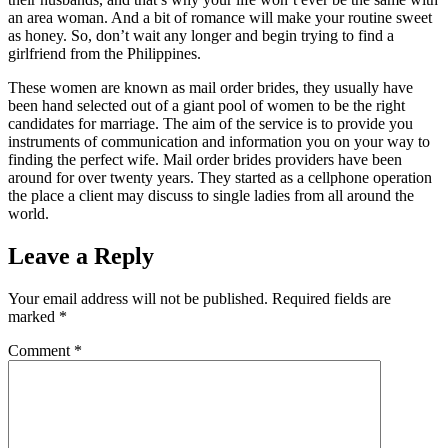
an area woman. And a bit of romance will make your routine sweet
as honey. So, don’t wait any longer and begin trying to find a
girlfriend from the Philippines.
These women are known as mail order brides, they usually have
been hand selected out of a giant pool of women to be the right
candidates for marriage. The aim of the service is to provide you
instruments of communication and information you on your way to
finding the perfect wife. Mail order brides providers have been
around for over twenty years. They started as a cellphone operation
the place a client may discuss to single ladies from all around the
world.
Leave a Reply
Your email address will not be published.
Required fields are
marked
*
Comment
*