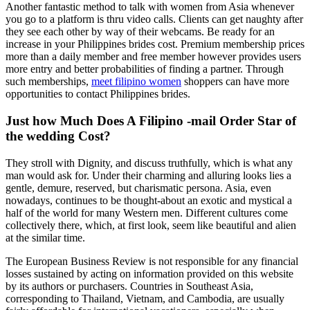
Another fantastic method to talk with women from Asia whenever
you go to a platform is thru video calls. Clients can get naughty after
they see each other by way of their webcams. Be ready for an
increase in your Philippines brides cost. Premium membership prices
more than a daily member and free member however provides users
more entry and better probabilities of finding a partner. Through
such memberships,
meet filipino women
shoppers can have more
opportunities to contact Philippines brides.
Just how Much Does A Filipino -mail Order Star of
the wedding Cost?
They stroll with Dignity, and discuss truthfully, which is what any
man would ask for. Under their charming and alluring looks lies a
gentle, demure, reserved, but charismatic persona. Asia, even
nowadays, continues to be thought-about an exotic and mystical a
half of the world for many Western men. Different cultures come
collectively there, which, at first look, seem like beautiful and alien
at the similar time.
The European Business Review is not responsible for any financial
losses sustained by acting on information provided on this website
by its authors or purchasers. Countries in Southeast Asia,
corresponding to Thailand, Vietnam, and Cambodia, are usually