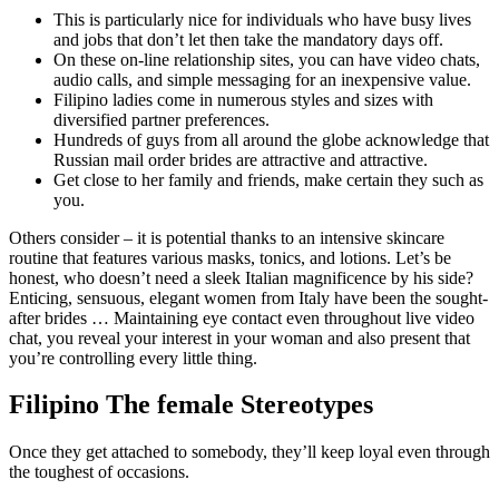
This is particularly nice for individuals who have busy lives
and jobs that don’t let then take the mandatory days off.
On these on-line relationship sites, you can have video chats,
audio calls, and simple messaging for an inexpensive value.
Filipino ladies come in numerous styles and sizes with
diversified partner preferences.
Hundreds of guys from all around the globe acknowledge that
Russian mail order brides are attractive and attractive.
Get close to her family and friends, make certain they such as
you.
Others consider – it is potential thanks to an intensive skincare
routine that features various masks, tonics, and lotions. Let’s be
honest, who doesn’t need a sleek Italian magnificence by his side?
Enticing, sensuous, elegant women from Italy have been the sought-
after brides … Maintaining eye contact even throughout live video
chat, you reveal your interest in your woman and also present that
you’re controlling every little thing.
Filipino The female Stereotypes
Once they get attached to somebody, they’ll keep loyal even through
the toughest of occasions.