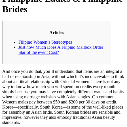
Brides
Articles
Filipino Women’s Stereotypes
Just how Much Does A Filipino Mailbox Order
Star of the event Cost?
And once you do that, you’ll understand that items are an integral a
half of relationship in Asia, without which it’s inconceivable to think
about a critical relationship with Oriental women. There is not any
way to know how much you will spend on credits every month
simply because you may have completely different wants and habits
when using marriage websites with Asian singles. On common,
Western males pay between $50 and $200 per 30 days on credit.
Korea—specifically, South Korea—is some of the well-liked places
for assembly an Asian bride. South Korean brides are sensible and
impressive, however they also embody traditional Asian beauty
standards.