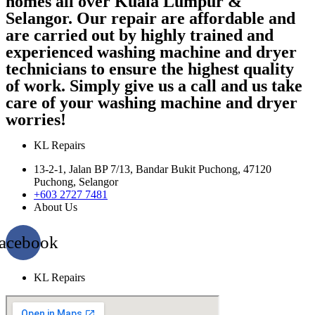
homes all over Kuala Lumpur &
Selangor. Our repair are affordable and
are carried out by highly trained and
experienced washing machine and dryer
technicians to ensure the highest quality
of work. Simply give us a call and us take
care of your washing machine and dryer
worries!
KL Repairs
13-2-1, Jalan BP 7/13, Bandar Bukit Puchong, 47120
Puchong, Selangor
+603 2727 7481
About Us
acebook
KL Repairs