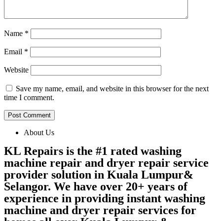
Name
*
Email
*
Website
Save my name, email, and website in this browser for the next
time I comment.
About Us
KL Repairs is the #1 rated washing
machine repair and dryer repair service
provider solution in Kuala Lumpur&
Selangor. We have over 20+ years of
experience in providing instant washing
machine and dryer repair services for