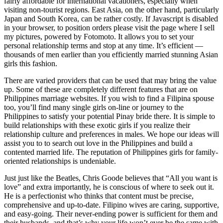
fairly affordable for international vacationers, especially when
visiting non-tourist regions. East Asia, on the other hand, particularly
Japan and South Korea, can be rather costly. If Javascript is disabled
in your browser, to position orders please visit the page where I sell
my pictures, powered by Fotomoto. It allows you to set your
personal relationship terms and stop at any time. It’s efficient —
thousands of men earlier than you efficiently married stunning Asian
girls this fashion.
There are varied providers that can be used that may bring the value
up. Some of these are completely different features that are on
Philippines marriage websites. If you wish to find a Filipina spouse
too, you’ll find many single girls on-line or journey to the
Philippines to satisfy your potential Pinay bride there. It is simple to
build relationships with these exotic girls if you realize their
relationship culture and preferences in males. We hope our ideas will
assist you to to search out love in the Philippines and build a
contented married life. The reputation of Philippines girls for family-
oriented relationships is undeniable.
Just just like the Beatles, Chris Goode believes that “All you want is
love” and extra importantly, he is conscious of where to seek out it.
He is a perfectionist who thinks that content must be precise,
comprehensive and up-to-date. Filipino wives are caring, supportive,
and easy-going. Their never-ending power is sufficient for them and
their husbands, and that’s why your life won’t ever be the same with