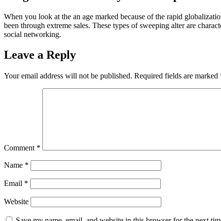
When you look at the an age marked because of the rapid globalization
been through extreme sales. These types of sweeping alter are charac
social networking.
Leave a Reply
Your email address will not be published.
Required fields are marked
Comment
*
Name
*
Email
*
Website
Save my name, email, and website in this browser for the next ti