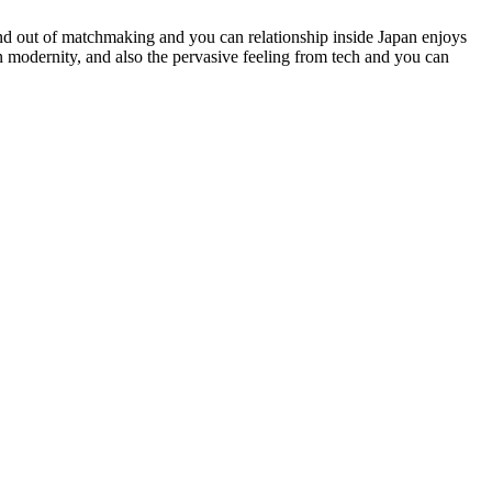
and out of matchmaking and you can relationship inside Japan enjoys
 modernity, and also the pervasive feeling from tech and you can