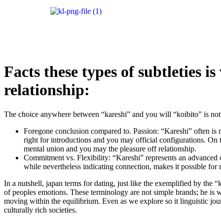
Facts these types of subtleties 
relationship:
The choice anywhere between “kareshi” and you will “koibito” is not ra
Foregone conclusion compared to. Passion: “Kareshi” often is ma
right for introductions and you may official configurations. On 
mental union and you may the pleasure off relationship.
Commitment vs. Flexibility: “Kareshi” represents an advanced 
while nevertheless indicating connection, makes it possible fo
In a nutshell, japan terms for dating, just like the exemplified by th
of peoples emotions.
These terminology are not simple brands; he is w
moving within the equilibrium. Even as we explore so it linguistic jou
culturally rich societies.