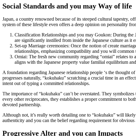
Social Standards and you may Way of life
Japan, a country renowned because of its steeped cultural tapestry, of
system of these lifestyle even offers a deep opinion on personality fr
Classification Relationships and you may Goukon: During the Jap
are significantly instilled from inside the Japanese culture as i
Set-up Marriage ceremonies: Once the notion of create marriages
relationships, emphasizing compatibility and you will common t
Omiai: The fresh new community regarding “omiai” relates to a
aligns with the Japanese property value familial equilibrium and
A foundation regarding Japanese relationship people ‘s the thought o
progresses naturally, “kokuhaku” scratching a crucial time in an effect
intent out of typing a committed relationships.
The importance of “kokuhaku” can’t be overstated. They symbolizes th
every other reciprocates, they establishes a proper commitment to both
devoted partnership.
Although not, it’s really worth detailing one to “kokuhaku” will likely
authenticity and you can the belief regarding requirement for obvious a
Progressive Alter and you can Impacts