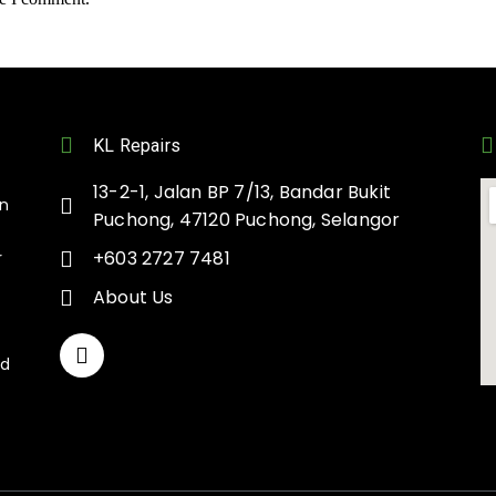
KL Repairs
13-2-1, Jalan BP 7/13, Bandar Bukit
on
Puchong, 47120 Puchong, Selangor
+603 2727 7481
r
About Us
nd