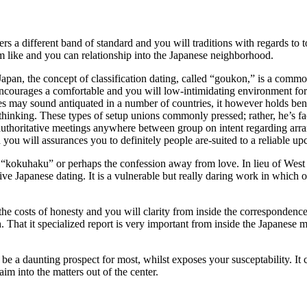
fers a different band of standard and you will traditions with regards t
om like and you can relationship into the Japanese neighborhood.
an, the concept of classification dating, called “goukon,” is a common o
t encourages a comfortable and you will low-intimidating environment for 
 may sound antiquated in a number of countries, it however holds benef
hinking. These types of setup unions commonly pressed; rather, he’s fac
uthoritative meetings anywhere between group on intent regarding arra
 you will assurances you to definitely people are-suited to a reliable u
f “kokuhaku” or perhaps the confession away from love. In lieu of West
ive Japanese dating. It is a vulnerable but really daring work in which o
e costs of honesty and you will clarity from inside the correspondence
. That it specialized report is very important from inside the Japanese 
 be a daunting prospect for most, whilst exposes your susceptability. It 
im into the matters out of the center.