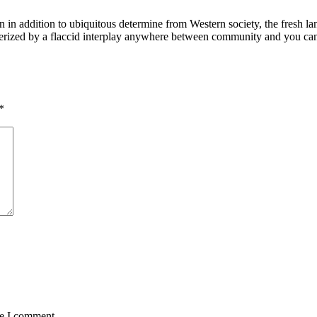
 in addition to ubiquitous determine from Western society, the fresh l
terized by a flaccid interplay anywhere between community and you can
*
me I comment.