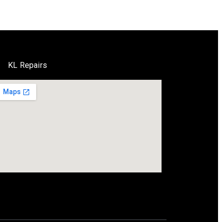
KL Repairs