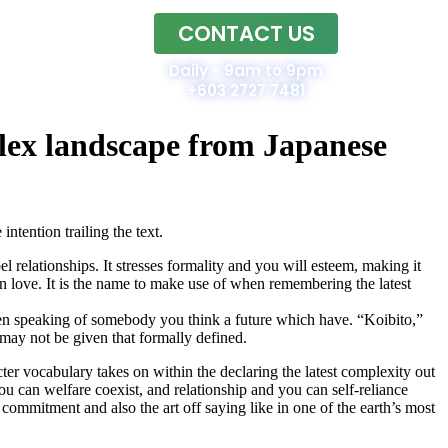
CONTACT US
Home
Daily - 9am to 9pm
+603 2727 7481
mplex landscape from Japanese
ntention trailing the text.
relationships. It stresses formality and you will esteem, making it
in love. It is the name to make use of when remembering the latest
hen speaking of somebody you think a future which have. “Koibito,”
may not be given that formally defined.
cter vocabulary takes on within the declaring the latest complexity out
 can welfare coexist, and relationship and you can self-reliance
 commitment and also the art off saying like in one of the earth’s most