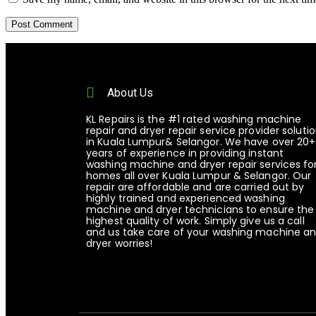
About Us
KL Repairs is the #1 rated washing machine
repair and dryer repair service provider soluti
in Kuala Lumpur& Selangor. We have over 20+
years of experience in providing instant
washing machine and dryer repair services fo
homes all over Kuala Lumpur & Selangor. Our
repair are affordable and are carried out by
highly trained and experienced washing
machine and dryer technicians to ensure the
highest quality of work. Simply give us a call
and us take care of your washing machine a
dryer worries!