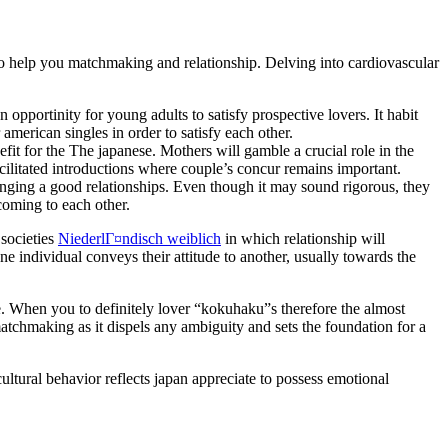
o to help you matchmaking and relationship. Delving into cardiovascular
pportinity for young adults to satisfy prospective lovers. It habit
american singles in order to satisfy each other.
it for the The japanese. Mothers will gamble a crucial role in the
ilitated introductions where couple’s concur remains important.
nging a good relationships. Even though it may sound rigorous, they
pcoming to each other.
 societies
NiederlГ¤ndisch weiblich
in which relationship will
ne individual conveys their attitude to another, usually towards the
. When you to definitely lover “kokuhaku”s therefore the almost
matchmaking as it dispels any ambiguity and sets the foundation for a
cultural behavior reflects japan appreciate to possess emotional