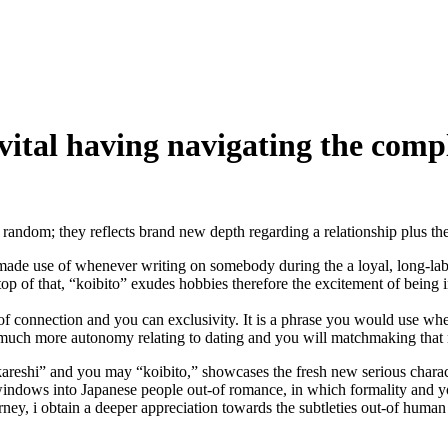
is vital having navigating the co
ndom; they reflects brand new depth regarding a relationship plus the i
de use of whenever writing on somebody during the a loyal, long-label 
top of that, “koibito” exudes hobbies therefore the excitement of being 
of connection and you can exclusivity. It is a phrase you would use w
r much more autonomy relating to dating and you will matchmaking that 
e “kareshi” and you may “koibito,” showcases the fresh new serious chara
indows into Japanese people out-of romance, in which formality and you
rney, i obtain a deeper appreciation towards the subtleties out-of human