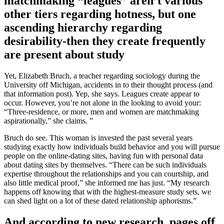
matchmaking “leagues” aren’t various
other tiers regarding hotness, but one
ascending hierarchy regarding
desirability-then they create frequently
are present about study
Yet, Elizabeth Bruch, a teacher regarding sociology during the
University off Michigan, accidents in to their thought process (and
that information post). Yep, she says. Leagues create appear to
occur. However, you’re not alone in the looking to avoid your:
“Three-residence, or more, men and women are matchmaking
aspirationally,” she claims.
”
Bruch do see. This woman is invested the past several years
studying exactly how individuals build behavior and you will pursue
people on the online-dating sites, having fun with personal data
about dating sites by themselves. “There can be such individuals
expertise throughout the relationships and you can courtship, and
also little medical proof,” she informed me has just. “My research
happens off knowing that with the highest-measure study sets, we
can shed light on a lot of these dated relationship aphorisms.”
And according to new research, pages off