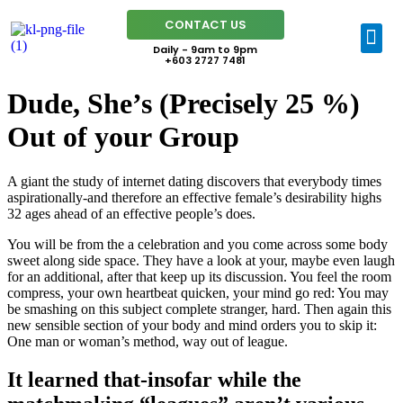
CONTACT US
Daily - 9am to 9pm
+603 2727 7481
Dude, She’s (Precisely 25 %)
Out of your Group
A giant the study of internet dating discovers that everybody times
aspirationally-and therefore an effective female’s desirability highs
32 ages ahead of an effective people’s does.
You will be from the a celebration and you come across some body
sweet along side space. They have a look at your, maybe even laugh
for an additional, after that keep up its discussion. You feel the room
compress, your own heartbeat quicken, your mind go red: You may
be smashing on this subject complete stranger, hard. Then again this
new sensible section of your body and mind orders you to skip it:
One man or woman’s method, way out of league.
It learned that-insofar while the