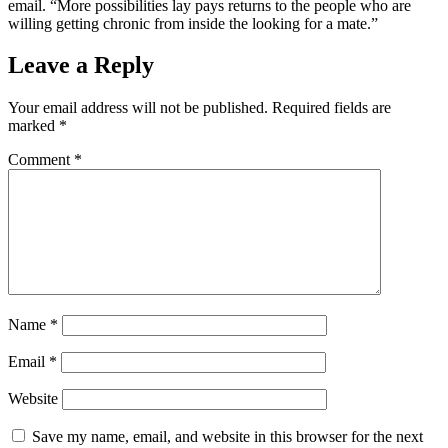
email. “More possibilities lay pays returns to the people who are
willing getting chronic from inside the looking for a mate.”
Leave a Reply
Your email address will not be published.
Required fields are
marked
*
Comment
*
Name
*
Email
*
Website
Save my name, email, and website in this browser for the next