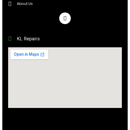
About Us
KL Repairs