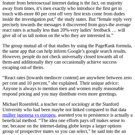
feature from heterosexual internet dating is the fact, on majority
away from times, it’s men exactly who introduce the first get in
touch with-more 80 per cent off very first texts come from dudes
inside the investigation put,” the study states. But “female reply very
precisely towards the messages it discovered from guys-the average
react rates is actually less than 20%-very ladies’ feedback … will
give all of us tall notion on the who they are interested in.”
The group mutual all of that studies by using the PageRank formula,
the same app that can help inform Google’s google search results.
However, people do not check universally closed towards all of
them-and additionally they can occasionally achieve success
escaping out-of theirs.
“React rates [towards mediocre content] are anywhere between zero
per cent and 10 percent,” she explained. Their unique advice:
Anyone is always to mention men and women really reasonable
respond pricing and you may distribute even more greetings.
Michael Rosenfeld, a teacher out-of sociology at the Stanford
University who had been maybe not linked compared to that data
mulher japonesa vs europeu
, assented you to persistence is actually a
beneficial method. “The idea one efforts pays off makes sense to
me, because on the internet-dating globe keeps a larger options
group of prospective mates so you can select,” he said into the an