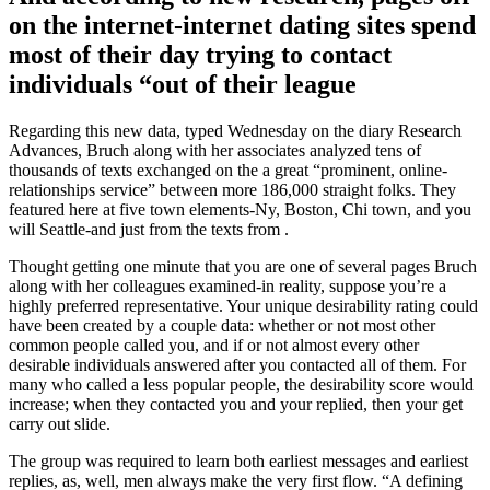
on the internet-internet dating sites spend
most of their day trying to contact
individuals “out of their league
Regarding this new data, typed Wednesday on the diary Research
Advances, Bruch along with her associates analyzed tens of
thousands of texts exchanged on the a great “prominent, online-
relationships service” between more 186,000 straight folks. They
featured here at five town elements-Ny, Boston, Chi town, and you
will Seattle-and just from the texts from .
Thought getting one minute that you are one of several pages Bruch
along with her colleagues examined-in reality, suppose you’re a
highly preferred representative. Your unique desirability rating could
have been created by a couple data: whether or not most other
common people called you, and if or not almost every other
desirable individuals answered after you contacted all of them. For
many who called a less popular people, the desirability score would
increase; when they contacted you and your replied, then your get
carry out slide.
The group was required to learn both earliest messages and earliest
replies, as, well, men always make the very first flow. “A defining