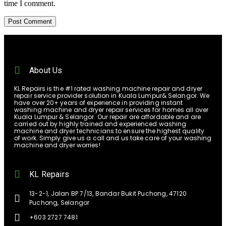
time I comment.
About Us
KL Repairs is the #1 rated washing machine repair and dryer
repair service provider solution in Kuala Lumpur& Selangor. We
have over 20+ years of experience in providing instant
washing machine and dryer repair services for homes all over
Kuala Lumpur & Selangor. Our repair are affordable and are
carried out by highly trained and experienced washing
machine and dryer technicians to ensure the highest quality
of work. Simply give us a call and us take care of your washing
machine and dryer worries!
KL Repairs
13-2-1, Jalan BP 7/13, Bandar Bukit Puchong, 47120
Puchong, Selangor
+603 2727 7481