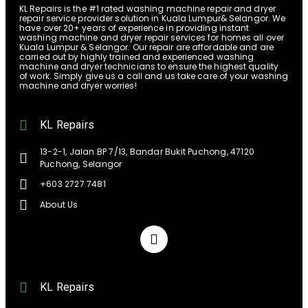
KL Repairs is the #1 rated washing machine repair and dryer
repair service provider solution in Kuala Lumpur& Selangor. We
have over 20+ years of experience in providing instant
washing machine and dryer repair services for homes all over
Kuala Lumpur & Selangor. Our repair are affordable and are
carried out by highly trained and experienced washing
machine and dryer technicians to ensure the highest quality
of work. Simply give us a call and us take care of your washing
machine and dryer worries!
KL Repairs
13-2-1, Jalan BP 7/13, Bandar Bukit Puchong, 47120
Puchong, Selangor
+603 2727 7481
About Us
KL Repairs