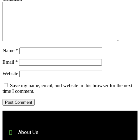
Name
*
Email
*
Website
Save my name, email, and website in this browser for the next
time I comment.
About Us