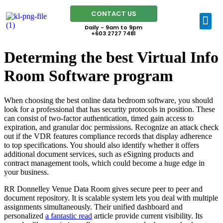
CONTACT US
Daily - 9am to 9pm
+603 2727 7481
Determing the best Virtual Info
Room Software program
When choosing the best online data bedroom software, you should
look for a professional that has security protocols in position. These
can consist of two-factor authentication, timed gain access to
expiration, and granular doc permissions. Recognize an attack check
out if the VDR features compliance records that display adherence
to top specifications. You should also identify whether it offers
additional document services, such as eSigning products and
contract management tools, which could become a huge edge in
your business.
RR Donnelley Venue Data Room gives secure peer to peer and
document repository. It is scalable system lets you deal with multiple
assignments simultaneously. Their unified dashboard and
personalized
a fantastic read
article provide current visibility. Its