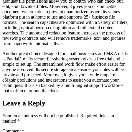
granular file permissions allow you to control who can check out,
edit, and download files. Moreover, it gives you customizable
document watermarks to prevent unauthorized usage. Its values
platform put in at home to use and supports 25+ business file
formats. The search capacities are optimized with a variety of filters,
including optical persona recognition and full textual content
searches. The automated redaction feature increases the process of
reviewing contracts and will remove trademarks, text, and pictures
from paperwork automatically.
Another great choice designed for small businesses and M&A deals
is PandaDoc. Its secure file-sharing system gives a free trial and is
simple to set up. The streamlined work flow make effort easier for
anyone involved. Its secure storage area ensures your files will be
private and protected. Moreover, it gives you a wide range of
eSigning solutions and integrations to assist you automate your
techniques. It is also backed by a multi-lingual support workforce
that’s offered around the clock.
Leave a Reply
Your email address will not be published.
Required fields are
marked
*
Comment
*