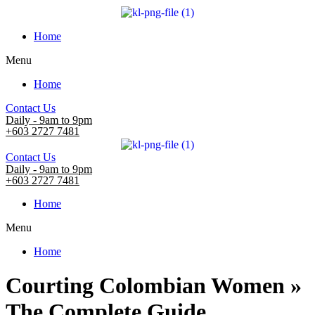
Home
Menu
Home
Contact Us
Daily - 9am to 9pm
+603 2727 7481
Contact Us
Daily - 9am to 9pm
+603 2727 7481
Home
Menu
Home
Courting Colombian Women »
The Complete Guide