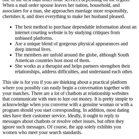
When a mail order spouse leaves her nation, household, and
associates for a man, she approaches marriage more responsibly,
cherishes it, and does everything to make her husband pleased.
The best method to purchase dependable information about an
internet courting website is by studying critiques from
unbiased platforms.
Are a unique blend of gorgeous physical appearances and
deep internal lives.
The members are unfold around the globe, although South
American countries host most of them.
She works as a therapist and helps partners strengthen their
relationships, address difficulties, and understand each other.
This site is for you if you are thinking about a practical platform
where you possibly can easily begin a conversation together with
your matches. There are a lot of chatbots at relationship websites
that communicate with men to lure out money. It is pretty simple to
acknowledge when you converse with a genuine woman or with a
program should you start corresponding. In addition, most dating
sites have their customer service. Ideally, it ought to reply to
messages about chatbots or resolve other issues, but often they
ignore such messages. Of course, the app solely exhibits you
women who meet your search standards.