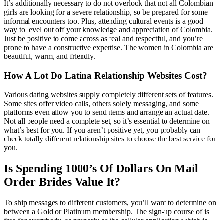
It’s additionally necessary to do not overlook that not all Colombian
girls are looking for a severe relationship, so be prepared for some
informal encounters too. Plus, attending cultural events is a good
way to level out off your knowledge and appreciation of Colombia.
Just be positive to come across as real and respectful, and you’re
prone to have a constructive expertise. The women in Colombia are
beautiful, warm, and friendly.
How A Lot Do Latina Relationship Websites Cost?
Various dating websites supply completely different sets of features.
Some sites offer video calls, others solely messaging, and some
platforms even allow you to send items and arrange an actual date.
Not all people need a complete set, so it’s essential to determine on
what’s best for you. If you aren’t positive yet, you probably can
check totally different relationship sites to choose the best service for
you.
Is Spending 1000’s Of Dollars On Mail
Order Brides Value It?
To ship messages to different customers, you’ll want to determine on
between a Gold or Platinum membership. The sign-up course of is