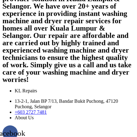
Selangor. We have over 20+ years of
experience in providing instant washing
machine and dryer repair services for
homes all over Kuala Lumpur &
Selangor. Our repair are affordable and
are carried out by highly trained and
experienced washing machine and dryer
technicians to ensure the highest quality
of work. Simply give us a call and us take
care of your washing machine and dryer
worries!
KL Repairs
13-2-1, Jalan BP 7/13, Bandar Bukit Puchong, 47120
Puchong, Selangor
+603 2727 7481
About Us
acebook