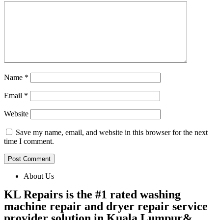
Name
*
Email
*
Website
Save my name, email, and website in this browser for the next
time I comment.
About Us
KL Repairs is the #1 rated washing
machine repair and dryer repair service
provider solution in Kuala Lumpur&