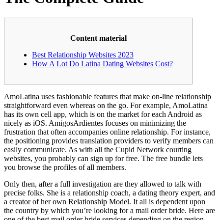
Content material
Best Relationship Websites 2023
How A Lot Do Latina Dating Websites Cost?
AmoLatina uses fashionable features that make on-line relationship
straightforward even whereas on the go. For example, AmoLatina
has its own cell app, which is on the market for each Android as
nicely as iOS. AmigosArdientes focuses on minimizing the
frustration that often accompanies online relationship. For instance,
the positioning provides translation providers to verify members can
easily communicate. As with all the Cupid Network courting
websites, you probably can sign up for free. The free bundle lets
you browse the profiles of all members.
Only then, after a full investigation are they allowed to talk with
precise folks. She is a relationship coach, a dating theory expert, and
a creator of her own Relationship Model. It all is dependent upon
the country by which you’re looking for a mail order bride. Here are
one of the best mail order bride services depending on the region.