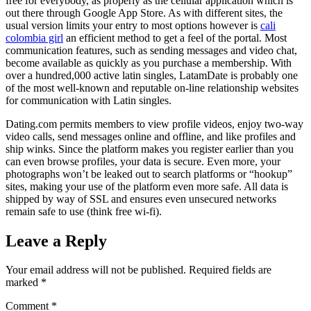
free for everybody, as properly as the cellular application which is
out there through Google App Store. As with different sites, the
usual version limits your entry to most options however is
cali
colombia girl
an efficient method to get a feel of the portal. Most
communication features, such as sending messages and video chat,
become available as quickly as you purchase a membership. With
over a hundred,000 active latin singles, LatamDate is probably one
of the most well-known and reputable on-line relationship websites
for communication with Latin singles.
Dating.com permits members to view profile videos, enjoy two-way
video calls, send messages online and offline, and like profiles and
ship winks. Since the platform makes you register earlier than you
can even browse profiles, your data is secure. Even more, your
photographs won’t be leaked out to search platforms or “hookup”
sites, making your use of the platform even more safe. All data is
shipped by way of SSL and ensures even unsecured networks
remain safe to use (think free wi-fi).
Leave a Reply
Your email address will not be published.
Required fields are
marked
*
Comment
*