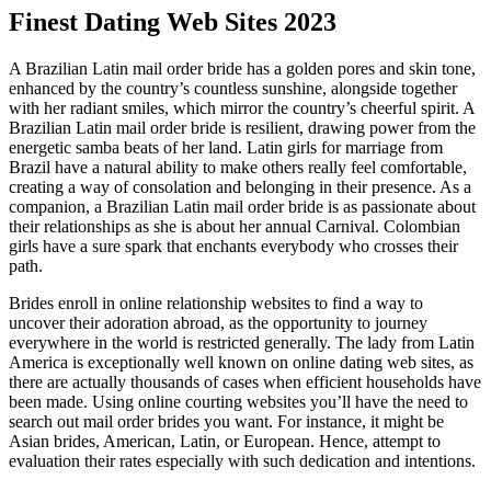
Finest Dating Web Sites 2023
A Brazilian Latin mail order bride has a golden pores and skin tone,
enhanced by the country’s countless sunshine, alongside together
with her radiant smiles, which mirror the country’s cheerful spirit. A
Brazilian Latin mail order bride is resilient, drawing power from the
energetic samba beats of her land. Latin girls for marriage from
Brazil have a natural ability to make others really feel comfortable,
creating a way of consolation and belonging in their presence. As a
companion, a Brazilian Latin mail order bride is as passionate about
their relationships as she is about her annual Carnival. Colombian
girls have a sure spark that enchants everybody who crosses their
path.
Brides enroll in online relationship websites to find a way to
uncover their adoration abroad, as the opportunity to journey
everywhere in the world is restricted generally. The lady from Latin
America is exceptionally well known on online dating web sites, as
there are actually thousands of cases when efficient households have
been made. Using online courting websites you’ll have the need to
search out mail order brides you want. For instance, it might be
Asian brides, American, Latin, or European. Hence, attempt to
evaluation their rates especially with such dedication and intentions.