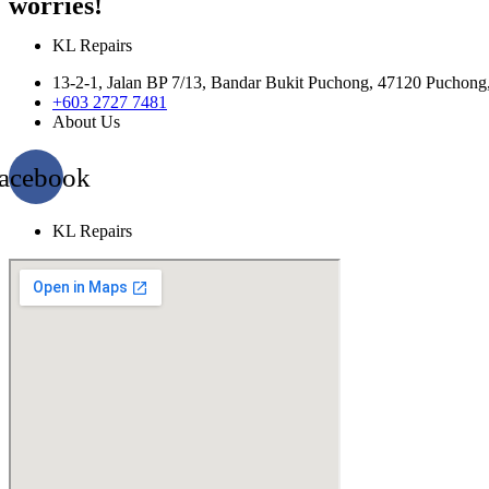
worries!
KL Repairs
13-2-1, Jalan BP 7/13, Bandar Bukit Puchong, 47120 Puchong
+603 2727 7481
About Us
acebook
KL Repairs