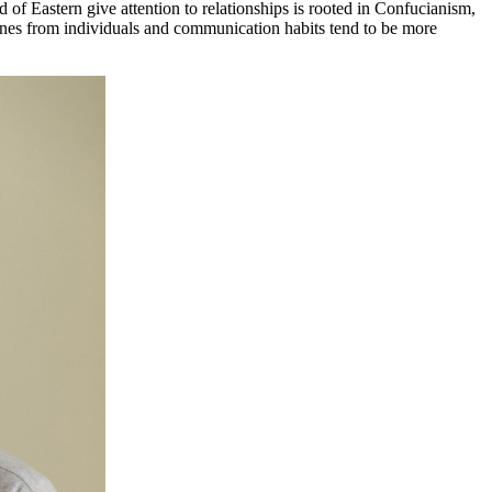
of Eastern give attention to relationships is rooted in Confucianism,
ones from individuals and communication habits tend to be more