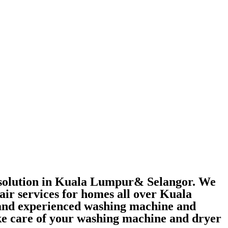
r solution in Kuala Lumpur& Selangor. We
air services for homes all over Kuala
 and experienced washing machine and
take care of your washing machine and dryer