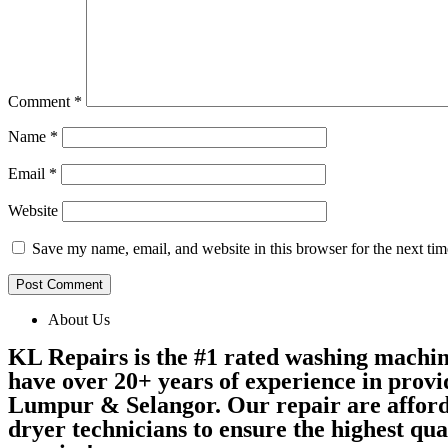
Comment
*
Name
*
Email
*
Website
Save my name, email, and website in this browser for the next ti
About Us
KL Repairs is the #1 rated washing machi
have over 20+ years of experience in provi
Lumpur & Selangor. Our repair are afford
dryer technicians to ensure the highest qu