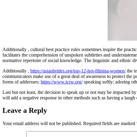
Additionally , cultural best practice rules sometimes inspire the pract
facilitates the comprehension of unspoken subtleties and understateme
normative repertoire of social knowledge. The linguistic and ethnic div
Additionally ,
https://asianbrides.org/top-12-hot-filipina-women/
the im
communicators make use of a great deal of awareness to protect the pos
forms of addresses;
https://www.icrw.org/
speaking softly; adoring ot
Last but not least, the decision to speak up or not may be impacted by 
will add a negative response in other methods such as having a laugh o
Leave a Reply
Your email address will not be published.
Required fields are marked