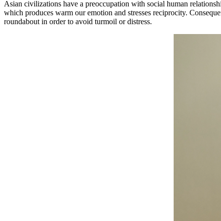
Asian civilizations have a preoccupation with social human relationsh
which produces warm our emotion and stresses reciprocity. Consequent
roundabout in order to avoid turmoil or distress.