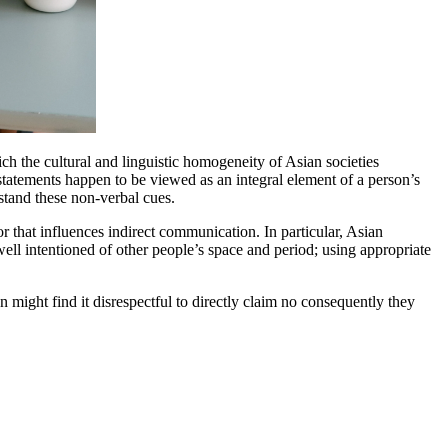
ich the cultural and linguistic homogeneity of Asian societies
statements happen to be viewed as an integral element of a person’s
rstand these non-verbal cues.
or that influences indirect communication. In particular, Asian
ell intentioned of other people’s space and period; using appropriate
n might find it disrespectful to directly claim no consequently they