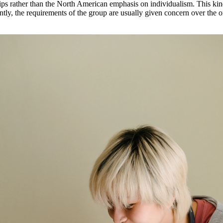
ips rather than the North American emphasis on individualism. This kind 
ly, the requirements of the group are usually given concern over the 