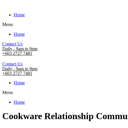
Home
Menu
Home
Contact Us
Daily - 9am to 9pm
+603 2727 7481
Contact Us
Daily - 9am to 9pm
+603 2727 7481
Home
Menu
Home
Cookware Relationship Commun