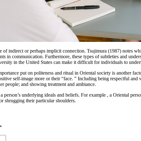
ice of indirect or perhaps implicit connection. Tsujimura (1987) notes wh
nts in communication. Furthermore, these types of subtleties and under
ersity in the United States can make it difficult for individuals to unde
portance put on politeness and ritual in Oriental society is another fact
itive self-image more or their “face. ” Including being respectful and w
her people; and showing treatment and ambiance.
a person’s underlying ideals and beliefs. For example , a Oriental perso
r shrugging their particular shoulders.
*