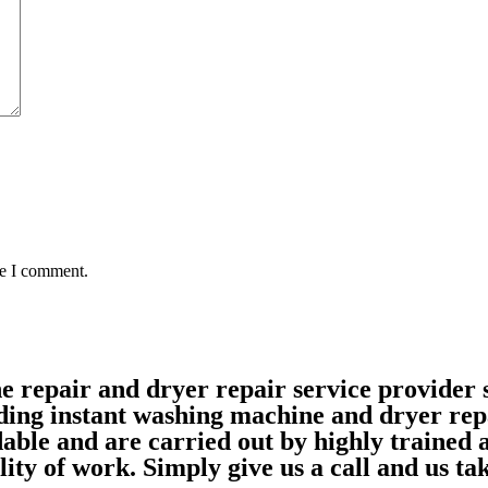
me I comment.
ne repair and dryer repair service provide
ding instant washing machine and dryer rep
able and are carried out by highly trained
ality of work. Simply give us a call and us 