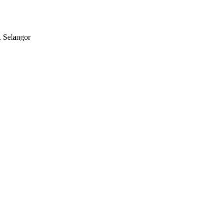
, Selangor