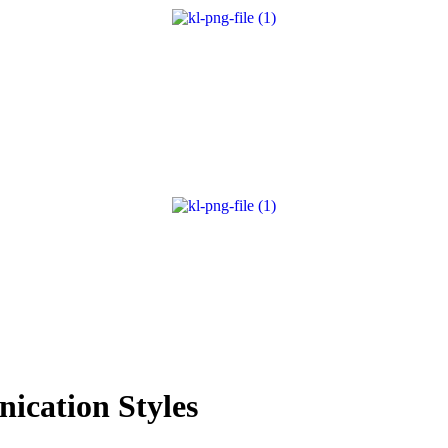
ication Styles