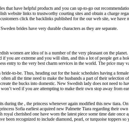
iles that have helpful products and you can up-to-go out recommendations
ish website links to trustworthy courting sites and obtain a charge regard
ustomers click the backlinks published for the our web site, we have n
 Sweden brides have very durable characters as they are separate.
 Swedish women are idea of is a number of the very pleasant on the plane
ed if you are extreme and you will slim, and this a lot of people get a 
ss entry to the very best charm services in the world. The price may vary
bride-to-be. Thus, heading out for the basic schedules having a female
often all the time need to make the husbands a part of their selection of
 create the bucks into domestic. New Swedish lady does not need to hav
n’t wed if you are attempting to make their own stop away from earning
s during the , the princess whenever again modified this new tiara. On vi
e princess Sofia earliest acquired new Palmette Tiara regarding their o
ish royal cherished one have worn the latest piece some time date once 
ave been recognized to include diamond, pearl, or turquoise toppers so