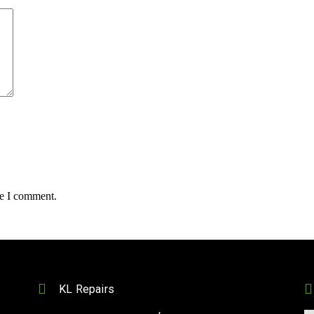
me I comment.
KL Repairs