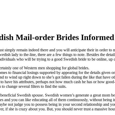
dish Mail-order Brides Informe
st simply remain indeed there and you will anticipate their in order to 
ish lady to the-line, there are a few things to note. Besides the details 
dividuals who will be trying to a good Swedish bride to be online, u
rtainly one of Western men shopping for global brides.
to financial losings supported by appearing for the details given on t
nd to wind up right down to she’s got fallen during the like that have ot
to have his attributes, perhaps not how much cash he has or how good-
 change several filters to find the suits.
a beneficial Swedish spouse. Swedish women’s generate a great mom bec
es and you can like educating all of them continuously, without being 
aybe not judge you to possess being in your second relationship and yo
ver, if she is crazy about you. But, you should never trust a massive h