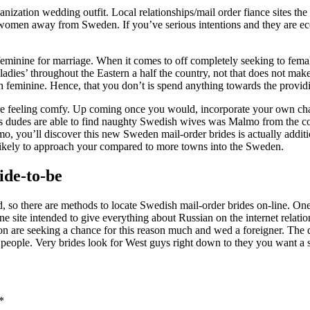
anization wedding outfit. Local relationships/mail order fiance sites the 
omen away from Sweden. If you’ve serious intentions and they are econo
minine for marriage. When it comes to off completely seeking to female 
dies’ throughout the Eastern a half the country, not that does not make 
feminine. Hence, that you don’t is spend anything towards the providin
are feeling comfy. Up coming once you would, incorporate your own char
t Us dudes are able to find naughty Swedish wives was Malmo from the co
o, you’ll discover this new Sweden mail-order brides is actually additi
likely to approach your compared to more towns into the Sweden.
ide-to-be
ld, so there are methods to locate Swedish mail-order brides on-line. On
ne site intended to give everything about Russian on the internet relat
n are seeking a chance for this reason much and wed a foreigner. The qu
r people. Very brides look for West guys right down to they you want a s
*