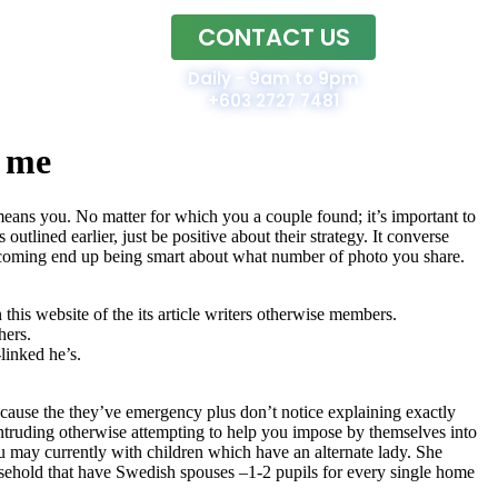
CONTACT US
Home
Daily - 9am to 9pm
+603 2727 7481
d me
means you. No matter for which you a couple found; it’s important to
outlined earlier, just be positive about their strategy. It converse
p coming end up being smart about what number of photo you share.
his website of the its article writers otherwise members.
hers.
linked he’s.
ause the they’ve emergency plus don’t notice explaining exactly
intruding otherwise attempting to help you impose by themselves into
u may currently with children which have an alternate lady. She
ousehold that have Swedish spouses –1-2 pupils for every single home