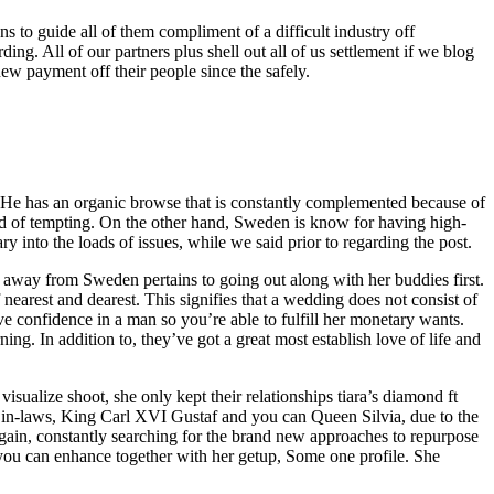
 to guide all of them compliment of a difficult industry off
ing. All of our partners plus shell out all of us settlement if we blog
ew payment off their people since the safely.
t. He has an organic browse that is constantly complemented because of
hold of tempting. On the other hand, Sweden is know for having high-
 into the loads of issues, while we said prior to regarding the post.
 away from Sweden pertains to going out along with her buddies first.
 nearest and dearest. This signifies that a wedding does not consist of
e confidence in a man so you’re able to fulfill her monetary wants.
. In addition to, they’ve got a great most establish love of life and
sualize shoot, she only kept their relationships tiara’s diamond ft
wn in-laws, King Carl XVI Gustaf and you can Queen Silvia, due to the
again, constantly searching for the brand new approaches to repurpose
 you can enhance together with her getup, Some one profile. She