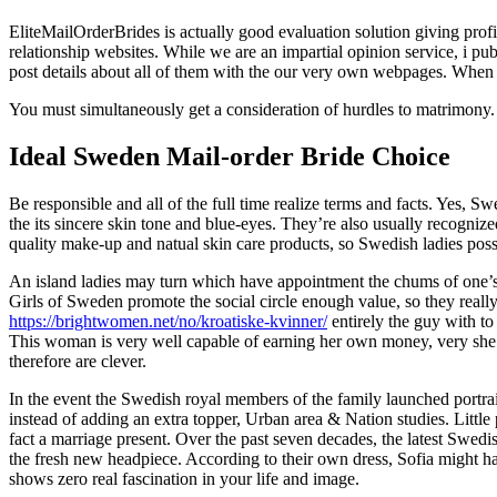
EliteMailOrderBrides is actually good evaluation solution giving prof
relationship websites. While we are an impartial opinion service, i publ
post details about all of them with the our very own webpages. When c
You must simultaneously get a consideration of hurdles to matrimony.
Ideal Sweden Mail-order Bride Choice
Be responsible and all of the full time realize terms and facts. Yes,
the its sincere skin tone and blue-eyes. They’re also usually recogniz
quality make-up and natual skin care products, so Swedish ladies posse
An island ladies may turn which have appointment the chums of one’s 
Girls of Sweden promote the social circle enough value, so they really 
https://brightwomen.net/no/kroatiske-kvinner/
entirely the guy with to
This woman is very well capable of earning her own money, very she wo
therefore are clever.
In the event the Swedish royal members of the family launched portrait
instead of adding an extra topper, Urban area & Nation studies. Littl
fact a marriage present. Over the past seven decades, the latest Swed
the fresh new headpiece. According to their own dress, Sofia might h
shows zero real fascination in your life and image.