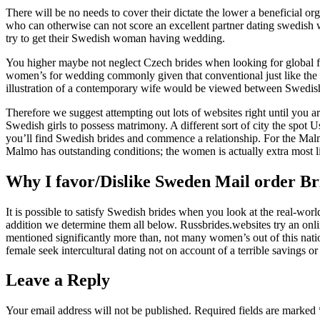
There will be no needs to cover their dictate the lower a beneficial org
who can otherwise can not score an excellent partner dating swedish w
try to get their Swedish woman having wedding.
You higher maybe not neglect Czech brides when looking for global fe
women’s for wedding commonly given that conventional just like the la
illustration of a contemporary wife would be viewed between Swedish 
Therefore we suggest attempting out lots of websites right until you 
Swedish girls to possess matrimony. A different sort of city the spo
you’ll find Swedish brides and commence a relationship. For the Malm
Malmo has outstanding conditions; the women is actually extra most 
Why I favor/Dislike Sweden Mail order Br
It is possible to satisfy Swedish brides when you look at the real-wor
addition we determine them all below. Russbrides.websites try an onli
mentioned significantly more than, not many women’s out of this natio
female seek intercultural dating not on account of a terrible savings o
Leave a Reply
Your email address will not be published.
Required fields are marked