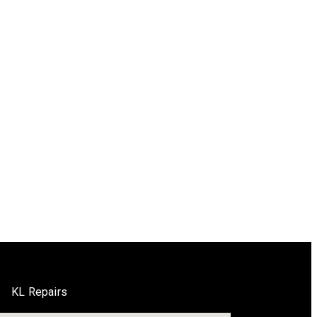
KL Repairs