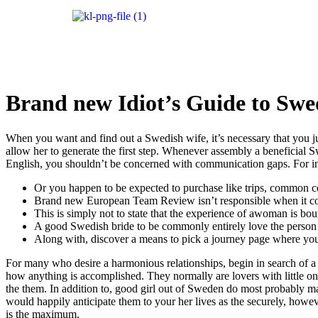
Brand new Idiot’s Guide to Swe
When you want and find out a Swedish wife, it’s necessary that you ju
allow her to generate the first step. Whenever assembly a beneficial Swed
English, you shouldn’t be concerned with communication gaps. For in
Or you happen to be expected to purchase like trips, common ce
Brand new European Team Review isn’t responsible when it comes 
This is simply not to state that the experience of awoman is bou
A good Swedish bride to be commonly entirely love the person 
Along with, discover a means to pick a journey page where you to
For many who desire a harmonious relationships, begin in search of 
how anything is accomplished. They normally are lovers with little on
the them. In addition to, good girl out of Sweden do most probably m
would happily anticipate them to your her lives as the securely, howe
is the maximum.