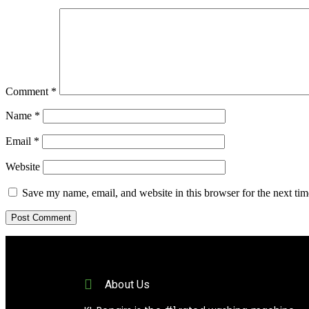
Comment
*
Name
*
Email
*
Website
Save my name, email, and website in this browser for the next ti
About Us