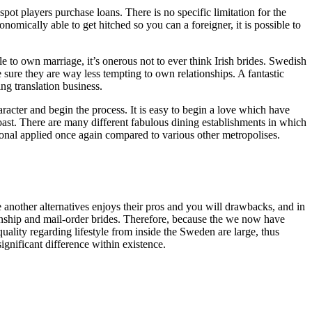
spot players purchase loans. There is no specific limitation for the
mically able to get hitched so you can a foreigner, it is possible to
to own marriage, it’s onerous not to ever think Irish brides. Swedish
sure they are way less tempting to own relationships. A fantastic
g translation business.
acter and begin the process. It is easy to begin a love which have
ast. There are many different fabulous dining establishments in which
onal applied once again compared to various other metropolises.
e another alternatives enjoys their pros and you will drawbacks, and in
ionship and mail-order brides. Therefore, because the we now have
ality regarding lifestyle from inside the Sweden are large, thus
ignificant difference within existence.